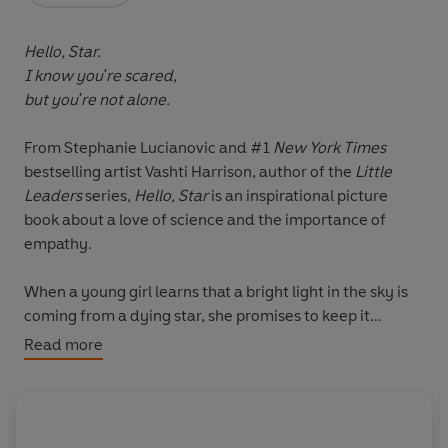
Hello, Star.
I know you're scared,
but you're not alone.
From Stephanie Lucianovic and #1
New York Times
bestselling artist Vashti Harrison, author of the
Little
Leaders
series,
Hello, Star
is an inspirational picture
book about a love of science and the importance of
empathy.
When a young girl learns that a bright light in the sky is
coming from a dying star, she promises to keep it
company until the light goes out. Every night the girl
Read more
reassures her friend that she is still there.
As the years pass, the girl learns everything she can
about planets, space, and the universe, inspired by her