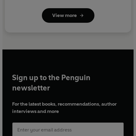
View more
Sign up to the Penguin
newsletter
For the latest books, recommendations, author
interviews and more