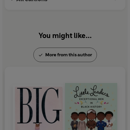
You might like...
More from this author