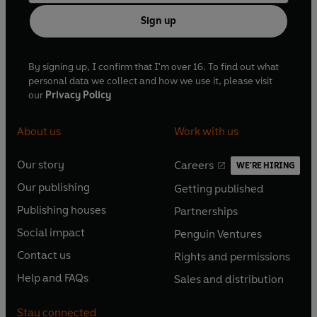
Sign up
By signing up, I confirm that I'm over 16. To find out what
personal data we collect and how we use it, please visit
our
Privacy Policy
About us
Work with us
Our story
Careers
WE'RE HIRING
O
O
Our publishing
Getting published
p
p
O
O
e
e
Publishing houses
Partnerships
p
p
O
O
n
n
e
e
Social impact
Penguin Ventures
p
p
s
O
s
O
n
n
e
e
Contact us
Rights and permissions
i
p
i
p
s
O
s
O
n
n
n
e
n
e
Help and FAQs
Sales and distribution
i
p
i
p
s
O
s
O
a
n
a
n
n
e
n
e
i
p
i
p
n
s
n
s
Stay connected
a
n
a
n