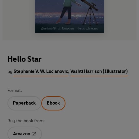
Hello Star
by
Stephanie V. W. Lucianovic
,
Vashti Harrison (Illustrator)
Format:
Paperback
Ebook
Buy the book from:
Amazon
Opens in a new tab