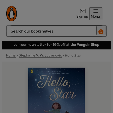
Sign up
Menu
Search
Join our newsletter for 10% off at the Penguin Shop
Home
Stephanie V. W. Lucianovic
Hello Star