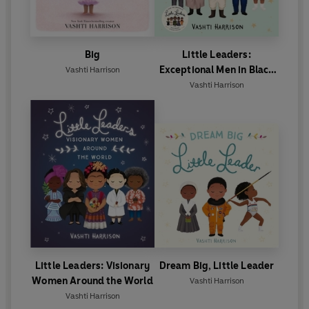
Big
Little Leaders:
Exceptional Men in Black
Vashti Harrison
History
Vashti Harrison
Little Leaders: Visionary
Dream Big, Little Leader
Women Around the World
Vashti Harrison
Vashti Harrison