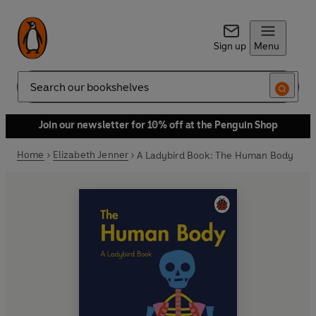
Sign up
Menu
Search
Join our newsletter for 10% off at the Penguin Shop
Home
Elizabeth Jenner
A Ladybird Book: The Human Body