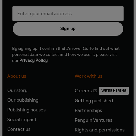
Sign up
By signing up, I confirm that I'm over 16. To find out what
personal data we collect and how we use it, please visit
our
Privacy Policy
About us
Work with us
Our story
Careers
WE'RE HIRING
O
O
Our publishing
Getting published
p
p
O
O
e
e
Publishing houses
Partnerships
p
p
O
O
n
n
e
e
Social impact
Penguin Ventures
p
p
s
O
s
O
n
n
e
e
Contact us
Rights and permissions
i
p
i
p
s
O
s
O
n
n