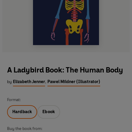
A Ladybird Book: The Human Body
by
Elizabeth Jenner
,
Pawel Mildner (Illustrator)
Format:
Hardback
Ebook
Buy the book from: