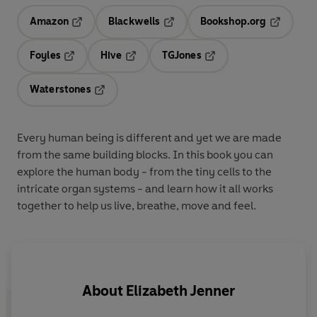
Amazon
Blackwells
Bookshop.org
Opens in a new tab
Opens in a new tab
Opens in 
Foyles
Hive
TGJones
Opens in a new tab
Opens in a new tab
Opens in a new tab
Waterstones
Opens in a new tab
Every human being is different and yet we are made
from the same building blocks. In this book you can
explore the human body - from the tiny cells to the
intricate organ systems - and learn how it all works
together to help us live, breathe, move and feel.
About
Elizabeth Jenner