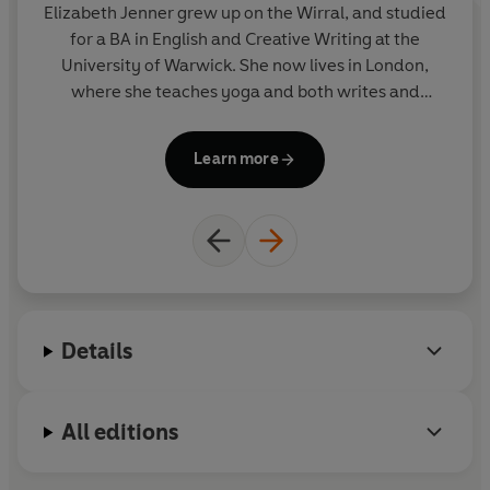
Elizabeth Jenner grew up on the Wirral, and studied
Pa
for a BA in English and Creative Writing at the
University of Warwick. She now lives in London,
w
where she teaches yoga and both writes and
commissions fiction and non-fiction titles.
C
Learn more
Details
All editions