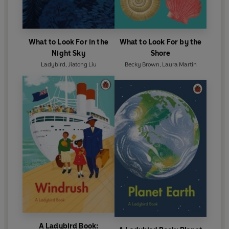
What to Look For in the
What to Look For by the
Night Sky
Shore
Ladybird
,
Jiatong Liu
Becky Brown
,
Laura Martín
A Ladybird Book: