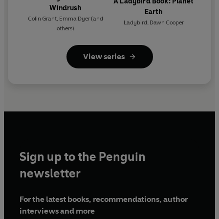
A Ladybird Book: Planet
Windrush
Earth
Colin Grant
,
Emma Dyer
(and
Ladybird
,
Dawn Cooper
others)
View series
Sign up to the Penguin
newsletter
For the latest books, recommendations, author
interviews and more