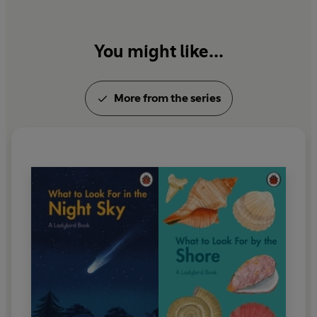
You might like...
More from the series