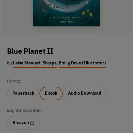
Blue Planet II
by
Leisa Stewart-Sharpe
,
Emily Dove (Illustrator)
Format:
Paperback
Ebook
Audio Download
Buy the book from:
Amazon
Opens in a new tab