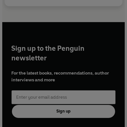
Sign up to the Penguin
newsletter
For the latest books, recommendations, author
interviews and more
Sign up