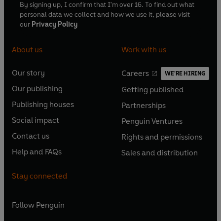
By signing up, I confirm that I'm over 16. To find out what
personal data we collect and how we use it, please visit
our
Privacy Policy
About us
Work with us
Our story
Careers
WE'RE HIRING
O
O
Our publishing
Getting published
p
p
O
O
e
e
Publishing houses
Partnerships
p
p
O
O
n
n
e
e
Social impact
Penguin Ventures
p
p
s
O
s
O
n
n
e
e
Contact us
Rights and permissions
i
p
i
p
s
O
s
O
n
n
n
e
n
e
Help and FAQs
Sales and distribution
i
p
i
p
s
O
s
O
a
n
a
n
n
e
n
e
i
p
i
p
n
s
n
s
Stay connected
a
n
a
n
n
e
n
e
e
i
e
i
n
s
n
s
a
n
a
n
w
n
w
n
e
i
e
i
n
s
Follow
Penguin
n
s
t
a
t
a
w
n
w
n
e
i
e
i
a
n
a