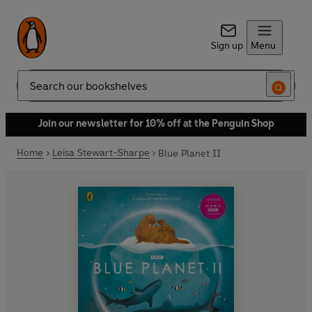
Sign up
Menu
Search
Join our newsletter for 10% off at the Penguin Shop
Home
Leisa Stewart-Sharpe
Blue Planet II