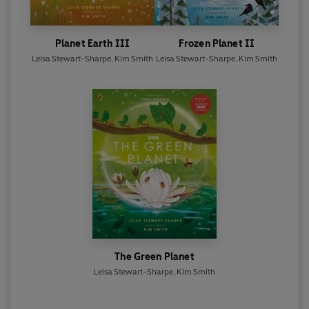
Planet Earth III
Frozen Planet II
Leisa Stewart-Sharpe
,
Kim Smith
Leisa Stewart-Sharpe
,
Kim Smith
The Green Planet
Leisa Stewart-Sharpe
,
Kim Smith