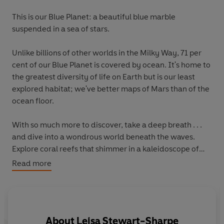
This is our Blue Planet: a beautiful blue marble
suspended in a sea of stars.
Unlike billions of other worlds in the Milky Way, 71 per
cent of our Blue Planet is covered by ocean. It's home to
the greatest diversity of life on Earth but is our least
explored habitat; we've better maps of Mars than of the
ocean floor.
With so much more to discover,
take a deep breath
. . .
and dive into a wondrous world beneath the waves
.
Explore coral reefs that shimmer in a kaleidoscope of
colours.
Read more
Venture to the bottom of the ocean where creatures
beyond your wildest imagination live in the dark.
Chase sea otters through kelp forest seas, and glide the
open ocean with humpback whales.
About
Leisa Stewart-Sharpe