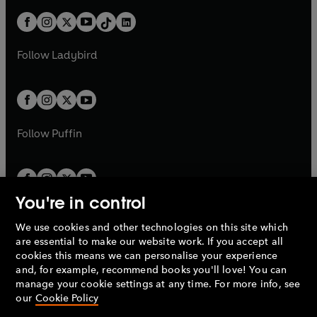
n
t
a
t
a
w
n
w
n
b
e
b
e
a
n
a
n
t
a
t
a
w
w
b
e
b
e
a
n
a
n
t
t
Follow
Ladybird
w
w
b
e
b
e
a
a
t
t
w
w
b
b
a
a
t
t
b
b
a
a
b
b
Follow
Puffin
You're in control
We use cookies and other technologies on this site which
Penguin Books Limited
are essential to make our website work. If you accept all
A
Penguin Random House
Company.
cookies this means we can personalise your experience
© 1995 –
2026
Penguin Books Ltd. Registered number: 861590
and, for example, recommend books you'll love! You can
England.
Registered office: One Embassy Gardens, 8 Viaduct
manage your cookie settings at any time. For more info, see
Gardens, London, SW11 7BW, UK.
our
Cookie Policy