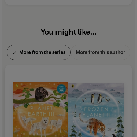
You might like...
More from the series
More from this author