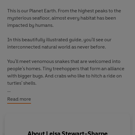
This is our Planet Earth. From the highest peaks to the
mysterious seafloor, almost every habitat has been
impacted by humans.
In this beautifully illustrated guide, you'll see our
interconnected natural world as never before.
You'll meet venomous snakes that are welcomed into
people's homes. Tiny treehoppers that form an alliance
with bigger bugs. And crabs who like to hitch a ride on
turtles' shells.
You'll travel around the globe, from massive caves to the
Read more
depths of the ocean, and from snowy mountaintops to
magnificent desert plains.
Discover the stories of life on Planet Earth and how we
About
Leisa Stewart-Sharpe
can work together to protect it. Produced in