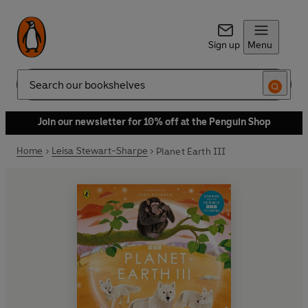
Sign up
Menu
Search
Join our newsletter for 10% off at the Penguin Shop
Home
Leisa Stewart-Sharpe
Planet Earth III