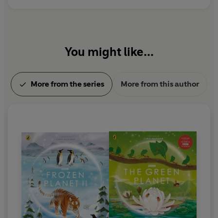
You might like...
More from the series
More from this author