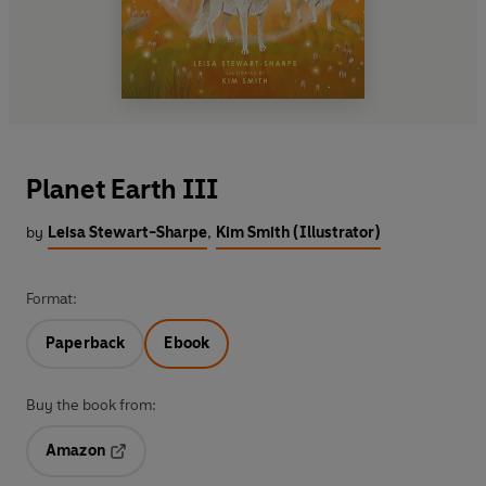
Planet Earth III
by
Leisa Stewart-Sharpe
,
Kim Smith (Illustrator)
Format:
Paperback
Ebook
Buy the book from:
Amazon
Opens in a new tab