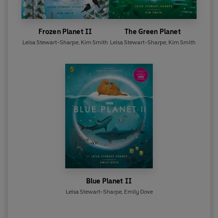
Frozen Planet II
The Green Planet
Leisa Stewart-Sharpe
,
Kim Smith
Leisa Stewart-Sharpe
,
Kim Smith
Blue Planet II
Leisa Stewart-Sharpe
,
Emily Dove