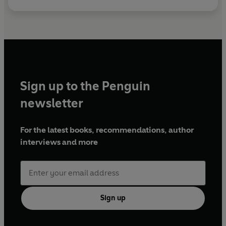
Sign up to the Penguin
newsletter
For the latest books, recommendations, author
interviews and more
Sign up