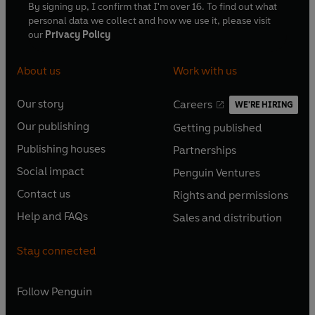
By signing up, I confirm that I'm over 16. To find out what
personal data we collect and how we use it, please visit
our
Privacy Policy
About us
Work with us
Our story
Careers
WE'RE HIRING
O
O
Our publishing
Getting published
p
p
O
O
e
e
Publishing houses
Partnerships
p
p
O
O
n
n
e
e
Social impact
Penguin Ventures
p
p
s
O
s
O
n
n
e
e
Contact us
Rights and permissions
i
p
i
p
s
O
s
O
n
n
n
e
n
e
Help and FAQs
Sales and distribution
i
p
i
p
s
O
s
O
a
n
a
n
n
e
n
e
i
p
i
p
n
s
n
s
Stay connected
a
n
a
n
n
e
n
e
e
i
e
i
n
s
n
s
a
n
a
n
w
n
w
n
e
i
e
i
n
s
Follow
Penguin
n
s
t
a
t
a
w
n
w
n
e
i
e
i
a
n
a