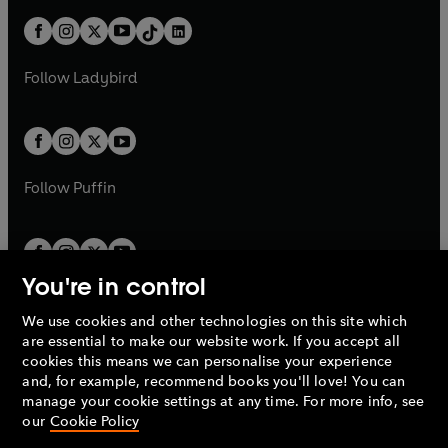
n
t
a
t
a
w
n
w
n
b
e
b
e
a
n
a
n
t
a
t
a
w
w
b
e
b
e
a
n
a
n
t
t
Follow
Ladybird
w
w
b
e
b
e
a
a
t
t
w
w
b
b
a
a
t
t
b
b
a
a
b
b
Follow
Puffin
You're in control
We use cookies and other technologies on this site which
Penguin Books Limited
are essential to make our website work. If you accept all
A
Penguin Random House
Company.
cookies this means we can personalise your experience
© 1995 –
2026
Penguin Books Ltd. Registered number: 861590
and, for example, recommend books you'll love! You can
England.
Registered office: One Embassy Gardens, 8 Viaduct
manage your cookie settings at any time. For more info, see
Gardens, London, SW11 7BW, UK.
our
Cookie Policy