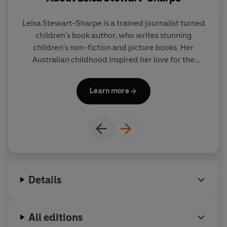
collaboration with BBC Earth, this stunning book is
perfect for young readers who are curious about our
Leisa Stewart-Sharpe is a trained journalist turned
natural world.
children's book author, who writes stunning
children's non-fiction and picture books. Her
Australian childhood inspired her love for the
natural world - and the stories of its strange and
w
wonderful creatures. Her bestselling first non-
no
Learn more
fiction book,
Blue Planet II
, has been translated into
several languages around the world.
Details
All editions