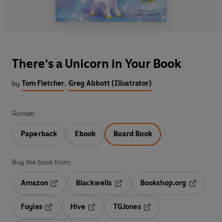
There's a Unicorn in Your Book
by
Tom Fletcher
,
Greg Abbott (Illustrator)
Format:
Paperback
Ebook
Board Book
Buy the book from:
Amazon
Blackwells
Bookshop.org
Opens in a new tab
Opens in a new tab
Opens in 
Foyles
Hive
TGJones
Opens in a new tab
Opens in a new tab
Opens in a new tab