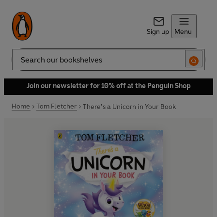
Sign up
Menu
Search
Join our newsletter for 10% off at the Penguin Shop
Home
Tom Fletcher
There's a Unicorn in Your Book