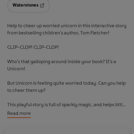
Waterstones
Opens in a new tab
Help to cheer up worried unicorn in this interactive story
from bestselling children's author, Tom Fletcher!
CLIP-CLOP! CLIP-CLOP!
Who's that galloping around inside your book? It's a
Unicorn!
But Unicorn is feeling quite worried today. Can you help
to cheer them up?
This playful story is full of sparkly magic, and helps little
ones learn the importance of friendship, and how
Read more
helpful it can be to share your worries with others.
Collect all the Who's in Your Book? adventures