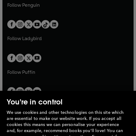
w
n
e
i
e
i
n
s
Follow
Penguin
n
s
t
a
t
a
w
n
w
n
e
i
e
i
a
n
a
n
t
a
t
a
w
n
w
n
b
e
b
e
a
n
a
n
t
a
t
a
w
w
b
e
b
e
a
n
a
n
t
t
Follow
Ladybird
w
w
b
e
b
e
a
a
t
t
w
w
b
b
a
a
t
t
b
b
a
a
b
b
Follow
Puffin
You're in control
We use cookies and other technologies on this site which
Penguin Books Limited
are essential to make our website work. If you accept all
A
Penguin Random House
Company.
cookies this means we can personalise your experience
© 1995 –
2026
Penguin Books Ltd. Registered number: 861590
and, for example, recommend books you'll love! You can
England.
Registered office: One Embassy Gardens, 8 Viaduct