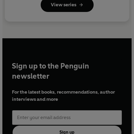
View series
Sign up to the Penguin
newsletter
For the latest books, recommendations, author
interviews and more
Sign up