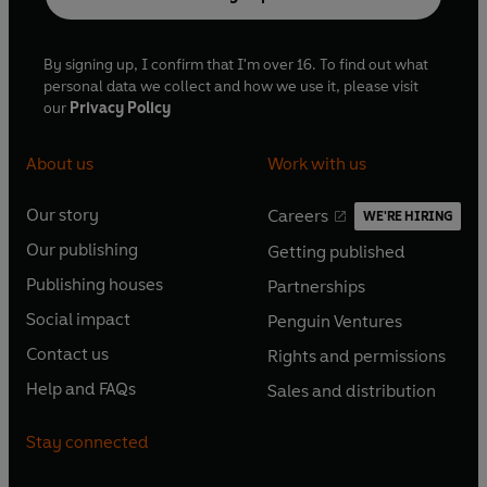
By signing up, I confirm that I'm over 16. To find out what
personal data we collect and how we use it, please visit
our
Privacy Policy
About us
Work with us
Our story
Careers
WE'RE HIRING
O
O
Our publishing
Getting published
p
p
O
O
e
e
Publishing houses
Partnerships
p
p
O
O
n
n
e
e
Social impact
Penguin Ventures
p
p
s
O
s
O
n
n
e
e
Contact us
Rights and permissions
i
p
i
p
s
O
s
O
n
n
n
e
n
e
Help and FAQs
Sales and distribution
i
p
i
p
s
O
s
O
a
n
a
n
n
e
n
e
i
p
i
p
n
s
n
s
Stay connected
a
n
a
n
n
e
n
e
e
i
e
i
n
s
n
s
a
n
a
n
w
n