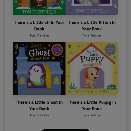
There’s a Little Elf in Your
There’s a Little Kitten in
Book
Your Book
Tom Fletcher
Tom Fletcher
There’s a Little Ghost in
There’s a Little Puppy in
Your Book
Your Book
Tom Fletcher
Tom Fletcher