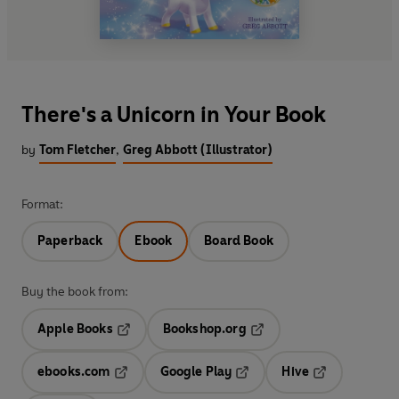
There's a Unicorn in Your Book
by
Tom Fletcher
,
Greg Abbott (Illustrator)
Format:
Paperback
Ebook
Board Book
Buy the book from:
Apple Books
Bookshop.org
Opens in a new tab
Opens in a new tab
ebooks.com
Google Play
Hive
Opens in a new tab
Opens in a new tab
Opens in a ne