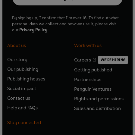
By signing up, I confirm that I'm over 16. To find out what
personal data we collect and how we use it, please visit
our
Privacy Policy
About us
Work with us
Our story
Careers
WE'RE HIRING
O
O
Our publishing
Getting published
p
p
O
O
e
e
Publishing houses
Partnerships
p
p
O
O
n
n
e
e
Social impact
Penguin Ventures
p
p
s
O
s
O
n
n
e
e
Contact us
Rights and permissions
i
p
i
p
s
O
s
O
n
n
n
e
n
e
Help and FAQs
Sales and distribution
i
p
i
p
s
O
s
O
a
n
a
n
n
e
n
e
i
p
i
p
n
s
n
s
Stay connected
a
n
a
n
n
e
n
e
e
i
e
i
n
s
n
s
a
n
a
n
w
n