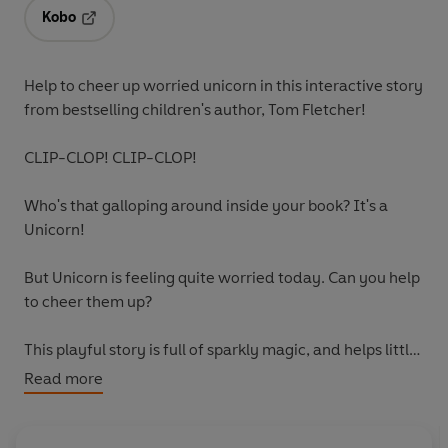
Kobo
Opens in a new tab
Help to cheer up worried unicorn in this interactive story
from bestselling children's author, Tom Fletcher!
CLIP-CLOP! CLIP-CLOP!
Who's that galloping around inside your book? It's a
Unicorn!
But Unicorn is feeling quite worried today. Can you help
to cheer them up?
This playful story is full of sparkly magic, and helps little
ones learn the importance of friendship, and how
Read more
helpful it can be to share your worries with others.
Collect all the Who's in Your Book? adventures