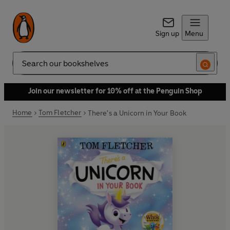
Sign up
Menu
Search
Join our newsletter for 10% off at the Penguin Shop
Home
Tom Fletcher
There's a Unicorn in Your Book