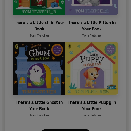
There’s a Little Elf in Your
There’s a Little Kitten in
Book
Your Book
Tom Fletcher
Tom Fletcher
There’s a Little Ghost in
There’s a Little Puppy in
Your Book
Your Book
Tom Fletcher
Tom Fletcher