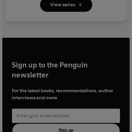
View series
Sign up to the Penguin
newsletter
For the latest books, recommendations, author
interviews and more
Sign up