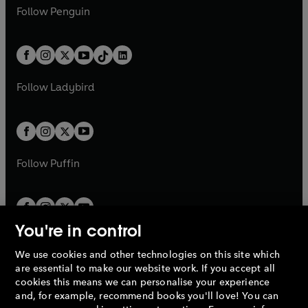
w
n
e
i
e
i
n
s
Follow
Penguin
n
s
t
a
t
a
w
n
w
n
e
i
e
i
a
n
a
n
t
a
t
a
w
n
w
n
b
e
b
e
a
n
a
n
t
a
t
a
w
w
b
e
b
e
a
n
a
n
t
t
Follow
Ladybird
w
w
b
e
b
e
a
a
t
t
w
w
b
b
a
a
t
t
b
b
a
a
b
b
Follow
Puffin
You're in control
We use cookies and other technologies on this site which
Penguin Books Limited
are essential to make our website work. If you accept all
A
Penguin Random House
Company.
cookies this means we can personalise your experience
© 1995 –
2026
Penguin Books Ltd. Registered number: 861590
and, for example, recommend books you'll love! You can
England.
Registered office: One Embassy Gardens, 8 Viaduct