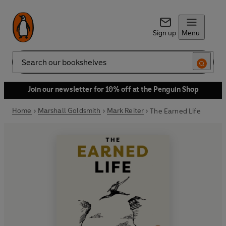
Sign up
Menu
Search
Join our newsletter for 10% off at the Penguin Shop
Home
Marshall Goldsmith
Mark Reiter
The Earned Life