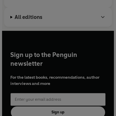
All editions
Sign up to the Penguin
newsletter
For the latest books, recommendations, author
interviews and more
Sign up