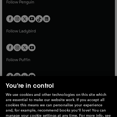
e
i
n
s
Follow
Penguin
n
s
t
a
t
a
w
n
w
n
e
i
e
i
a
n
a
n
t
a
t
a
w
n
w
n
b
e
b
e
a
n
a
n
t
a
t
a
w
w
b
e
b
e
a
n
a
n
t
t
Follow
Ladybird
w
w
b
e
b
e
a
a
t
t
w
w
b
b
a
a
t
t
b
b
a
a
b
b
Follow
Puffin
You're in control
We use cookies and other technologies on this site which
Penguin Books Limited
are essential to make our website work. If you accept all
A
Penguin Random House
Company.
cookies this means we can personalise your experience
© 1995 –
2026
Penguin Books Ltd. Registered number: 861590
and, for example, recommend books you'll love! You can
England.
Registered office: One Embassy Gardens, 8 Viaduct
manage your cookie settings at any time. For more info, see