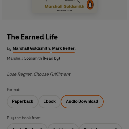
The Earned Life
by
Marshall Goldsmith
,
Mark Reiter
,
Marshall Goldsmith (Read by)
Lose Regret, Choose Fulfilment
Format:
Paperback
Ebook
Audio Download
Buy the book from: