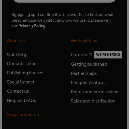
By signing up, I confirm that I'm over 16. To find out what
personal data we collect and how we use it, please visit
our
Privacy Policy
About us
Work with us
Our story
Careers
WE'RE HIRING
O
O
Our publishing
Getting published
p
p
O
O
e
e
Publishing houses
Partnerships
p
p
O
O
n
n
e
e
Social impact
Penguin Ventures
p
p
s
O
s
O
n
n
e
e
Contact us
Rights and permissions
i
p
i
p
s
O
s
O
n
n
n
e
n
e
Help and FAQs
Sales and distribution
i
p
i
p
s
O
s
O
a
n
a
n
n
e
n
e
i
p
i
p
n
s
n
s
Stay connected
a
n
a
n
n
e
n
e
e
i
e
i
n
s
n
s
a
n
a
n
w
n
w
n
e
i