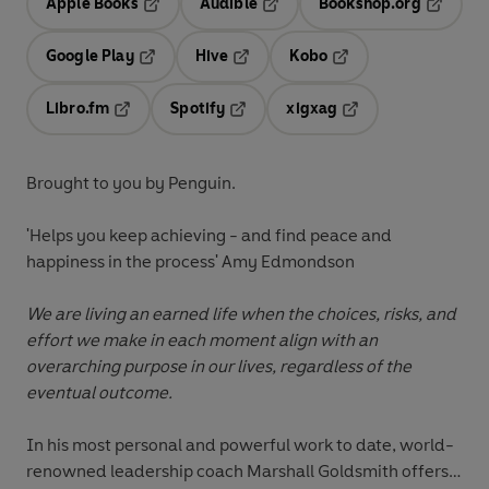
Apple Books
Audible
Bookshop.org
Opens in a new tab
Opens in a new tab
Opens in
Google Play
Hive
Kobo
Opens in a new tab
Opens in a new tab
Opens in a new tab
Libro.fm
Spotify
xigxag
Opens in a new tab
Opens in a new tab
Opens in a new tab
Brought to you by Penguin.
'Helps you keep achieving - and find peace and
happiness in the process' Amy Edmondson
We are living an earned life when the choices, risks, and
effort we make in each moment align with an
overarching purpose in our lives, regardless of the
eventual outcome.
In his most personal and powerful work to date, world-
renowned leadership coach Marshall Goldsmith offers a