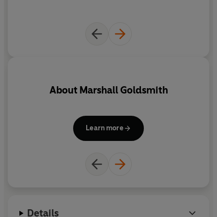
persecutes our memories.
Full of illuminating stories from Goldsmith's legendary
career as a coach to some of the world's highest-
achieving leaders and reflections on his own life,
The
Earned Life
is a roadmap for ambitious people seeking a
higher purpose.
About
Marshall Goldsmith
'Inspiring insight from the world's top coach. Goldsmith
left me tingling from the journey of reflection I'd been
taken on' Bruce Daisley
Learn more
Details