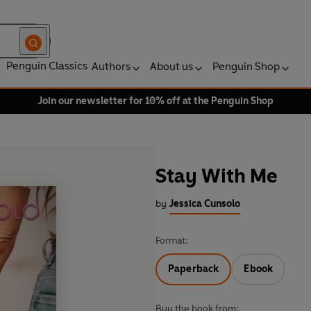
Penguin Classics
Authors
About us
Penguin Shop
Join our newsletter for 10% off at the Penguin Shop
Stay With Me
by
Jessica Cunsolo
Format:
Paperback
Ebook
Buy the book from: