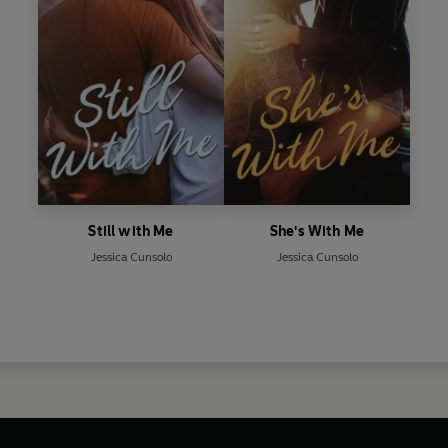
Still with Me
She's With Me
Jessica Cunsolo
Jessica Cunsolo