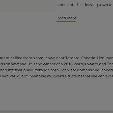
come out: she's leaving town to s
Book two in the popular Wattpad
Read more
student hailing from a small town near Toronto, Canada. Her youn
ds on Wattpad. It is the winner of a 2016 Wattys award and The
ished internationally through both Hachette Romans and Planeta
k her way out of inevitable awkward situations that she can eve