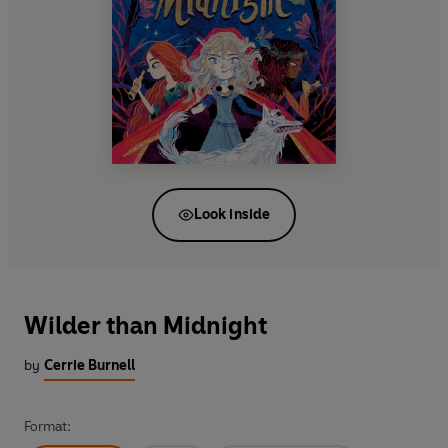
Look inside
Wilder than Midnight
by
Cerrie Burnell
Format: