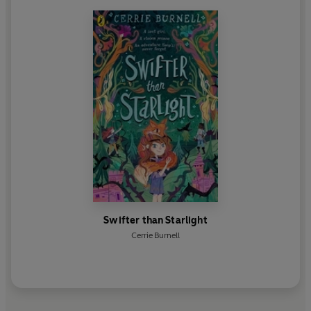
on television in
Doctors
and made the eye-opening
documentary
Silenced: The Hidden Story of
Disabled Britain
. In 2021 Cerrie joined the BBC's
Creative Diversity team as one of their new
Disability Ambassadors.
Swifter than Starlight
Cerrie Burnell