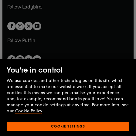
b
e
a
n
a
n
t
t
Follow
Ladybird
w
w
b
e
b
e
a
a
t
t
w
w
b
b
a
a
t
t
b
b
a
a
b
b
Follow
Puffin
You're in control
We use cookies and other technologies on this site which
Penguin Books Limited
are essential to make our website work. If you accept all
A
Penguin Random House
Company.
cookies this means we can personalise your experience
© 1995 –
2026
Penguin Books Ltd. Registered number: 861590
and, for example, recommend books you'll love! You can
England.
Registered office: One Embassy Gardens, 8 Viaduct
manage your cookie settings at any time. For more info, see
Gardens, London, SW11 7BW, UK.
our
Cookie Policy
COOKIE SETTINGS
Privacy policy
Cookies policy
Cookie settings
O
O