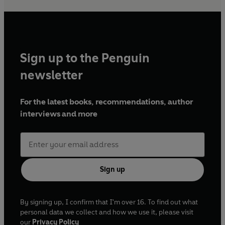
Sign up to the Penguin
newsletter
For the latest books, recommendations, author
interviews and more
Sign up
By signing up, I confirm that I'm over 16. To find out what
personal data we collect and how we use it, please visit
our
Privacy Policy