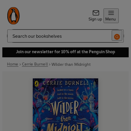
Sign up
Menu
Search
Join our newsletter for 10% off at the Penguin Shop
Home
Cerrie Burnell
Wilder than Midnight