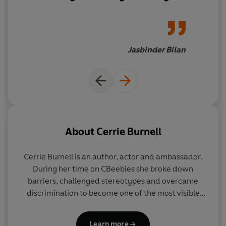
we're born with - pure
fairytale magic with so many
twists. From the very first turn
of the page it swept me under
Jasbinder Bilan
its powerful spell...I would
happily have lived there for a
hundred years!
About
Cerrie Burnell
Cerrie Burnell is an author, actor and ambassador.
During her time on CBeebies she broke down
barriers, challenged stereotypes and overcame
discrimination to become one of the most visible
presenters on children's TV. She has been listed by
the
Observer
as one of the top ten children's
Learn more