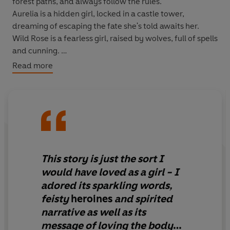
forest paths, and always follow the rules.
Aurelia
is a hidden girl, locked in a castle tower,
dreaming of escaping the fate she's told awaits her.
Wild Rose
is a fearless girl, raised by wolves, full of spells
and cunning.
Read more
Together, they will change Silverthorne forever.
This story is just the sort I
would have loved as a girl - I
adored its sparkling words,
feisty
heroines
and spirited
narrative as well as its
message of loving the body