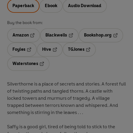
Paperback
Ebook
Audio Download
Buy the book from:
Amazon
Blackwells
Bookshop.org
Opens in a new tab
Opens in a new tab
Opens in 
Foyles
Hive
TGJones
Opens in a new tab
Opens in a new tab
Opens in a new tab
Waterstones
Opens in a new tab
Silverthorne is a place of secrets and stories. A forest full
of twisting paths and tangled thorns. A castle with
locked towers and murmurs of tragedy. A village
trapped between terrors known and whispered. And
something is stirring in the leaves . . .
Saffy
is a good girl, tired of being told to stick to the