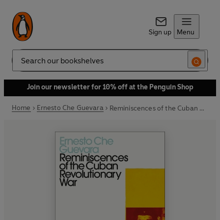
Sign up
Menu
Search
Join our newsletter for 10% off at the Penguin Shop
Home
Ernesto Che Guevara
Reminiscences of the Cuban Revolutionary War