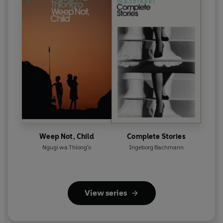
Weep Not, Child
Complete Stories
Ngugi wa Thiong'o
Ingeborg Bachmann
View series