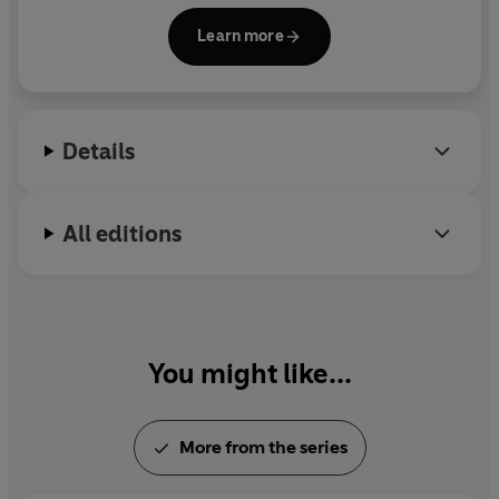
Castro's government. He then travelled to Congo to
Learn more
support the rebellion there, and finally to Bolivia,
where with a small, committed group he initiated a
revolutionary movement and was captured and
executed by Bolivian and US military forces in 1967.
Details
All editions
You might like...
More from the series