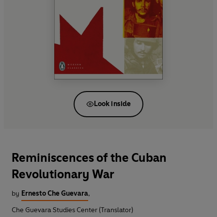
Look inside
Reminiscences of the Cuban
Revolutionary War
by
Ernesto Che Guevara
,
Che Guevara Studies Center (Translator)