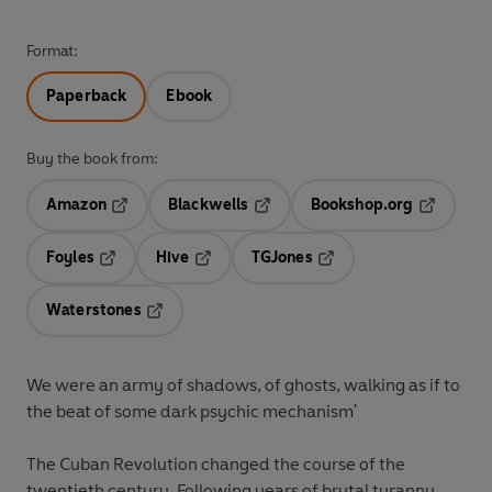
Format:
Paperback
Ebook
Buy the book from:
Amazon
Blackwells
Bookshop.org
Opens in a new tab
Opens in a new tab
Opens in 
Foyles
Hive
TGJones
Opens in a new tab
Opens in a new tab
Opens in a new tab
Waterstones
Opens in a new tab
We were an army of shadows, of ghosts, walking as if to
the beat of some dark psychic mechanism'
The Cuban Revolution changed the course of the
twentieth century. Following years of brutal tyranny