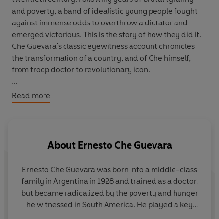
and poverty, a band of idealistic young people fought
against immense odds to overthrow a dictator and
emerged victorious. This is the story of how they did it.
Che Guevara's classic eyewitness account chronicles
the transformation of a country, and of Che himself,
from troop doctor to revolutionary icon.
'Powerful and poetic ... For anyone interested in the
Read more
myth of Che Guevara ... this book is essential reading'
Colm Tóibín,
Observer
'Che's life is an inspiration for every human being who
About
Ernesto Che Guevara
loves freedom' Nelson Mandela
Ernesto Che Guevara
was born into a middle-class
family in Argentina in 1928 and trained as a doctor,
but became radicalized by the poverty and hunger
he witnessed in South America. He played a key
role in the Cuban revolution and served in Fidel