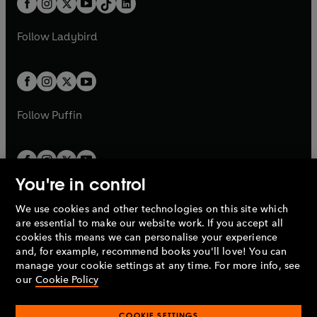
a
n
a
n
t
a
t
a
w
w
b
e
b
e
a
n
a
n
t
t
Follow
Ladybird
w
w
b
e
b
e
a
a
t
t
w
w
b
b
a
a
t
t
b
b
a
a
b
b
Follow
Puffin
You're in control
We use cookies and other technologies on this site which
Penguin Books Limited
are essential to make our website work. If you accept all
A
Penguin Random House
Company.
cookies this means we can personalise your experience
© 1995 –
2026
Penguin Books Ltd. Registered number: 861590
and, for example, recommend books you'll love! You can
England.
Registered office: One Embassy Gardens, 8 Viaduct
manage your cookie settings at any time. For more info, see
Gardens, London, SW11 7BW, UK.
our
Cookie Policy
COOKIE SETTINGS