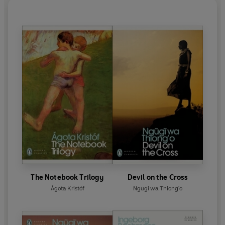
The Notebook Trilogy
Devil on the Cross
Ágota Kristóf
Ngugi wa Thiong'o