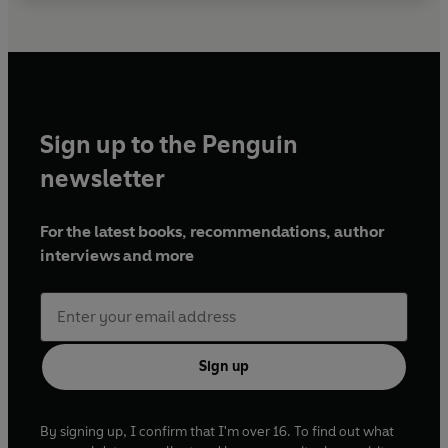
Sign up to the Penguin
newsletter
For the latest books, recommendations, author
interviews and more
Sign up
By signing up, I confirm that I'm over 16. To find out what