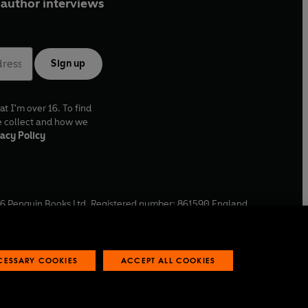
author interviews
Sign up
at I'm over 16. To find
e collect and how we
acy Policy
6
Penguin Books Ltd. Registered number: 861590 England.
ffice: One Embassy Gardens, 8 Viaduct Gardens, London, SW11
ECESSARY COOKIES
ACCEPT ALL COOKIES
 reports
Industry commitment to professional behaviour
O
p