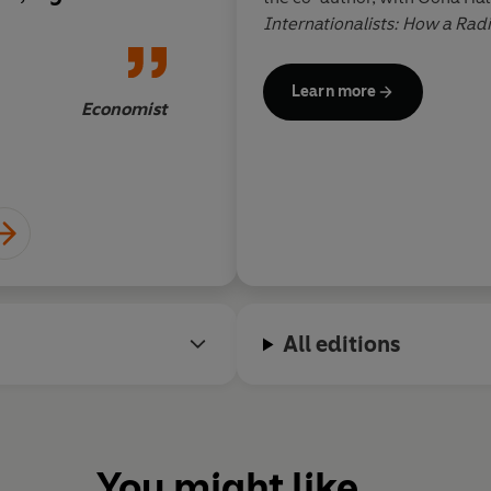
eas of thinkers
Internationalists: How a Rad
Dorian Ly
artes and Alan
Remade the World.
 subject
Learn more
pecialist readers
Economist
All editions
You might like...