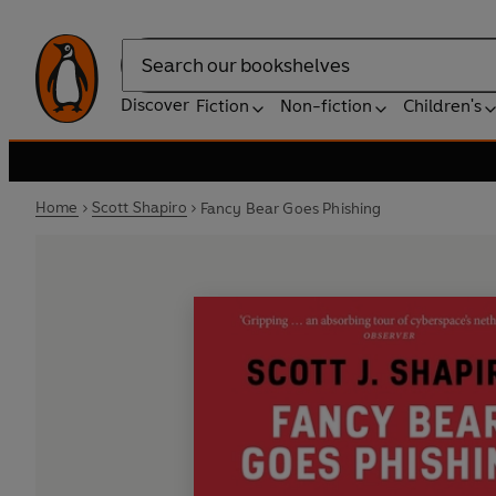
Search
Discover
Fiction
Non-fiction
Children's
Home
Scott Shapiro
Fancy Bear Goes Phishing