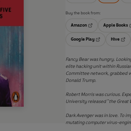
Buy the book from:
Amazon
Apple Books
Opens in a new tab
O
Google Play
Hive
Opens in a new t
Open
Fancy Bear was hungry. Looking 
elite hacking unit within Russia
Committee network, grabbed wha
Donald Trump.
Robert Morris was curious. Exp
University released "the Great 
Dark Avenger was in love. To imp
mutating computer virus-engine