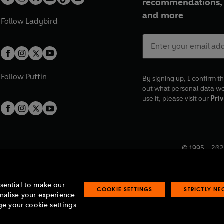
recommendations, 
and more
Follow
Ladybird
Follow
Puffin
By signing up, I confirm th
out what personal data w
use it, please visit our
Priv
© 1995 –
202
Registered o
7BW, UK.
ssential to make our
COOKIE SETTINGS
STRICTLY N
onalise your experience
e your cookie settings
lavery statement
Accessibility
Product recalls
Terms & conditions
Pay gap
O
O
O
O
p
p
p
p