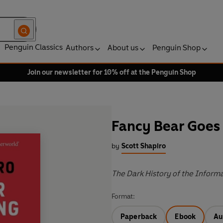
Penguin Classics
Authors
About us
Penguin Shop
Join our newsletter for 10% off at the Penguin Shop
Fancy Bear Goes
by
Scott Shapiro
The Dark History of the Informa
Format:
Paperback
Ebook
Au