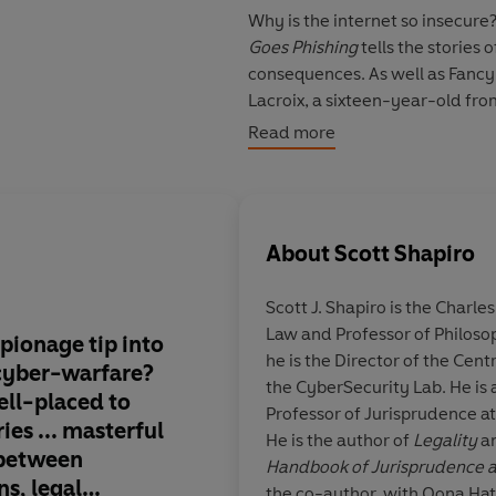
Why is the internet so insecure?
Goes Phishing
tells the stories 
consequences. As well as Fanc
Lacroix, a sixteen-year-old fro
because he wanted to be famous
Read more
giant botnet designed to get hi
Minecraft, but which almost dest
stories demonstrate that comput
beings.
About
Scott Shapiro
Yet as Shapiro shows, hackers d
Scott J. Shapiro
is the Charle
philosophical principles of com
Law and Professor of Philoso
also make hacking possible. He 
ionage tip into
His impish humour a
he is the Director of the Cen
data is stored and manipulated, 
cyber-warfare?
freewheeling eruditi
the CyberSecurity Lab. He is a
romp and dramatic true-crime 
ell-placed to
saturated in pop cult
Professor of Jurisprudence at
the digital age.
ries
...
masterful
He is the author of
Legality
an
s between
Handbook of Jurisprudence a
ns, legal
the co-author, with Oona Ha