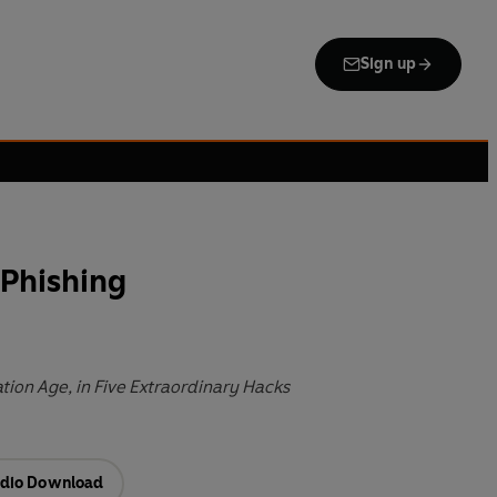
Sign up
 Phishing
tion Age, in Five Extraordinary Hacks
dio Download