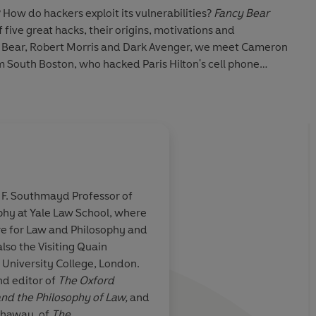
 How do hackers exploit its vulnerabilities?
Fancy Bear
of five great hacks, their origins, motivations and
y Bear, Robert Morris and Dark Avenger, we meet Cameron
m South Boston, who hacked Paris Hilton's cell phone
 and Paras Jha, a Rutgers undergraduate, who built a
m out of his calculus exam and disrupt the online game
royed the internet in the process. Scott Shapiro's five
er hacking is not just a tale of technology, but of human
o not just abuse computer code - they exploit the
s F. Southmayd Professor of
putation: the very features that make computers possible
phy at Yale Law School, where
explains how our information society works, the ways our
nd
an impressive achieve
tre for Law and Philosophy and
and why it is so subject to exploitation. Both intellectual
on suit a world
absorbing tour of cyb
lso the Visiting Quain
narrative,
Fancy Bear Goes Phishing
exposes the secrets of
ure
netherworld ... illum
 University College, London.
d editor of
The Oxford
nd the Philosophy of Law,
and
thaway, of
The