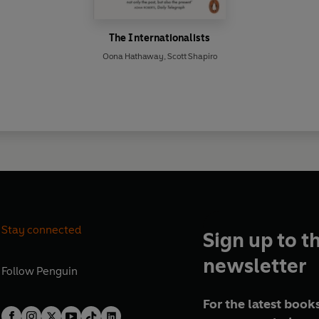
The Internationalists
Oona Hathaway
,
Scott Shapiro
Stay connected
Sign up to t
newsletter
Follow
Penguin
For the latest books