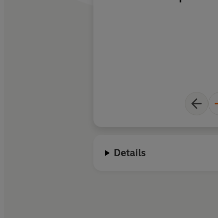
reasoning and the id
including René Desc
Turing ...
making the
intelligible to non-s
Details