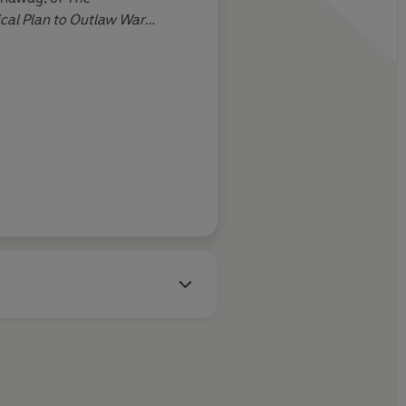
ical Plan to Outlaw War
nksey, The Guardian
John 