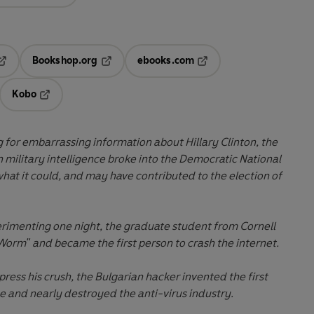
Bookshop.org
ebooks.com
pens in a new tab
Opens in a new tab
Opens in a new tab
Kobo
ab
s in a new tab
Opens in a new tab
for embarrassing information about Hillary Clinton, the
n military intelligence broke into the Democratic National
t it could, and may have contributed to the election of
erimenting one night, the graduate student from Cornell
Worm" and became the first person to crash the internet.
ress his crush, the Bulgarian hacker invented the first
 and nearly destroyed the anti-virus industry.