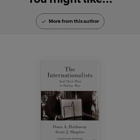
More from this author