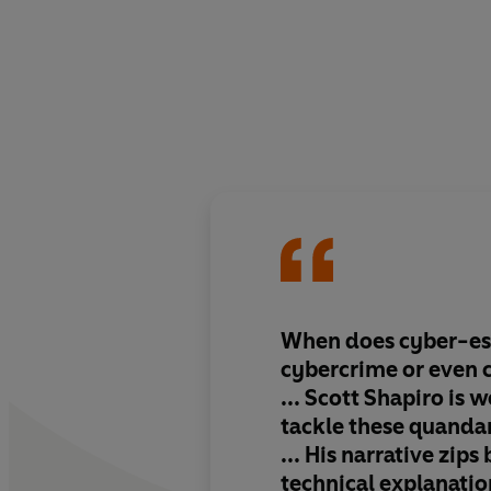
When does cyber-esp
cybercrime or even 
...
Scott Shapiro is w
tackle these quanda
... His narrative zip
technical explanatio