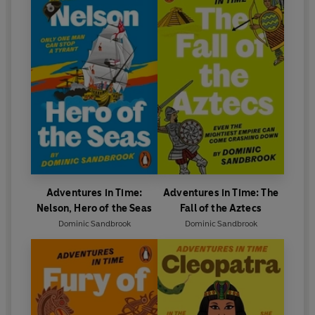
Adventures in Time:
Adventures in Time: The
Nelson, Hero of the Seas
Fall of the Aztecs
Dominic Sandbrook
Dominic Sandbrook