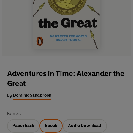
Adventures in Time: Alexander the
Great
by
Dominic Sandbrook
Format:
Paperback
Ebook
Audio Download