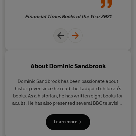
Sandbrook demonstrates that
the facts don't stand in the
Financial Times Books of the Year 2021
way of a good story: they
enhance it.
About
Dominic Sandbrook
Dominic Sandbrook
has been passionate about
history ever since he read the Ladybird children's
books. As a historian, he has written eight books for
adults. He has also presented several BBC television
series, covering topics such as time travel, alien
invasions, the James Bond films and the Harry
Learn more
Potter stories. His favourite book is
The Lord of the
Rings
. His favourite football team is Wolverhampton