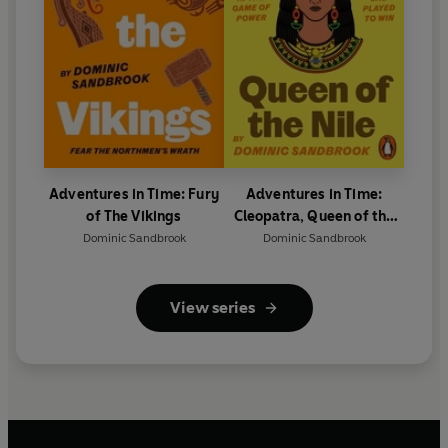
Adventures in Time: Fury
Adventures in Time:
of The Vikings
Cleopatra, Queen of the
Nile
Dominic Sandbrook
Dominic Sandbrook
View series