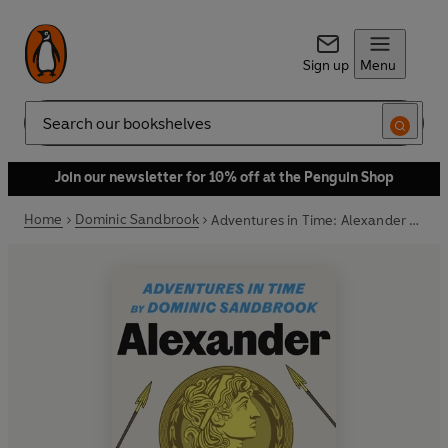
Sign up
Menu
Search
Join our newsletter for 10% off at the Penguin Shop
Home
Dominic Sandbrook
Adventures in Time: Alexander the Great