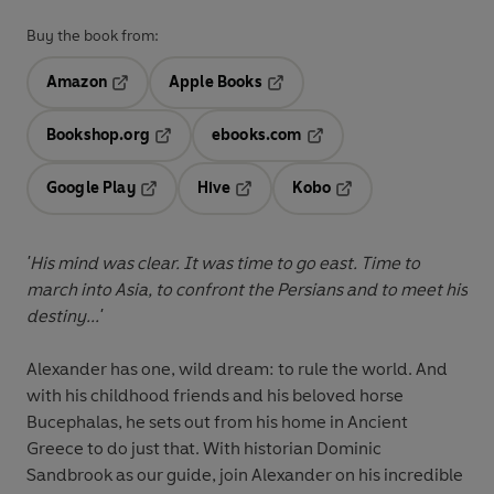
Buy the book from:
Amazon
Apple Books
Opens in a new tab
Opens in a new tab
Bookshop.org
ebooks.com
Opens in a new tab
Opens in a new tab
Google Play
Hive
Kobo
Opens in a new tab
Opens in a new tab
Opens in a new tab
'His mind was clear. It was time to go east. Time to
march into Asia, to confront the Persians and to meet his
destiny...'
Alexander has one, wild dream: to rule the world. And
with his childhood friends and his beloved horse
Bucephalas, he sets out from his home in Ancient
Greece to do just that. With historian Dominic
Sandbrook as our guide, join Alexander on his incredible