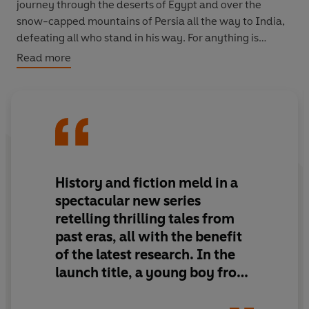
journey through the deserts of Egypt and over the
snow-capped mountains of Persia all the way to India,
defeating all who stand in his way. For anything is
possible with the help of the gods...
Read more
The Adventures in Time series brings the past alive for
twenty-first century children. These stories are every
bit as exciting as those of Harry Potter or Matilda
Wormwood. The only difference is they actually
happened...
History and fiction meld in a
spectacular new series
retelling thrilling tales from
past eras, all with the benefit
of the latest research. In the
launch title, a young boy from
Macedonia becomes a brilliant
though flawed leader of men.