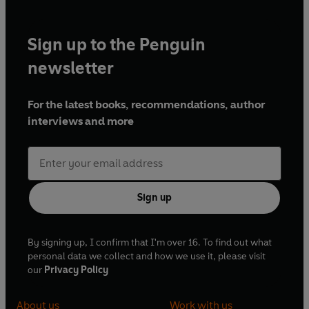
Sign up to the Penguin
newsletter
For the latest books, recommendations, author
interviews and more
Sign up
By signing up, I confirm that I'm over 16. To find out what
personal data we collect and how we use it, please visit
our
Privacy Policy
About us
Work with us