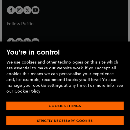
w
w
b
b
a
a
t
t
b
b
a
a
b
b
Follow
Puffin
You're in control
We use cookies and other technologies on this site which
Penguin Books Limited
are essential to make our website work. If you accept all
A
Penguin Random House
Company.
cookies this means we can personalise your experience
© 1995 –
2026
Penguin Books Ltd. Registered number: 861590
and, for example, recommend books you'll love! You can
England.
Registered office: One Embassy Gardens, 8 Viaduct
manage your cookie settings at any time. For more info, see
Gardens, London, SW11 7BW, UK.
our
Cookie Policy
COOKIE SETTINGS
Privacy policy
Cookies policy
Cookie settings
O
O
Opens
p
p
STRICTLY NECESSARY COOKIES
in
Modern slavery statement
Accessibility
Product recalls
O
O
O
e
e
a
Terms & conditions
Pay gap reports