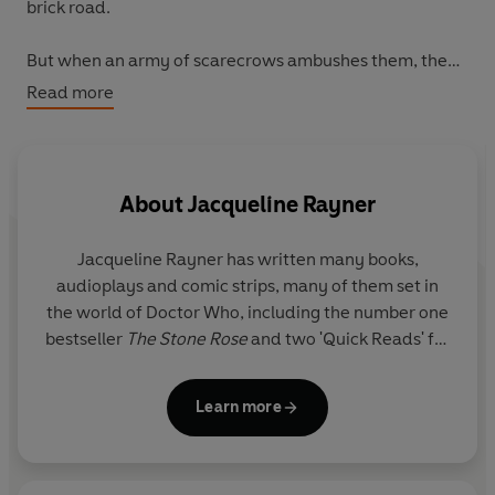
brick road.
But when an army of scarecrows ambushes them, they
quickly realise that everything is not as it should be, and
Read more
they're thrown into a fight for survival against a
mysterious enemy. As each of her companions becomes
a shadow of their former selves, only the Doctor is left
standing.
About
Jacqueline Rayner
Desperate to save her friends, she must embark on a
Jacqueline Rayner
has written many books,
perilous journey to seek help from the mysterious
audioplays and comic strips, many of them set in
Wizard of Oz - and stop whatever forces are at work
the world of Doctor Who, including the number one
before she and her friends are trapped in the fictional
bestseller
The Stone Rose
and two 'Quick Reads' for
world forever.
World Book Day. Before becoming a full-time
writer, she worked at BBC Books as an editor on
Learn more
their Doctor Who range.