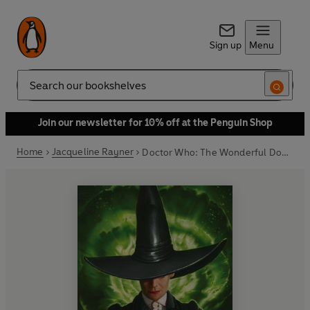
Sign up
Menu
Search
Join our newsletter for 10% off at the Penguin Shop
Home
Jacqueline Rayner
Doctor Who: The Wonderful Doctor of Oz