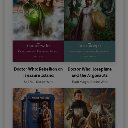
Doctor Who: Rebellion on
Doctor Who: Josephine
Treasure Island
and the Argonauts
Bali Rai
,
Doctor Who
Paul Magrs
,
Doctor Who