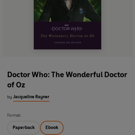
Doctor Who: The Wonderful Doctor
of Oz
by
Jacqueline Rayner
Format:
Paperback
Ebook