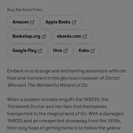
Buy the book from:
Amazon
Apple Books
Opens in a new tab
Opens in a new tab
Bookshop.org
ebooks.com
Opens in a new tab
Opens in a new tab
Google Play
Hive
Kobo
Opens in a new tab
Opens in a new tab
Opens in a new tab
Embark on a strange and enchanting adventure with old
foes and monsters in this glorious crossover of
Doctor
Who
and
The Wonderful Wizard of Oz
.
When a sudden tornado engulfs the TARDIS, the
Thirteenth Doctor and her fam find themselves
transported to the magical land of Oz. With a damaged
TARDIS and an unexpected stowaway from the 1930s,
their only hope of getting home is to follow the yellow