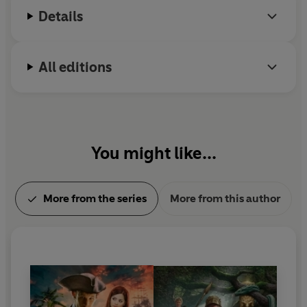
Details
All editions
You might like...
More from the series
More from this author