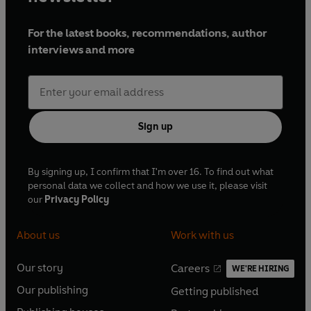
For the latest books, recommendations, author
interviews and more
Sign up
By signing up, I confirm that I'm over 16. To find out what
personal data we collect and how we use it, please visit
our
Privacy Policy
About us
Work with us
Our story
Careers
WE'RE HIRING
O
O
Our publishing
Getting published
p
p
O
O
e
e