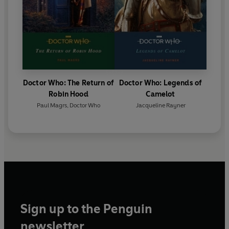
Doctor Who: The Return of
Doctor Who: Legends of
Robin Hood
Camelot
Paul Magrs
,
Doctor Who
Jacqueline Rayner
Sign up to the Penguin
newsletter