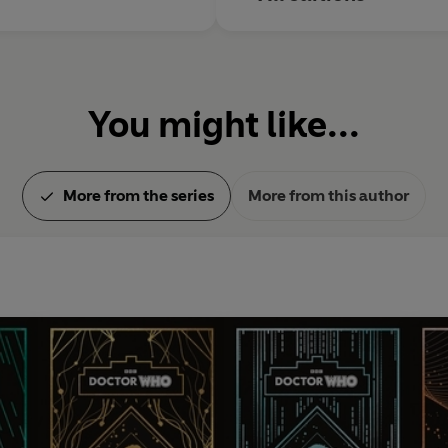
You might like...
More from the series
More from this author