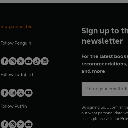
Stay connected
Sign up to t
newsletter
Follow
Penguin
For the latest books
recommendations, 
and more
Follow
Ladybird
Follow
Puffin
By signing up, I confirm th
out what personal data w
use it, please visit our
Priv