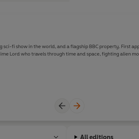
g sci-fi show in the world, and a flagship BBC property. First app
Time Lord who travels through time and space, fighting alien mo
All editions