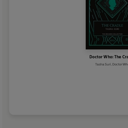
Doctor Who: The Cr
Tasha Suri
,
Doctor Wh