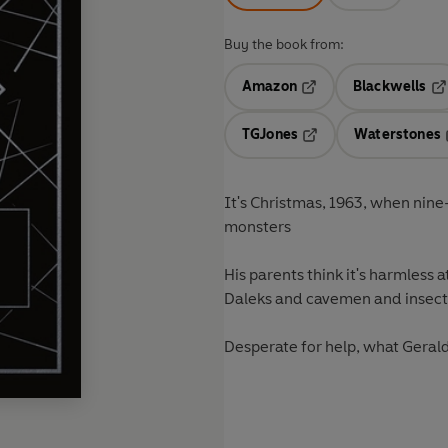
Buy the book from:
Amazon
Blackwells
Opens in a new tab
Op
TGJones
Waterstones
Opens in a new tab
It's Christmas, 1963, when nin
monsters
His parents think it's harmless at
Daleks and cavemen and insects
Desperate for help, what Gerald'