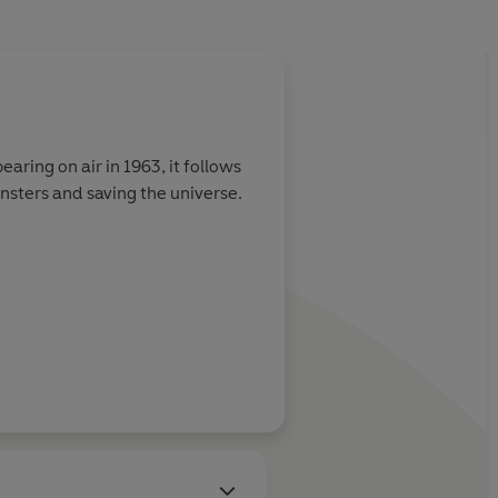
About
Jacqueline Ra
earing on air in 1963, it follows
Jacqueline Rayner
has writ
nsters and saving the universe.
the number one bestseller
worked at BBC Books as an 
Learn more