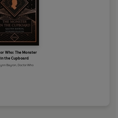
or Who: The Monster
in the Cupboard
lynn Bayron
,
Doctor Who