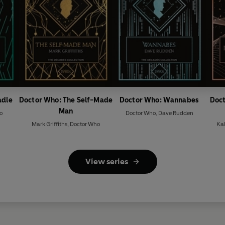
adle
Doctor Who: The Self-Made
Doctor Who: Wannabes
Doct
Man
o
Doctor Who
,
Dave Rudden
Mark Griffiths
,
Doctor Who
Ka
View series