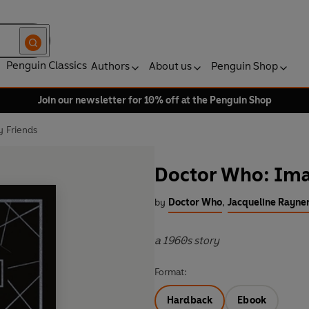
Penguin Classics
Authors
About us
Penguin Shop
Join our newsletter for 10% off at the Penguin Shop
 Friends
Doctor Who: Ima
by
Doctor Who
,
Jacqueline Rayne
a 1960s story
Format:
Hardback
Ebook