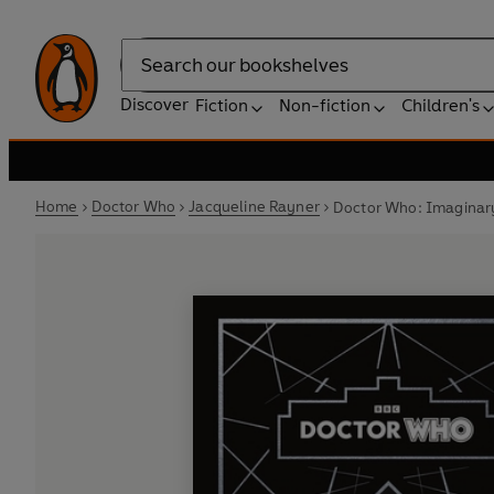
Search
Discover
Fiction
Non-fiction
Children's
Home
Doctor Who
Jacqueline Rayner
Doctor Who: Imaginary