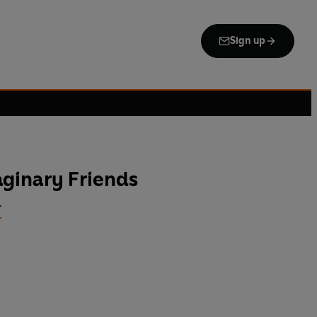
Sign up
ginary Friends
r