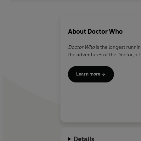
About
Doctor Who
Doctor Who
is the longest runnin
the adventures of the Doctor, a 
Learn more
Details