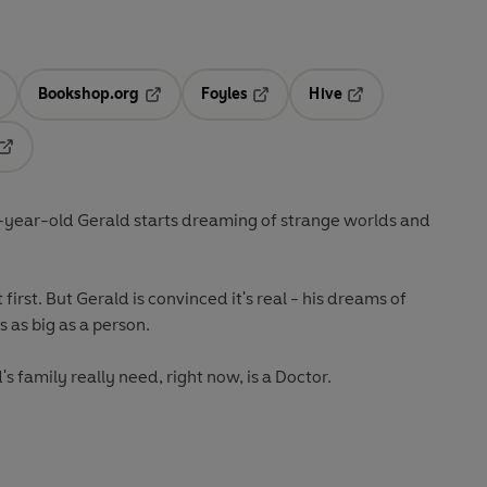
Bookshop.org
Foyles
Hive
ens in a new tab
Opens in a new tab
Opens in a new tab
Opens in a new tab
Opens in a new tab
e-year-old Gerald starts dreaming of strange worlds and
 first. But Gerald is convinced it's real - his dreams of
 as big as a person.
s family really need, right now, is a Doctor.