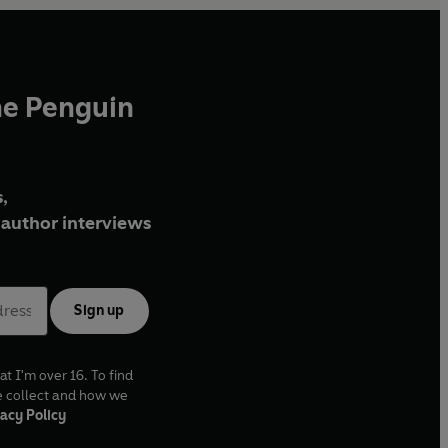
he Penguin
,
author interviews
Sign up
at I'm over 16. To find
e collect and how we
acy Policy