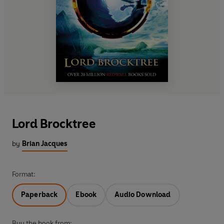
Lord Brocktree
by
Brian Jacques
Format:
Paperback
Ebook
Audio Download
Buy the book from: