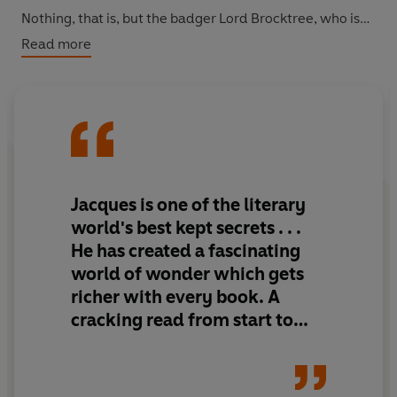
Nothing, that is, but the badger Lord Brocktree, who is
drawn to Salamandastron by an undeniable sense of
Read more
duty. But if he is to rescue the mountain from Trunn and
his verminous hordes, he must gather about him an
army capable of defeating them in battle. Together with
the irrepressible haremaid, Dotti, and a host of brave
creatures, Brocktree journeys to Salamandastron to
fulfil his destiny.
Jacques is one of the literary
Discover the complete list of titles in the Redwall series:
world's best kept secrets . . .
Redwall
He has created a fascinating
Mossflower
world of wonder which gets
Mattimeo
richer with every book. A
Mariel of Redwall
Salamandastron
cracking read from start to
Martin the Warrior
finish
The Bellmaker
Outcast of Redwall