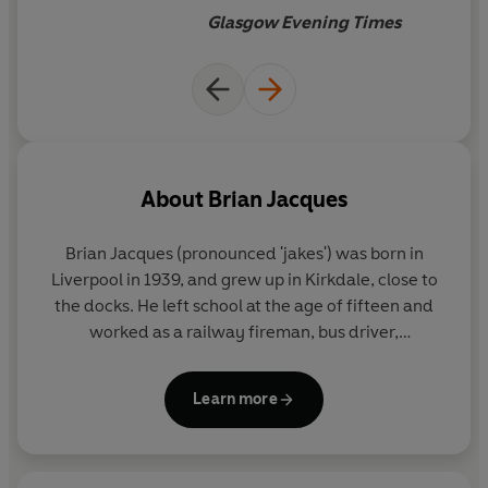
The Pearls of Lutra
Glasgow Evening Times
The Long Patrol
Marlfox
The Legend of Luke
Lord Brocktree
The Taggerung
Triss
Loamhedge
About
Brian Jacques
Rakkety Tam
High Rhulain
Brian Jacques (pronounced 'jakes') was born in
Eulalia!
Liverpool in 1939, and grew up in Kirkdale, close to
Doomwyte
the docks. He left school at the age of fifteen and
The Sable Quean
worked as a railway fireman, bus driver,
The Rogue Crew
postmaster and stand-up entertainer, before
beginning his writing career with a residency at the
Learn more
renowned Everyman Theatre.
His first book for children,
Redwall
, was published