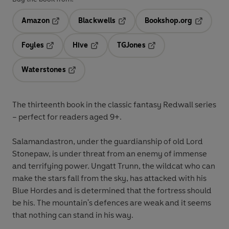
Amazon
Blackwells
Bookshop.org
Opens in a new tab
Opens in a new tab
Opens in 
Foyles
Hive
TGJones
Opens in a new tab
Opens in a new tab
Opens in a new tab
Waterstones
Opens in a new tab
The thirteenth book in the classic fantasy Redwall series
– perfect for readers aged 9+.
Salamandastron, under the guardianship of old Lord
Stonepaw, is under threat from an enemy of immense
and terrifying power. Ungatt Trunn, the wildcat who can
make the stars fall from the sky, has attacked with his
Blue Hordes and is determined that the fortress should
be his. The mountain's defences are weak and it seems
that nothing can stand in his way.