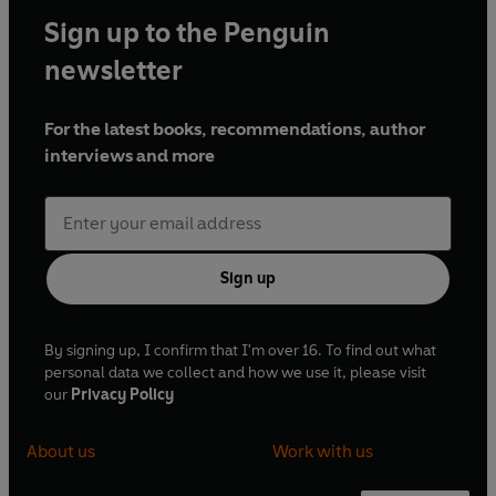
Sign up to the Penguin
newsletter
For the latest books, recommendations, author
interviews and more
Sign up
By signing up, I confirm that I'm over 16. To find out what
personal data we collect and how we use it, please visit
our
Privacy Policy
About us
Work with us