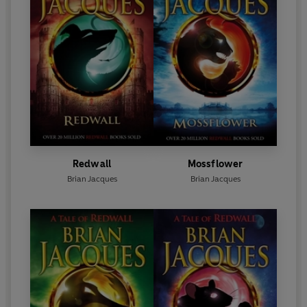
Redwall
Mossflower
Brian Jacques
Brian Jacques