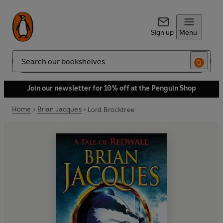
Sign up
Menu
Search
Join our newsletter for 10% off at the Penguin Shop
Home
Brian Jacques
Lord Brocktree