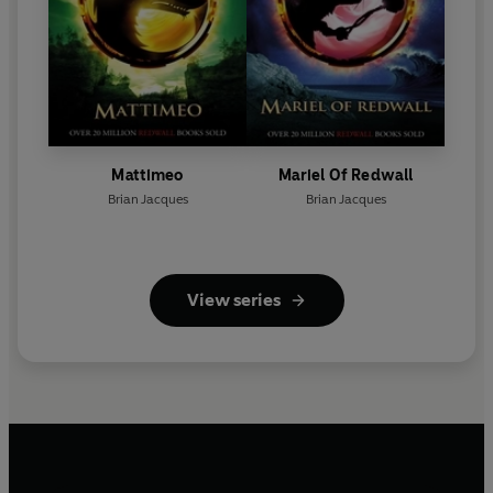
Mattimeo
Mariel Of Redwall
Brian Jacques
Brian Jacques
View series