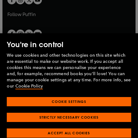
b
b
a
a
b
b
Follow
Puffin
You're in control
We use cookies and other technologies on this site which
Penguin Books Limited
are essential to make our website work. If you accept all
A
Penguin Random House
Company.
cookies this means we can personalise your experience
© 1995 –
2026
Penguin Books Ltd. Registered number: 861590
and, for example, recommend books you'll love! You can
England.
Registered office: One Embassy Gardens, 8 Viaduct
manage your cookie settings at any time. For more info, see
Gardens, London, SW11 7BW, UK.
our
Cookie Policy
COOKIE SETTINGS
Privacy policy
Cookies policy
Cookie settings
O
O
Opens
p
p
STRICTLY NECESSARY COOKIES
in
Modern slavery statement
Accessibility
Product recalls
O
O
O
e
e
a
Terms & conditions
Pay gap reports
p
p
p
n
n
O
O
new
ACCEPT ALL COOKIES
e
e
e
s
s
Industry commitment to professional behaviour
p
p
tab