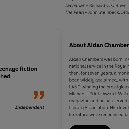
Zachariah
- Richard C. O'Brien,
The Pearl
- John Steinbeck,
Sto
About
Aidan Chamber
Aidan Chambers was born in 
national service in the Roya
teenage fiction
A dramatic and movi
then, for seven years, a monk. His young adult novels ha
shed
destined to become a
been widely acclaimed, wi
LAND winning the prestigiou
Michael L Printz Award. With
magazine and he has served a
Independent
Library Association. His devoted services to children's
literature were recognised by
Christian Andersen Award in