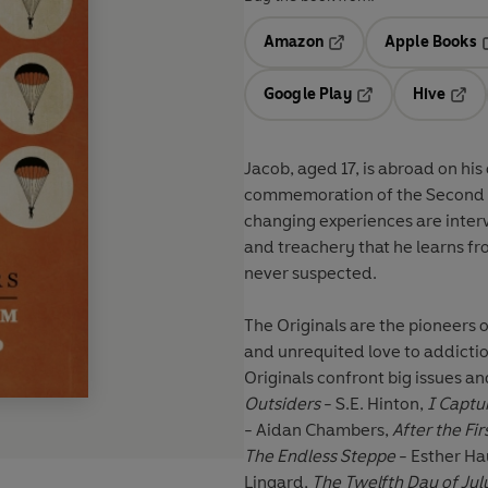
Amazon
Apple Books
Opens in a new tab
O
Google Play
Hive
Opens in a new t
Open
Jacob, aged 17, is abroad on his 
commemoration of the Second Wo
changing experiences are inter
and treachery that he learns fro
never suspected.
The Originals are the pioneers o
and unrequited love to addicti
Originals confront big issues and
Outsiders
- S.E. Hinton,
I Captu
- Aidan Chambers,
After the Fi
The Endless Steppe
- Esther Ha
Lingard,
The Twelfth Day of Jul