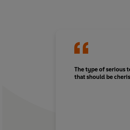
The type of serious 
that should be cheri