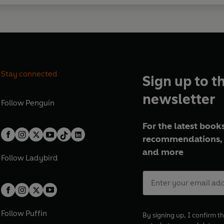
Stay connected
Sign up to t
newsletter
Follow
Penguin
For the latest books
recommendations, 
and more
Follow
Ladybird
Follow
Puffin
By signing up, I confirm th