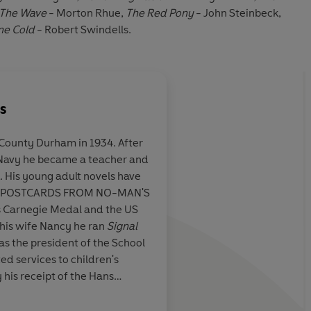
The Wave
- Morton Rhue,
The Red Pony
- John Steinbeck,
ne Cold
- Robert Swindells.
s
County Durham in 1934. After
l Navy he became a teacher and
ng novel,
Clear-eyed self reflec
ve
 classic
characterises
The Dia
th POSTCARDS FROM NO-MAN'S
Frank
and the Rembra
s Carnegie Medal and the US
which Jacob so admi
 his wife Nancy he ran
Signal
s the president of the School
Carousel
 his receipt of the Hans
 2002.