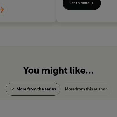
Learn more
You might like...
More from the series
More from this author