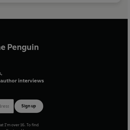
he Penguin
,
author interviews
Sign up
at I'm over 16. To find