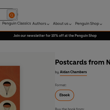
Penguin Classics
Authors
About us
Penguin Shop
Join our newsletter for 10% off at the Penguin Shop
Postcards from 
by
Aidan Chambers
Format:
Ebook
Buy the book from: