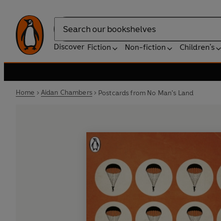
Search
Discover
Fiction
Non-fiction
Children's
Home
Aidan Chambers
Postcards from No Man's Land