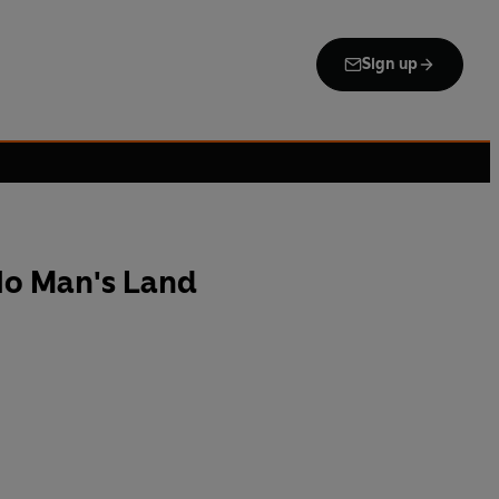
Sign up
No Man's Land