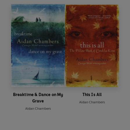
Breaktime & Dance on My
This Is All
Grave
Aidan Chambers
Aidan Chambers