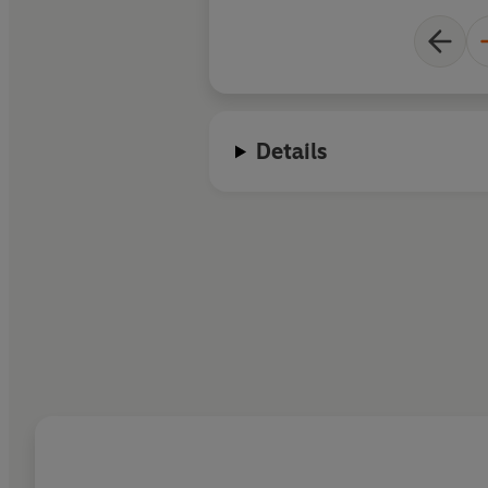
Details