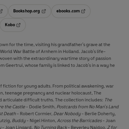
Bookshop.org
ebooks.com
pens in a new tab
Opens in a new tab
Opens in a new tab
Kobo
ab
s in a new tab
Opens in a new tab
own for the time, visiting his grandfather's grave at the
rld War Battle of Arnhem in Holland. Jacob's life-
woven with the extraordinary wartime story of passion
m Geertrui, whose family is linked to Jacob's in a way he
f fiction for young adults. From political awakening, war
on, teenage pregnancy and nuclear holocaust, The
 articulate difficult truths. The collection includes:
The
re the Castle
- Dodie Smith,
Postcards from No Man's Land
rst Death
- Robert Cormier,
Dear Nobody
- Berlie Doherty,
utzig,
Buddy
- Nigel Hinton,
Across the Barricades
- Joan
y
- Joan Lingard,
No Turning Back
- Beverley Naidoo,
Z for