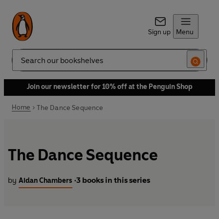
Sign up
Menu
Search
Join our newsletter for 10% off at the Penguin Shop
Home
The Dance Sequence
The Dance Sequence
by
3 books in this series
Aidan Chambers
•