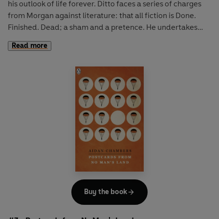
his outlook of life forever. Ditto faces a series of charges
from Morgan against literature: that all fiction is Done.
Finished. Dead; a sham and a pretence. He undertakes
faithfully to record a life in the week of Ditto - with all the
Read more
chaos of reality thrown in - and his literary creation
reveals more about himself than he originally bargained
for.
In
Dance on My Grave
, life in his seaside town is
uneventful for Hal Robinson, nothing unusual, exciting or
odd ever happens to him - until now that is. Until the
summer of his 16th birthday when he reaches a crossroads
of choices in life. He foolishly takes a friend's boat for a
day's sailing, gets into difficulty and is rescued by Barry
Gorman. Their ensuing relationship results in a tumultous
summer for Hal as he experiences the intense emotions of
his first teenage love.
Buy the book