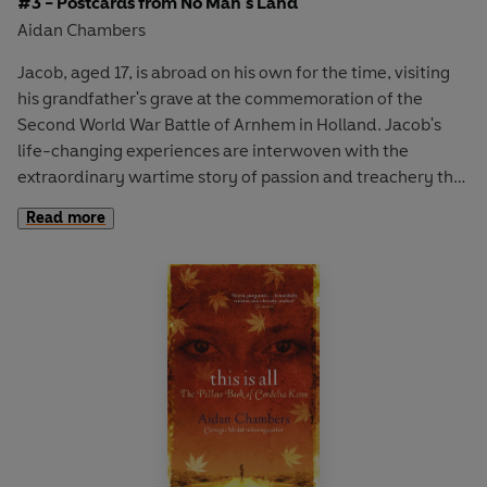
#3 - Postcards from No Man's Land
Aidan Chambers
Jacob, aged 17, is abroad on his own for the time, visiting
his grandfather's grave at the commemoration of the
Second World War Battle of Arnhem in Holland. Jacob's
life-changing experiences are interwoven with the
extraordinary wartime story of passion and treachery that
he learns from Geertrui, whose family is linked to Jacob's
Read more
in a way he never suspected.
The Originals are the pioneers of fiction for young adults.
From political awakening, war and unrequited love to
addiction, teenage pregnancy and nuclear holocaust, The
Originals confront big issues and articulate difficult truths.
The collection includes:
The Outsiders
- S.E. Hinton,
I
Capture the Castle
- Dodie Smith,
Postcards from No
Man's Land
- Aidan Chambers,
After the First Death
-
Robert Cormier,
Dear Nobody
- Berlie Doherty,
The