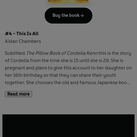
Endless Steppe
- Esther Hautzig,
Buddy
- Nigel Hinton,
Across the Barricades
- Joan Lingard,
The Twelfth Day of
July
- Joan Lingard,
No Turning Back
- Beverley Naidoo,
Z
Buy the book
for Zachariah
- Richard C. O'Brien,
The Wave
- Morton
Rhue,
The Red Pony
- John Steinbeck,
The Pearl
- John
#4 - This Is All
Steinbeck,
Stone Cold
- Robert Swindells.
Aidan Chambers
Subtitled
The Pillow Book of Cordelia Kenn
this is the story
of Cordelia from the time she is 15 until she is 20. She is
pregnant and plans to give this account to her daughter on
her 16th birthday so that they can share their youth
together. She chooses the old and famous Japanese book,
'The Pillow Book' by Sei Shonagon, as a model in order to
Read more
include all kinds of things she has already written as well
as the episodes and thoughts she has now as she compiles
her book.
She tells of her mother (who died when Cordelia was 5) of
her father and her aunt Doris (who marry when she is 16),