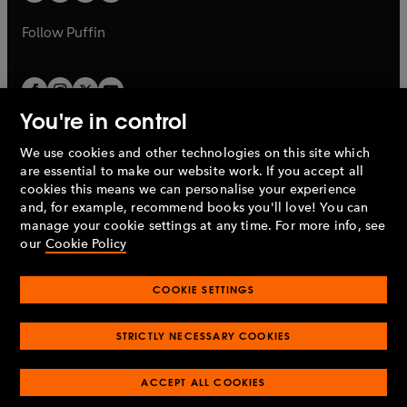
a
a
b
b
Follow
Puffin
You're in control
We use cookies and other technologies on this site which
Penguin Books Limited
are essential to make our website work. If you accept all
A
Penguin Random House
Company.
cookies this means we can personalise your experience
© 1995 –
2026
Penguin Books Ltd. Registered number: 861590
and, for example, recommend books you'll love! You can
England.
Registered office: One Embassy Gardens, 8 Viaduct
manage your cookie settings at any time. For more info, see
Gardens, London, SW11 7BW, UK.
our
Cookie Policy
COOKIE SETTINGS
Privacy policy
Cookies policy
Cookie settings
O
O
Opens
p
p
STRICTLY NECESSARY COOKIES
in
Modern slavery statement
Accessibility
Product recalls
O
O
O
e
e
a
Terms & conditions
Pay gap reports
p
p
p
n
n
O
O
new
ACCEPT ALL COOKIES
e
e
e
s
s
Industry commitment to professional behaviour
p
p
tab
O
n
n
n