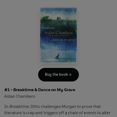
Buy the book
#1 - Breaktime & Dance on My Grave
Aidan Chambers
In
Breaktime
, Ditto challenges Morgan to prove that
literature is crap and triggers off a chain of events to alter