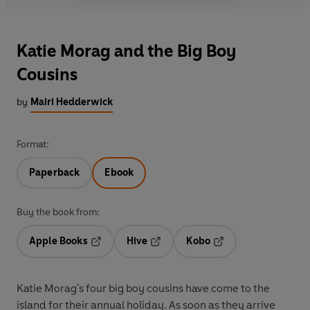
Katie Morag and the Big Boy
Cousins
by
Mairi Hedderwick
Format:
Paperback
Ebook
Buy the book from:
Apple Books
Hive
Kobo
Opens in a new tab
Opens in a new tab
Opens in a new tab
Katie Morag's four big boy cousins have come to the
island for their annual holiday. As soon as they arrive