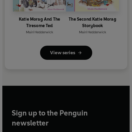
Katie Morag And The
The Second Katie Morag
Tiresome Ted
Storybook
Mairi Hedderwick
Mairi Hedderwick
View series
Sign up to the Penguin
newsletter