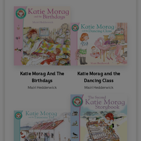
Katie Morag And The
Katie Morag and the
Birthdays
Dancing Class
Mairi Hedderwick
Mairi Hedderwick