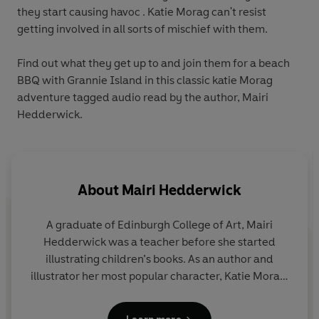
they start causing havoc . Katie Morag can't resist
getting involved in all sorts of mischief with them.
Find out what they get up to and join them for a beach
BBQ with Grannie Island in this classic katie Morag
adventure tagged audio read by the author, Mairi
Hedderwick.
About
Mairi Hedderwick
A graduate of Edinburgh College of Art, Mairi
Hedderwick was a teacher before she started
illustrating children’s books. As an author and
illustrator her most popular character, Katie Morag,
was created in 1984. Katie Morag’s home on the
fictional Hebridean island of Struay is not a million