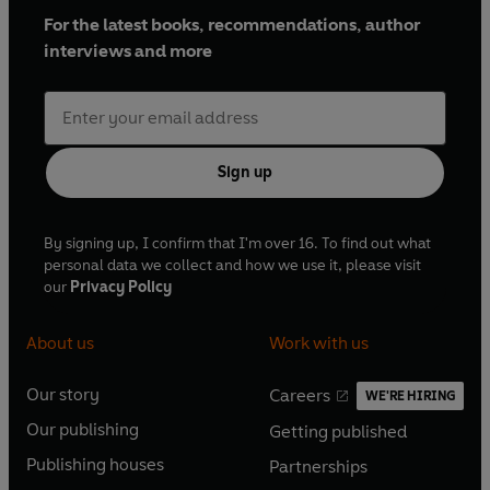
For the latest books, recommendations, author
interviews and more
Sign up
By signing up, I confirm that I'm over 16. To find out what
personal data we collect and how we use it, please visit
our
Privacy Policy
About us
Work with us
Our story
Careers
WE'RE HIRING
O
O
Our publishing
Getting published
p
p
O
O
e
e
Publishing houses
Partnerships
p
p
O
O
n
n