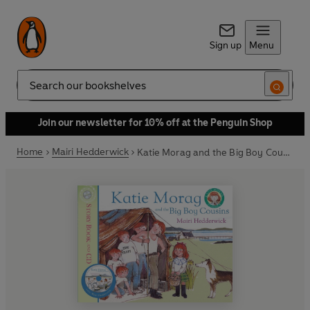
Sign up
Menu
Search
Join our newsletter for 10% off at the Penguin Shop
Home
Mairi Hedderwick
Katie Morag and the Big Boy Cousins