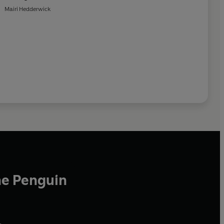
Mairi Hedderwick
he Penguin