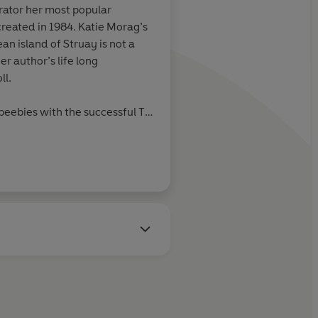
trator her most popular
reated in 1984. Katie Morag’s
an island of Struay is not a
hor’s life long
ll.
beebies
with the successful TV
p / Struay Films
.
itten and illustrated many
adults, all with the backdrop of
She was awarded an Honorary
ty in 2003 in recognition of her
iting and illustration in
ren.