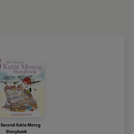
 Second Katie Morag
Storybook