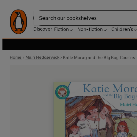
Search
Discover
Fiction
Non-fiction
Children's
Home
Mairi Hedderwick
Katie Morag and the Big Boy Cousins