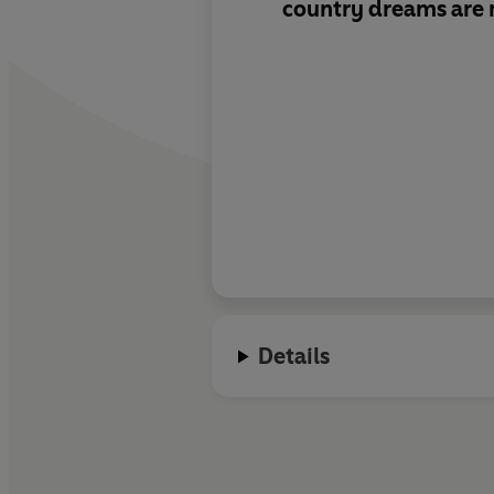
country dreams are
Details