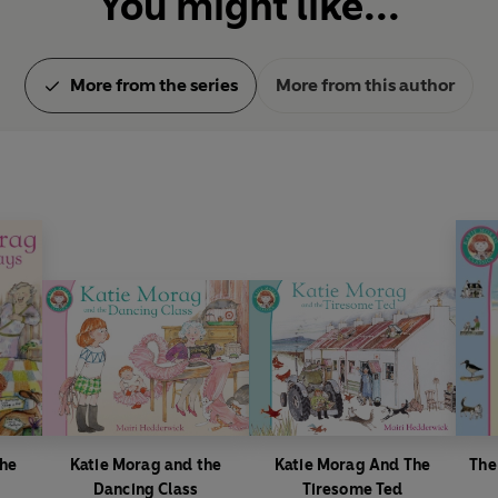
You might like...
More from the series
More from this author
The
Katie Morag and the
Katie Morag And The
The
Dancing Class
Tiresome Ted