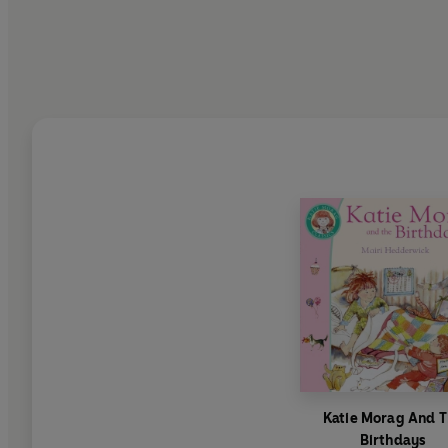
Katie Morag And 
Birthdays