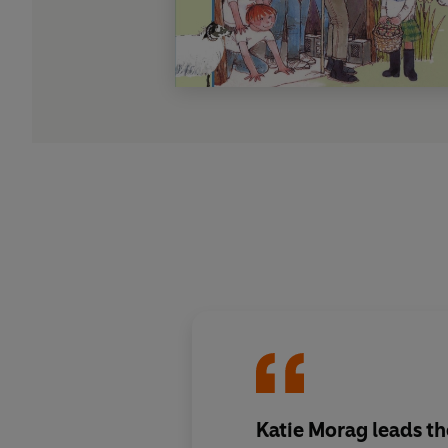
Katie Morag leads the