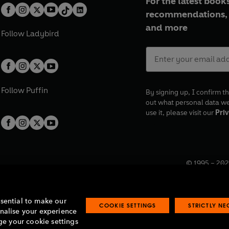
For the latest books
recommendations, 
and more
Follow
Ladybird
Follow
Puffin
By signing up, I confirm th
out what personal data w
use it, please visit our
Priv
© 1995 –
202
Registered o
7BW, UK.
ssential to make our
COOKIE SETTINGS
STRICTLY N
onalise your experience
e your cookie settings
lavery statement
Accessibility
Product recalls
Terms & conditions
Pay gap
O
O
O
O