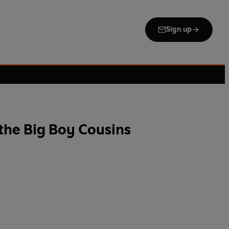
Sign up
the Big Boy Cousins