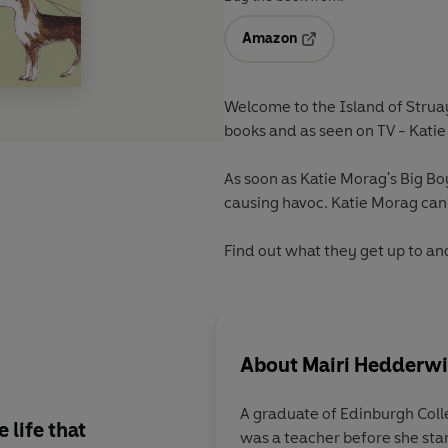
Amazon
Opens in a new tab
Welcome to the Island of Struay
books and as seen on TV - Kati
As soon as Katie Morag's Big Boy
causing havoc. Katie Morag can't
Find out what they get up to an
About
Mairi Hedderw
A graduate of Edinburgh Coll
 life that
was a teacher before she start