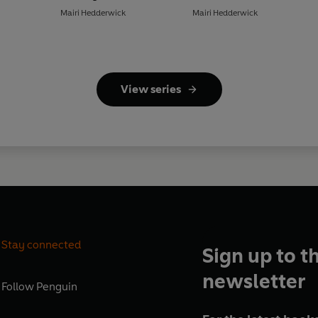
Mairi Hedderwick
Mairi Hedderwick
View series
Stay connected
Sign up to t
newsletter
Follow
Penguin