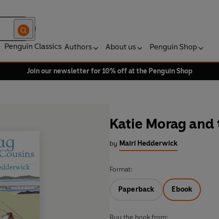
Penguin Classics
Authors
About us
Penguin Shop
Join our newsletter for 10% off at the Penguin Shop
Katie Morag and 
by
Mairi Hedderwick
Format:
Paperback
Ebook
Buy the book from: