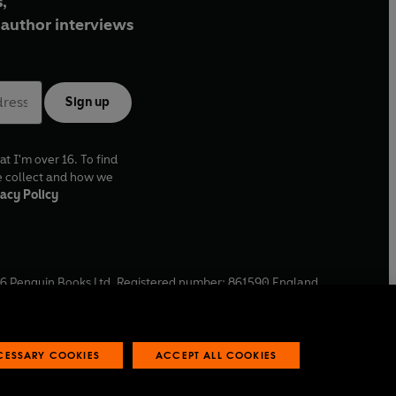
,
author interviews
Sign up
at I'm over 16. To find
e collect and how we
acy Policy
6
Penguin Books Ltd. Registered number: 861590 England.
ffice: One Embassy Gardens, 8 Viaduct Gardens, London, SW11
ECESSARY COOKIES
ACCEPT ALL COOKIES
 reports
Industry commitment to professional behaviour
O