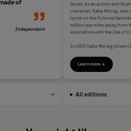
 made of
books. As an author and illus
character, Katie Morag, was c
home on the fictional Hebride
million sea miles away from her aut
Independent
association with the Isle of Co
In 2013 Katie Morag joined
C
series produced by
Move On U
Learn more
Mairi Hedderwick has also wr
other books for children and 
the Highlands and Islands. 
Degree from Stirling Universi
All editions
outstanding contribution to wr
Scotland, especially for child