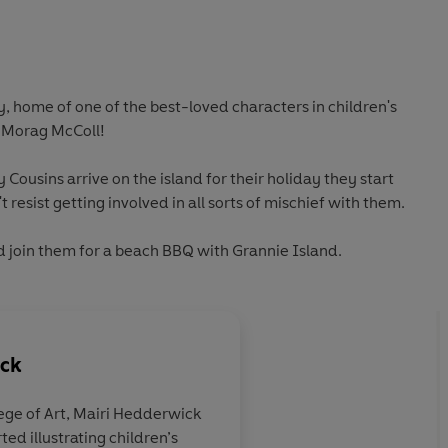
, home of one of the best-loved characters in children's
e Morag McColl!
 Cousins arrive on the island for their holiday they start
 resist getting involved in all sorts of mischief with them.
d join them for a beach BBQ with Grannie Island.
ick
ege of Art, Mairi Hedderwick
ed illustrating children’s