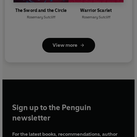
The Sword and the Circle
Warrior Scarlet
Rosemary Sutcliff
Rosemary Sutcliff
View more
Sign up to the Penguin
newsletter
For the latest books, recommendations, author