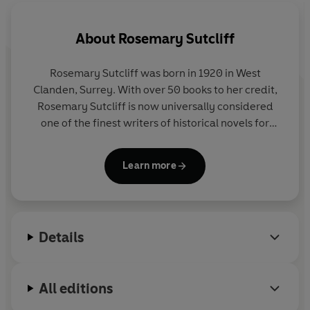
About
Rosemary Sutcliff
Rosemary Sutcliff was born in 1920 in West
Clanden, Surrey. With over 50 books to her credit,
Rosemary Sutcliff is now universally considered
one of the finest writers of historical novels for
children. Her first novel, The Queen Elizabeth Story
was published in 1950. In 1959 her book The
Learn more
Lantern Bearers won the Carnegie Medal. In 1974
she was highly commended for the Hans Christian
Andersen Award and in 1978 her book, Song for a
Dark Queen was commended for the Other Award.
Details
In 1975, Rosemary was awarded the OBE for
services to Children's Literature and the CBE in
1992. Unfortunately Rosemary passed away in July
All editions
1992 and is much missed by her many fans.