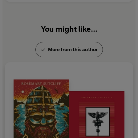
You might like...
More from this author