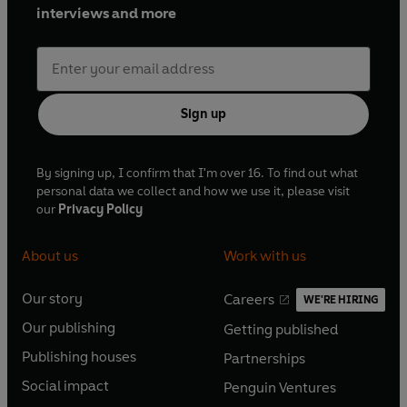
interviews and more
Sign up
By signing up, I confirm that I'm over 16. To find out what
personal data we collect and how we use it, please visit
our
Privacy Policy
About us
Work with us
Our story
Careers
WE'RE HIRING
O
O
Our publishing
Getting published
p
p
O
O
e
e
Publishing houses
Partnerships
p
p
O
O
n
n
e
e
Social impact
Penguin Ventures
p
p
s
O
s
O
n
n