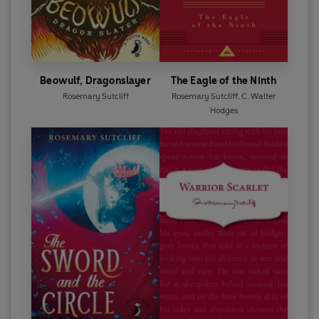
Beowulf, Dragonslayer
The Eagle of the Ninth
Rosemary Sutcliff
Rosemary Sutcliff
,
C. Walter
Hodges