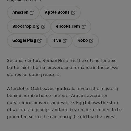
Buy the book from:
Amazon
Apple Books
Opens in a new tab
Opens in a new tab
Bookshop.org
ebooks.com
Opens in a new tab
Opens in a new tab
Google Play
Hive
Kobo
Opens in a new tab
Opens in a new tab
Opens in a new tab
Second-century Roman Britain is the setting for epic
battle, high drama, bravery and romance in these two
stories for young readers.
A Circlet of Oak Leaves gradually reveals the mystery
behind humble horse-breeder Araco's award for
outstanding bravery, and Eagle's Egg follows the story
of Quintus, a young standard-bearer, determined to be
promoted so that he can marry the girl that he loves.