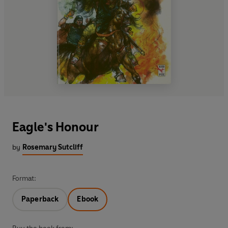
Eagle's Honour
by
Rosemary Sutcliff
Format:
Paperback
Ebook