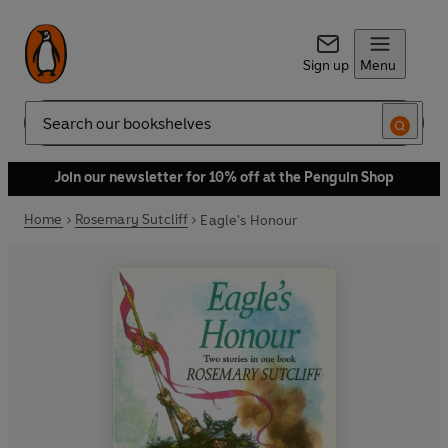
Sign up
Menu
Search
Join our newsletter for 10% off at the Penguin Shop
Home
Rosemary Sutcliff
Eagle's Honour