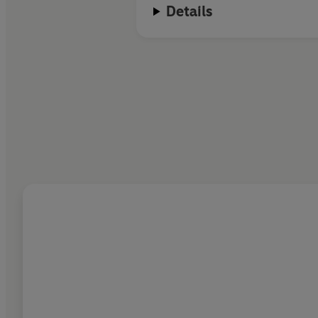
Details