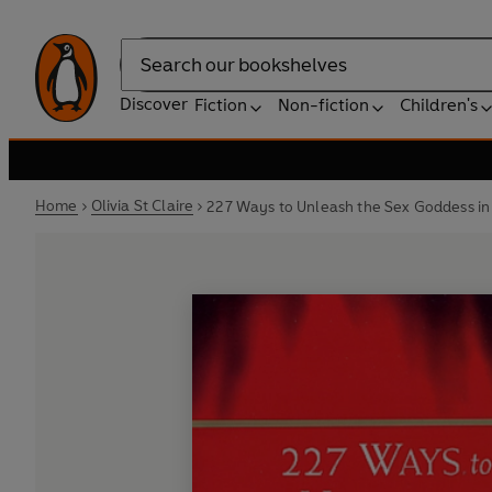
Search
Discover
Fiction
Non-fiction
Children's
Home
Olivia St Claire
227 Ways to Unleash the Sex Goddess i