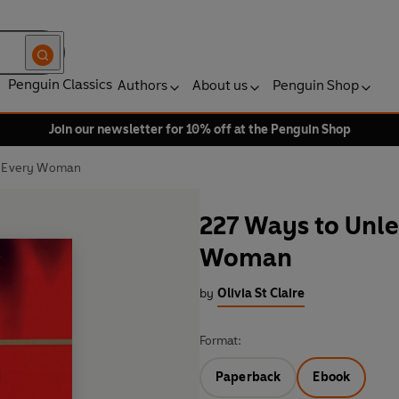
Penguin Classics
Authors
About us
Penguin Shop
Join our newsletter for 10% off at the Penguin Shop
n Every Woman
227 Ways to Unle
Woman
by
Olivia St Claire
Format:
Paperback
Ebook