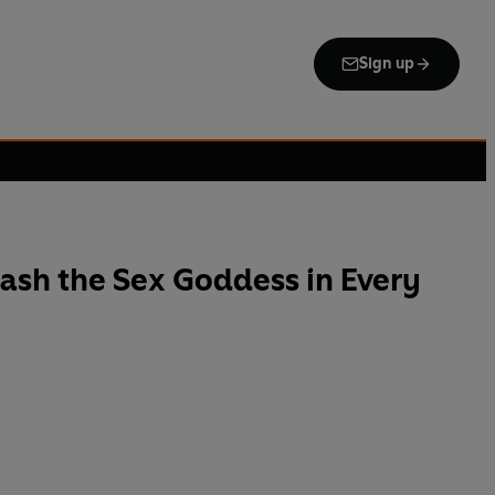
Sign up
ash the Sex Goddess in Every