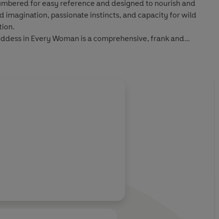
 numbered for easy reference and designed to nourish and
imagination, passionate instincts, and capacity for wild
ion.
oddess in Every Woman is a comprehensive, frank and