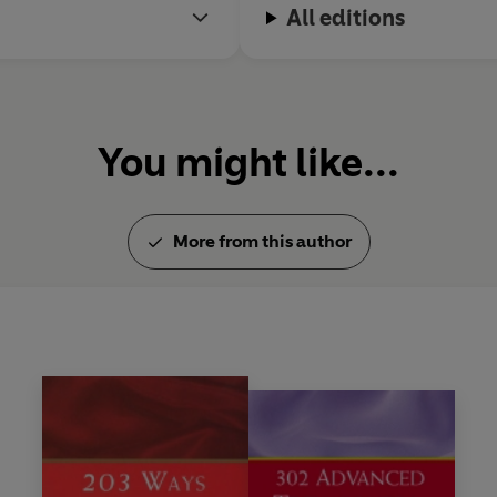
All editions
You might like...
More from this author