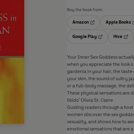
Buy the book from:
Amazon
Apple Books
Opens in a new tab
O
Google Play
Hive
Opens in a new t
Open
Your Inner Sex Goddess actually lives 
when you appreciate the look of 
gardenia in your hair, the taste 
your skin, the sound of sultry j
or a full-body massage, the deli
These physical sensations are 
libido' Olivia St. Claire
Guiding readers through a host o
women discover the sex goddess 
sexuality, and shows how to awa
emotional sensations that are a part of every woman