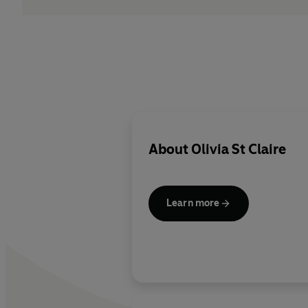
About
Olivia St Claire
Learn more