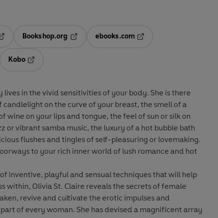
Bookshop.org
ebooks.com
pens in a new tab
Opens in a new tab
Opens in a new tab
Kobo
ab
s in a new tab
Opens in a new tab
in the vivid sensitivities of your body. She is there
candlelight on the curve of your breast, the smell of a
of wine on your lips and tongue, the feel of sun or silk on
azz or vibrant samba music, the luxury of a hot bubble bath
cious flushes and tingles of self-pleasuring or lovemaking.
doorways to your rich inner world of lush romance and hot
f inventive, playful and sensual techniques that will help
within, Olivia St. Claire reveals the secrets of female
ken, revive and cultivate the erotic impulses and
. She has devised a magnificent array