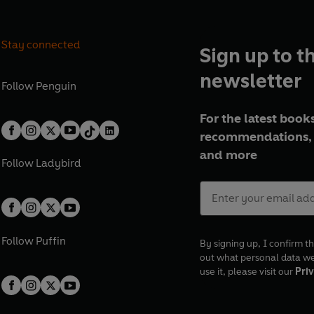
Stay connected
Sign up to t
newsletter
Follow
Penguin
For the latest books
recommendations, 
and more
Follow
Ladybird
Follow
Puffin
By signing up, I confirm th
out what personal data w
use it, please visit our
Priv