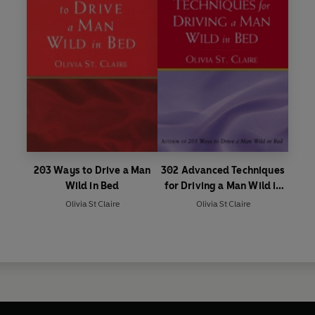
203 Ways to Drive a Man
302 Advanced Techniques
Wild in Bed
for Driving a Man Wild in
Bed
Olivia St Claire
Olivia St Claire