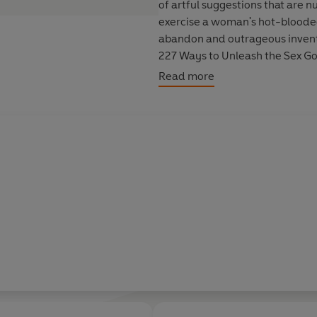
of artful suggestions that are
exercise a woman's hot-blooded 
abandon and outrageous invent
227 Ways to Unleash the Sex G
delightful book. Free your body, fire your imagination, and let Olivia St. Claire change the
Read more
way you view your sensual self.