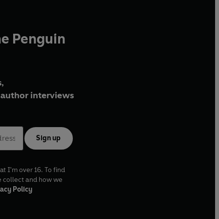
he Penguin
,
author interviews
Sign up
at I'm over 16. To find
e collect and how we
acy Policy