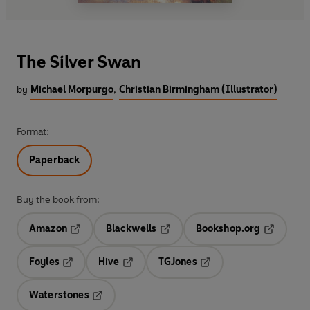
The Silver Swan
by
Michael Morpurgo
,
Christian Birmingham (Illustrator)
Format:
Paperback
Buy the book from:
Amazon
Blackwells
Bookshop.org
Opens in a new tab
Opens in a new tab
Opens in 
Foyles
Hive
TGJones
Opens in a new tab
Opens in a new tab
Opens in a new tab
Waterstones
Opens in a new tab