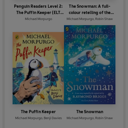
Penguin Readers Level 2:
The Snowman: A full-
The Puffin Keeper (ELT
colour retelling of the
Graded Reader)
classic
Michael Morpurgo
Michael Morpurgo
,
Robin Shaw
The Puffin Keeper
The Snowman
Michael Morpurgo
,
Benji Davies
Michael Morpurgo
,
Robin Shaw