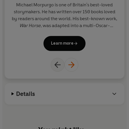
Michael Morpurgo is one of Britain's best-loved
storymakers. He has written over 150 books loved
by readers around the world. His best-known work,
War Horse
, was adapted into a multi-Oscar-
nominated film by Steven Spielberg and into a
widely acclaimed play by the National Theatre. In
Learn more
2003 Michael became the third Children's
Laureate, a position he helped to create with the
poet Ted Hughes. With his wife, Clare, he set up the
charity Farms for City Children, and for their
pioneering work they were both awarded the MBE
in 1999. In 2017 he was awarded a knighthood for
services to literature and charity.
Details