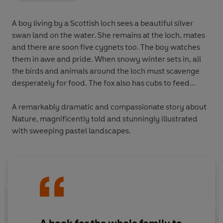
A boy living by a Scottish loch sees a beautiful silver
swan land on the water. She remains at the loch, mates
and there are soon five cygnets too. The boy watches
them in awe and pride. When snowy winter sets in, all
the birds and animals around the loch must scavenge
desperately for food. The fox also has cubs to feed...
A remarkably dramatic and compassionate story about
Nature, magnificently told and stunningly illustrated
with sweeping pastel landscapes.