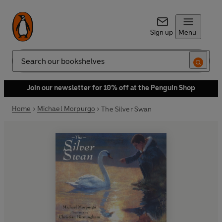
Sign up
Menu
Search
Join our newsletter for 10% off at the Penguin Shop
Home
Michael Morpurgo
The Silver Swan