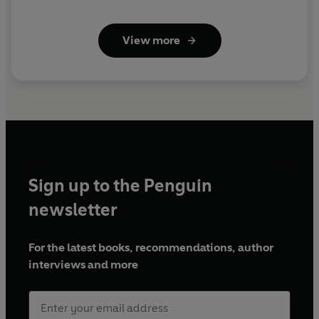
View more
Sign up to the Penguin
newsletter
For the latest books, recommendations, author
interviews and more