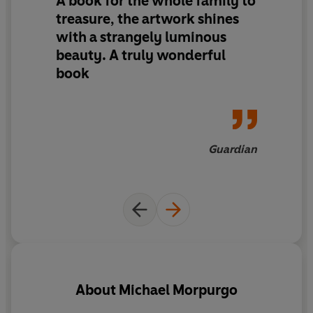
A book for the whole family to
treasure, the artwork shines
with a strangely luminous
beauty. A truly wonderful
book
Guardian
About
Michael Morpurgo