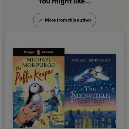
You might like...
More from this author