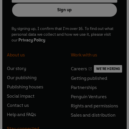
Sign up
By signing up, I confirm that I'm over 16. To find out what
personal data we collect and how we use it, please visit
our
Privacy Policy
About us
Work with us
Our story
Careers
WE'RE HIRING
O
O
Our publishing
Getting published
p
p
O
O
e
e
Publishing houses
Partnerships
p
p
O
O
n
n
e
e
Social impact
Penguin Ventures
p
p
s
O
s
O
n
n
e
e
Contact us
Rights and permissions
i
p
i
p
s
O
s
O
n
n
n
e
n
e
Help and FAQs
Sales and distribution
i
p
i
p
s
O
s
O
a
n
a
n
n
e
n
e
i
p
i
p
n
s
n
s
Stay connected