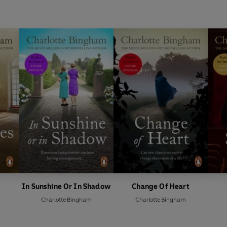
In Sunshine Or In Shadow
Change Of Heart
Charlotte Bingham
Charlotte Bingham