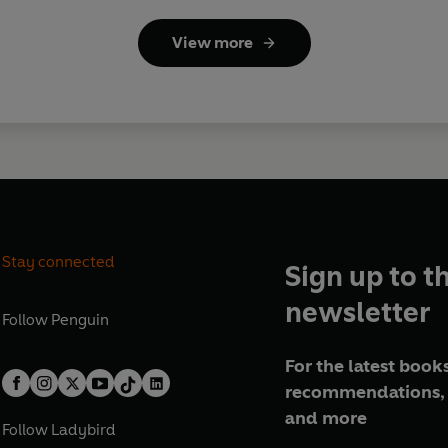
View more
Stay connected
Sign up to t
newsletter
Follow
Penguin
For the latest books
recommendations, 
and more
Follow
Ladybird