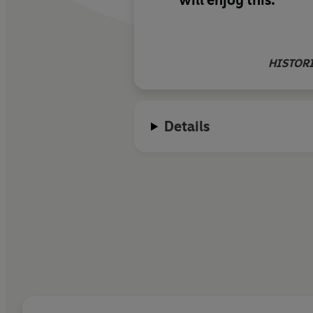
will enjoy this.
HISTOR
Details