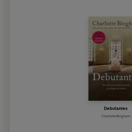
Debutantes
Charlotte Bingham