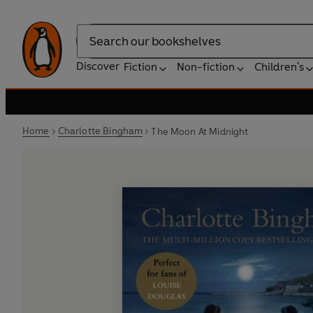
Search
Discover
Fiction
Non-fiction
Children's
Home
Charlotte Bingham
The Moon At Midnight