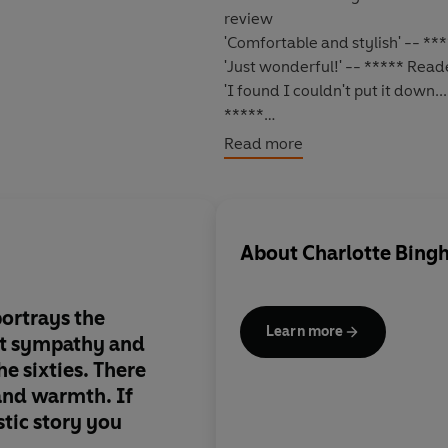
review
'Comfortable and stylish' -- *
'Just wonderful!' -- ***** Rea
'I found I couldn't put it down.
*****
WAR IS LONG OVER, BUT NEW B
Read more
1962
: times feel bleak again. T
seems all the more bewildering
Sixties
, a generation for whom
About
Charlotte Bin
such high hopes.
No sooner has the threat of nu
ortrays the
Rusty
are facing a new, personal
Learn more
at sympathy and
grieving for his lost wife,
Waldo 
he sixties. There
himself falling in love with one 
and warmth. If
stic story you
Meanwhile the younger generati