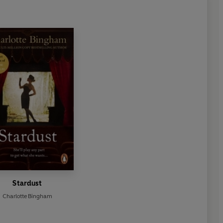
Stardust
Charlotte Bingham