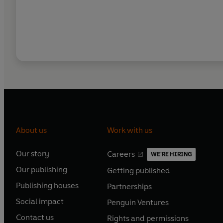
About us
Work with us
Our story
Careers
WE'RE HIRING
O
O
Our publishing
Getting published
p
p
O
O
e
e
Publishing houses
Partnerships
p
p
O
O
n
n
e
e
Social impact
Penguin Ventures
p
p
s
O
s
O
n
n
e
e
Contact us
Rights and permissions
i
p
i
p
s
O