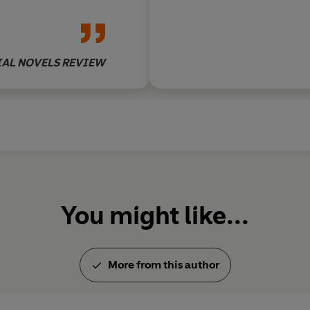
families.
That all the generations find th
village they love, is both an iro
IAL NOVELS REVIEW
Once more an enemy has to be 
time for a war of a very differen
You might like...
More from this author