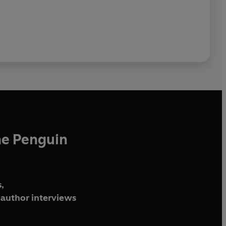
he Penguin
,
author interviews