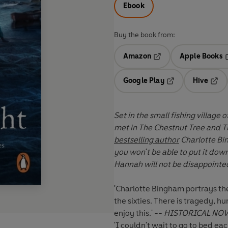
Ebook
Buy the book from:
Amazon
Apple Books
Opens in a new tab
O
Google Play
Hive
Opens in a new t
Open
Set in the small fishing village
met in The Chestnut Tree and T
bestselling author
Charlotte Bi
you won't be able to put it down. Fans of Louise Douglas, Dinah Jefferies and Kri
Hannah will not be disappointe
'Charlotte Bingham portrays th
the sixties. There is tragedy, 
enjoy this.' --
HISTORICAL NOV
'I couldn't wait to go to bed ea