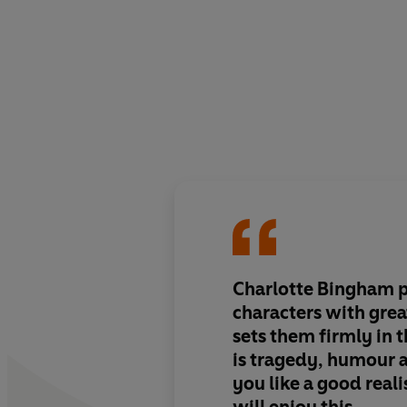
Charlotte Bingham p
characters with gre
sets them firmly in t
is tragedy, humour 
you like a good reali