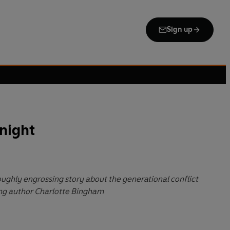
Sign up
night
oughly engrossing story about the generational conflict
ing author Charlotte Bingham