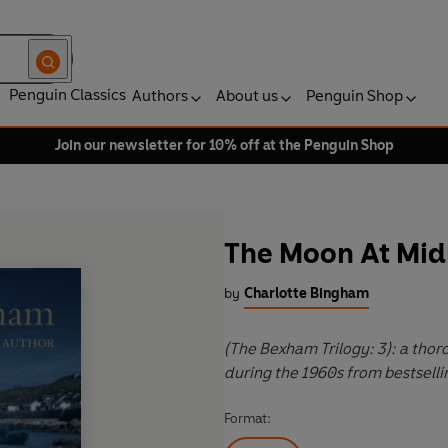
Penguin Classics
Authors
About us
Penguin Shop
Join our newsletter for 10% off at the Penguin Shop
The Moon At Mid
by
Charlotte Bingham
(The Bexham Trilogy: 3): a thor
during the 1960s from bestsell
Format: