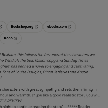
Bookshop.org
ebooks.com
pens in a new tab
Opens in a new tab
Opens in a new tab
Kobo
ab
s in a new tab
Opens in a new tab
 of Bexham, this follows the fortunes of the characters we
he Wind off the Sea.
Million copy and Sunday Times
ngham has penned a novel so engaging and captivating,
stin
d.
e characters with great sympathy and sets them
firmly in
humour and warmth. If you like a good
realistic story you will
ELS REVIEW
ch night to continue reading the story'-- ***** Reader