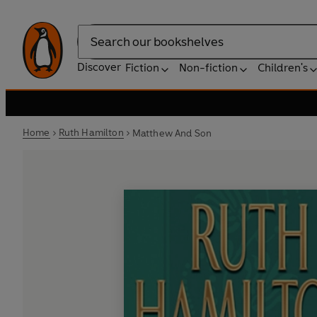
Search
Discover
Fiction
Non-fiction
Children's
Home
Ruth Hamilton
Matthew And Son