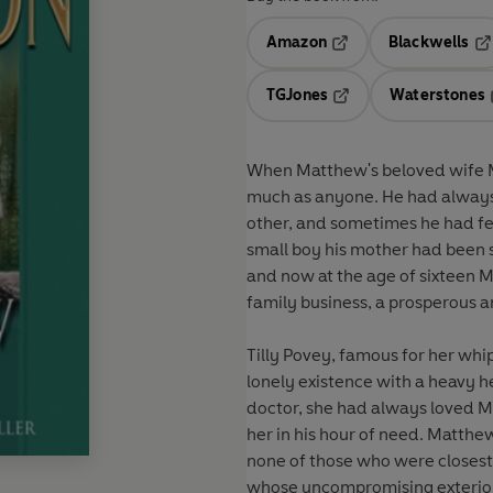
Amazon
Blackwells
Opens in a new tab
Op
TGJones
Waterstones
Opens in a new tab
When Matthew's beloved wife Mo
much as anyone. He had always
other, and sometimes he had felt excl
small boy his mother had been si
and now at the age of sixteen Ma
Tilly Povey, famous for her whi
lonely existence with a heavy heart. Stella, Molly's sister, had done well for he
doctor, she had always loved 
her in his hour of need. Matthew, obsessed with his loss, was gradually falling apart and
none of those who were closest t
whose uncompromising exterior 