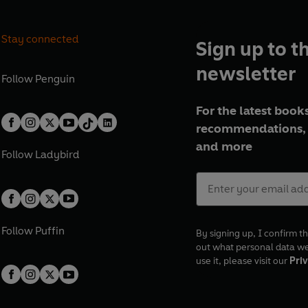
Stay connected
Sign up to t
newsletter
Follow
Penguin
For the latest books
recommendations, 
and more
Follow
Ladybird
Follow
Puffin
By signing up, I confirm th
out what personal data w
use it, please visit our
Priv