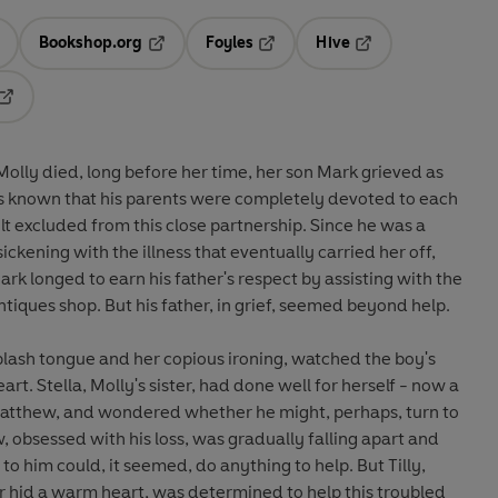
Bookshop.org
Foyles
Hive
ens in a new tab
Opens in a new tab
Opens in a new tab
Opens in a new tab
Opens in a new tab
lly died, long before her time, her son Mark grieved as
 known that his parents were completely devoted to each
uded from this close partnership. Since he was a
ckening with the illness that eventually carried her off,
rk longed to earn his father's respect by assisting with the
family business, a prosperous antiques shop. But his father, in grief, seemed beyond help.
plash tongue and her copious ironing, watched the boy's
rself - now a
Matthew, and wondered whether he might, perhaps, turn to
o him could, it seemed, do anything to help. But Tilly,
hid a warm heart, was determined to help this troubled