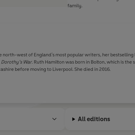
family.
 north-west of England's most popular writers, her bestselling
d
Dorothy’s War
. Ruth Hamilton was born in Bolton, which is the 
cashire before moving to Liverpool. She died in 2016.
All editions