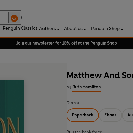
Penguin Classics
Authors
About us
Penguin Shop
Join our newsletter for 10% off at the Penguin Shop
Matthew And So
by
Ruth Hamilton
Format:
Paperback
Ebook
Au
Buy the book from: