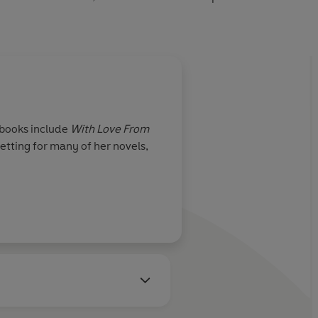
 books include
With Love From
setting for many of her novels,