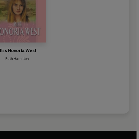
iss Honoria West
Ruth Hamilton