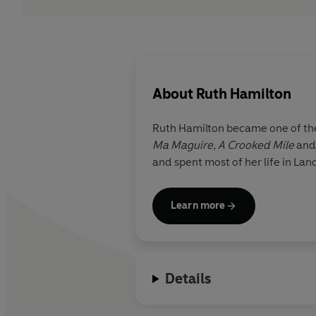
About
Ruth Hamilton
Ruth Hamilton became one of the
Ma Maguire, A Crooked Mile
an
and spent most of her life in Lan
Learn more
Details