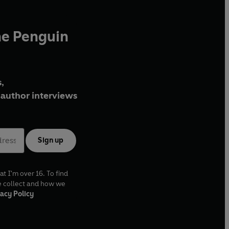
he Penguin
,
author interviews
Sign up
at I'm over 16. To find
e collect and how we
acy Policy