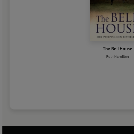
The Bell House
Ruth Hamilton