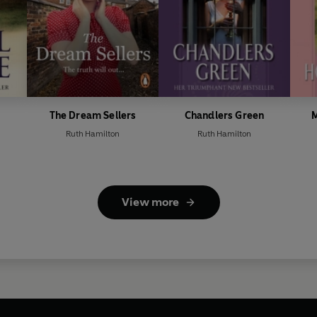
The Dream Sellers
Chandlers Green
M
Ruth Hamilton
Ruth Hamilton
View more