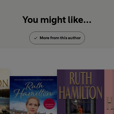
You might like...
More from this author