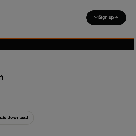
Sign up
n
dio Download