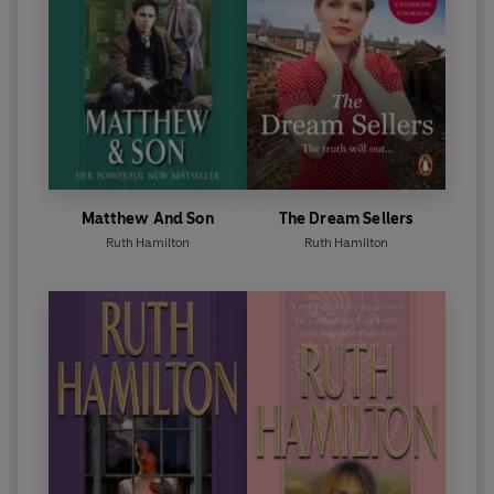
Matthew And Son
The Dream Sellers
Ruth Hamilton
Ruth Hamilton