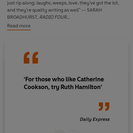
just rip along; laughs, weeps, love, they've got the lot,
and they're quality writing as well" -- SARAH
BROADHURST,
RADIO FOUR
Read more
"This book kept me enthralled to the very last page" --
***** Reader review
"A riveting read. Couldn't put it down." -- ***** Reader
review
"As always an impeccable story by Ruth, sadness,
happiness and in between hilarious wit. A must read
book which you will be loathe to put down." -- *****
'For those who like Catherine
Reader review
Cookson, try Ruth Hamilton'
"A truly superb book" -- ***** Reader review
*****
WILL ONE FRIENDSHIP CHANGE THINGS FOREVER?
Despite her strict 1950s Catholic upbringing,
Madeleine
Daily Express
Horrocks
, doesn't understand why religion seems to
force people apart. But her friend
Amy
has been