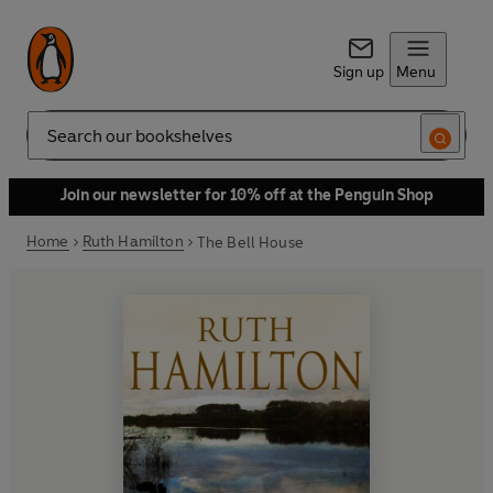
Sign up
Menu
Search
Join our newsletter for 10% off at the Penguin Shop
Home
Ruth Hamilton
The Bell House