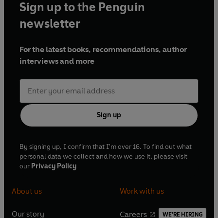
Sign up to the Penguin
newsletter
For the latest books, recommendations, author
interviews and more
Sign up
By signing up, I confirm that I'm over 16. To find out what
personal data we collect and how we use it, please visit
our
Privacy Policy
About us
Work with us
Our story
Careers
WE'RE HIRING