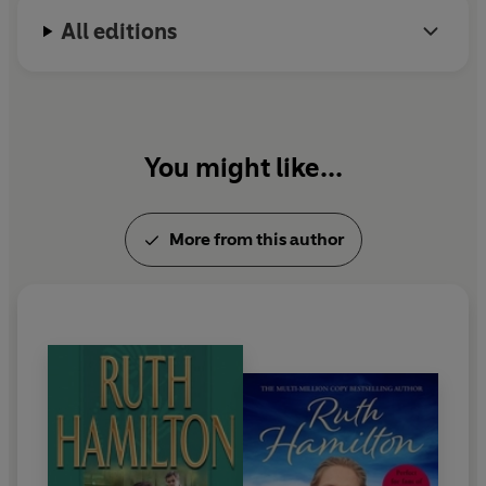
grandmother
Yuspeh
-
to bring everyone together and
move forward positively.
All editions
You might like...
More from this author