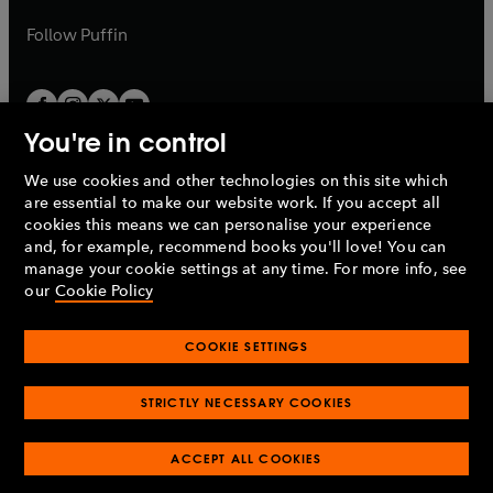
a
a
b
b
Follow
Puffin
You're in control
We use cookies and other technologies on this site which
Penguin Books Limited
are essential to make our website work. If you accept all
A
Penguin Random House
Company.
cookies this means we can personalise your experience
© 1995 –
2026
Penguin Books Ltd. Registered number: 861590
and, for example, recommend books you'll love! You can
England.
Registered office: One Embassy Gardens, 8 Viaduct
manage your cookie settings at any time. For more info, see
Gardens, London, SW11 7BW, UK.
our
Cookie Policy
COOKIE SETTINGS
Privacy policy
Cookies policy
Cookie settings
O
O
Opens
p
p
STRICTLY NECESSARY COOKIES
in
Modern slavery statement
Accessibility
Product recalls
O
O
O
e
e
a
Terms & conditions
Pay gap reports
p
p
p
n
n
O
O
new
ACCEPT ALL COOKIES
e
e
e
s
s
Industry commitment to professional behaviour
p
p
tab
O
n
n
n
i
i
e
e