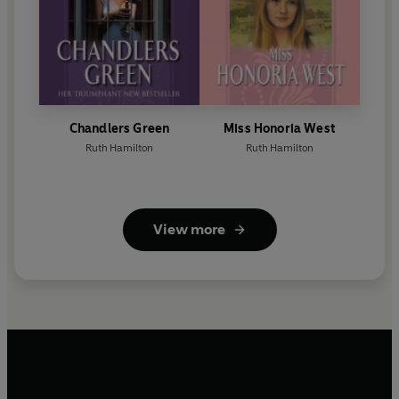
Chandlers Green
Miss Honoria West
Ruth Hamilton
Ruth Hamilton
View more