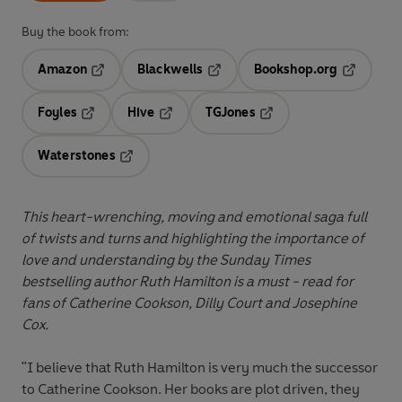
Buy the book from:
Amazon
Blackwells
Bookshop.org
Opens in a new tab
Opens in a new tab
Opens in 
Foyles
Hive
TGJones
Opens in a new tab
Opens in a new tab
Opens in a new tab
Waterstones
Opens in a new tab
This heart-wrenching, moving and emotional saga full
of twists and turns and highlighting the importance of
love and understanding by the Sunday Times
bestselling author Ruth Hamilton is a must - read for
fans of Catherine Cookson, Dilly Court and Josephine
Cox.
"I believe that Ruth Hamilton is very much the successor
to Catherine Cookson. Her books are plot driven, they