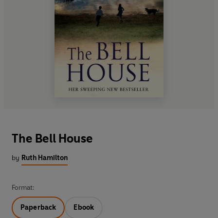
The Bell House
by
Ruth Hamilton
Format:
Paperback
Ebook