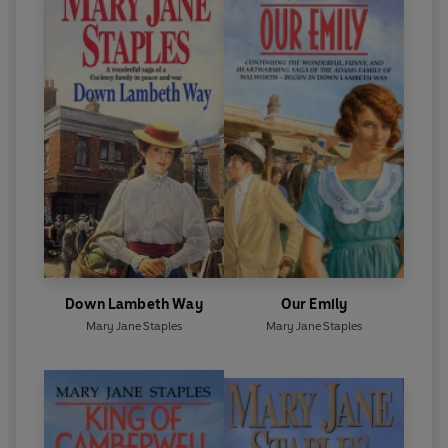
Down Lambeth Way
Our Emily
Mary Jane Staples
Mary Jane Staples