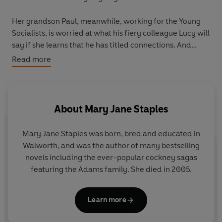
Her grandson Paul, meanwhile, working for the Young
Socialists, is worried at what his fiery colleague Lucy will
say if she learns that he has titled connections. And
Sammy, trying to rebuild his clothing business after the
Read more
War, is horrified at the growing fashion for denim jeans,
which even the young ladies of the family seem to be
wearing. Should he forsake his beliefs that girls should
dress like girls and start stocking these objectionable
About
Mary Jane Staples
garments?
Mary Jane Staples was born, bred and educated in
All differences are resolved, as the great day dawns
Walworth, and was the author of many bestselling
when the Adams family goes to the Palace for their
novels including the ever-popular cockney sagas
proudest moment.
featuring the Adams family. She died in 2005.
Learn more