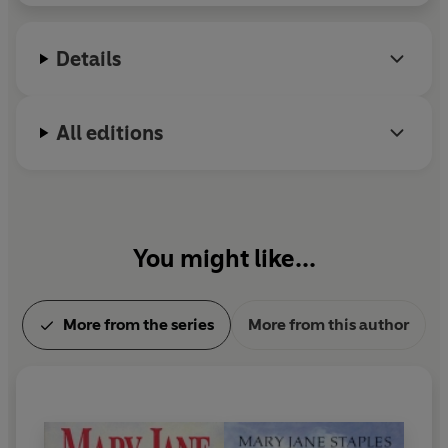
Details
All editions
You might like...
More from the series
More from this author