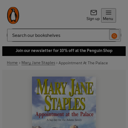
Sign up
Menu
Search
Join our newsletter for 10% off at the Penguin Shop
Home
Mary Jane Staples
Appointment At The Palace