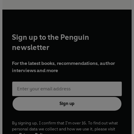
Sign up to the Penguin
newsletter
For the latest books, recommendations, author
interviews and more
Sign up
By signing up, I confirm that I'm over 16. To find out what
personal data we collect and how we use it, please visit