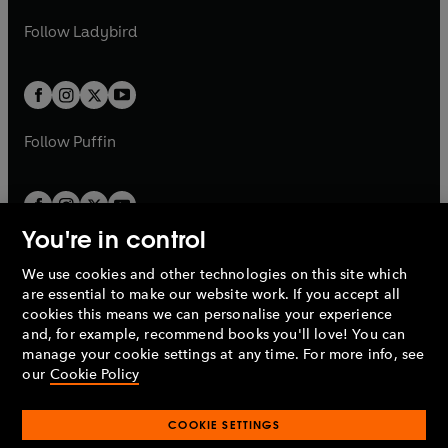
w
b
e
b
e
a
n
a
n
t
t
Follow
Ladybird
w
w
b
e
b
e
a
a
t
t
w
w
b
b
a
a
t
t
b
b
a
a
b
b
Follow
Puffin
You're in control
We use cookies and other technologies on this site which
Penguin Books Limited
are essential to make our website work. If you accept all
A
Penguin Random House
Company.
cookies this means we can personalise your experience
© 1995 –
2026
Penguin Books Ltd. Registered number: 861590
and, for example, recommend books you'll love! You can
England.
Registered office: One Embassy Gardens, 8 Viaduct
manage your cookie settings at any time. For more info, see
Gardens, London, SW11 7BW, UK.
our
Cookie Policy
COOKIE SETTINGS
Privacy policy
Cookies policy