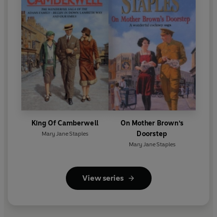
King Of Camberwell
On Mother Brown's
Doorstep
Mary Jane Staples
Mary Jane Staples
View series