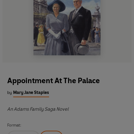
Appointment At The Palace
by
Mary Jane Staples
An Adams Family Saga Novel
Format: