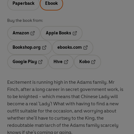
Paperback
Ebook
Buy the book from:
Amazon
Apple Books
Opens in a new tab
Opens in a new tab
Bookshop.org
ebooks.com
Opens in a new tab
Opens in a new tab
Google Play
Hive
Kobo
Opens in a new tab
Opens in a new tab
Opens in a new tab
Excitement is running high in the Adams family. Mr
Finch, after a long career in secret government work, is
to be knighted - which means that Chinese Lady will
become a real 'Lady'! What with having to find a new
outfit suitable for the occasion, and worrying about
whether she'll have to curtsey to the King, the
redoubtable matriarch of the Adams family scarcely
knows if she's coming or going.