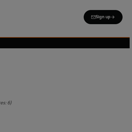
Sign up
es: 6)