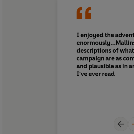
I enjoyed the adven
enormously...Mallin
descriptions of what 
campaign are as com
and plausible as in 
I've ever read