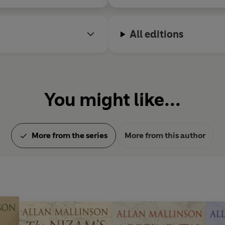
All editions
You might like...
More from the series
More from this author