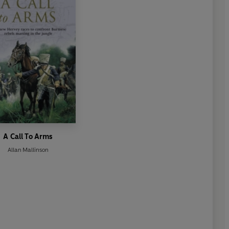
A Call To Arms
Allan Mallinson