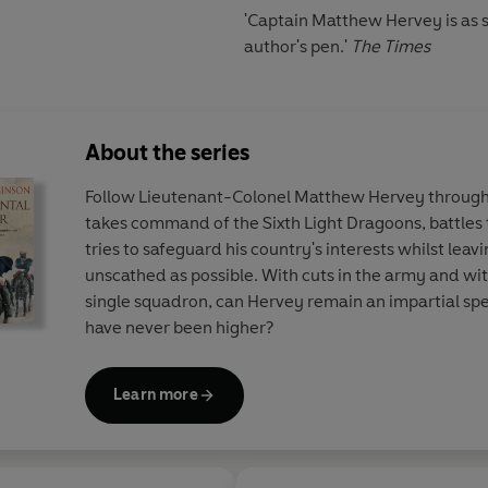
'Captain Matthew Hervey is as 
author's pen.'
The Times
About the series
Follow Lieutenant-Colonel Matthew Hervey through 
takes command of the Sixth Light Dragoons, battles t
tries to safeguard his country's interests whilst leav
unscathed as possible. With cuts in the army and wit
single squadron, can Hervey remain an impartial sp
have never been higher?
Learn more