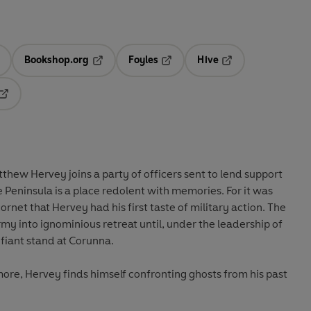
Bookshop.org
Foyles
Hive
ens in a new tab
Opens in a new tab
Opens in a new tab
Opens in a new tab
Opens in a new tab
hew Hervey joins a party of officers sent to lend support
e Peninsula is a place redolent with memories. For it was
net that Hervey had his first taste of military action. The
rmy into ignominious retreat until, under the leadership of
fiant stand at Corunna.
more, Hervey finds himself confronting ghosts from his past