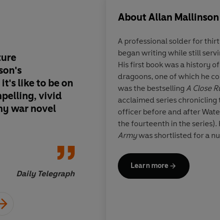
About
Allan Mallinson
A professional solder for thir
began writing while still serv
ture
With this intelligent
His first book was a history of
son's
Brigadier Mallinson s
dragoons, one of which he c
it's like to be on
course to be regarde
was the bestselling
A Close R
pelling, vivid
landlubbers' Patrick 
acclaimed series chronicling th
any war novel
officer before and after Wate
the fourteenth in the series).
Army
was shortlisted for a n
Fight the Good Fight
won the 
Year’ Award. Its sequel,
Too I
Learn more
provocative look at leadershi
Daily Telegraph
Fight to the Finish
is a compre
World War, month by month.
Allan Mallinson reviews for t
also writes for
The Times
. He