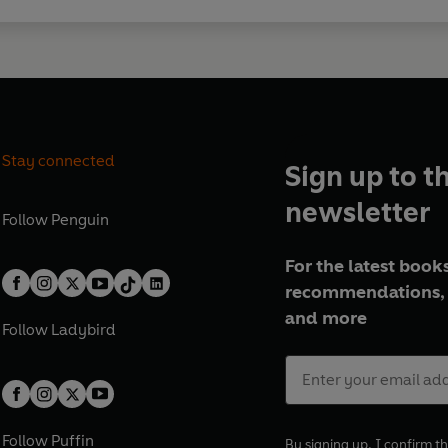
Stay connected
Sign up to t
newsletter
Follow
Penguin
For the latest books
recommendations, 
and more
Follow
Ladybird
Follow
Puffin
By signing up, I confirm th