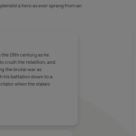
splendid a hero as ever sprang from an
the 19th century as he
o crush the rebellion, and
ing the brutal war as
h his battalion down to a
ectator when the stakes