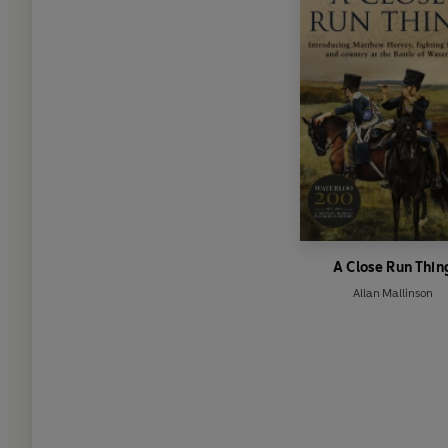
A Close Run Thin
Allan Mallinson