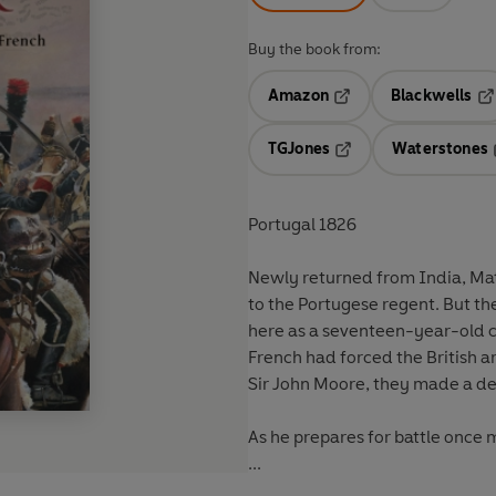
Buy the book from:
Amazon
Blackwells
Opens in a new tab
Op
TGJones
Waterstones
Opens in a new tab
Portugal 1826
Newly returned from India, Matt
to the Portugese regent. But th
here as a seventeen-year-old cor
French had forced the British a
Sir John Moore, they made a de
As he prepares for battle once 
...