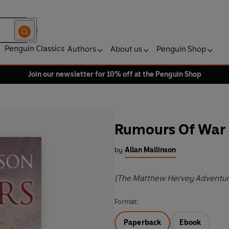
Penguin Classics
Authors
About us
Penguin Shop
Join our newsletter for 10% off at the Penguin Shop
Rumours Of War
by
Allan Mallinson
(The Matthew Hervey Adventur
Format:
Paperback
Ebook