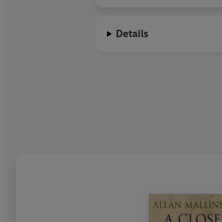
Details