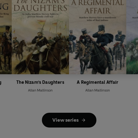
g
The Nizam's Daughters
A Regimental Affair
Allan Mallinson
Allan Mallinson
View series