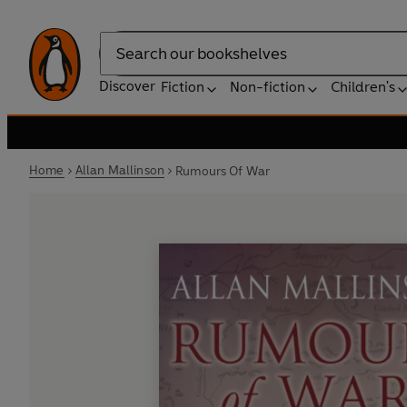
Search
Discover
Fiction
Non-fiction
Children's
Home
Allan Mallinson
Rumours Of War