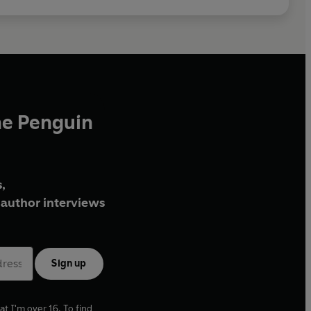
he Penguin
,
author interviews
Sign up
at I'm over 16. To find