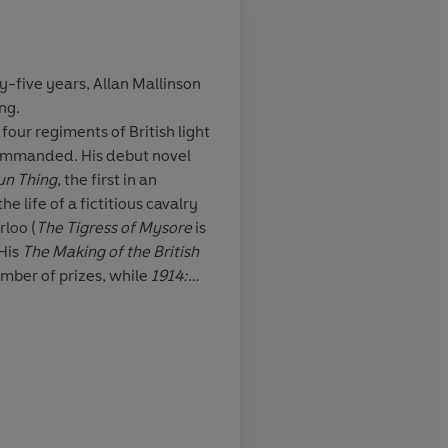
ty-five years,
Allan Mallinson
ing.
 but pacy book,
Mallinson's shrewd h
 four regiments of British light
tays well on
issues of discipline a
ommanded. His debut novel
d as the
responsibilities of ju
un Thing
, the first in an
O'Brian'
command, and the se
e life of a fictitious cavalry
the cavalry, reflect b
rloo (
The Tigress of Mysore
is
professional experie
 His
The Making of the British
excellent historical 
umber of prizes, while
1914:
British Army’s ‘Book of the
Sunday Telegraph
mportant for the Generals
, is a
p during the Great War, while
hensive history of the First
he
Spectator
and the
TLS
and
 lives on Salisbury Plain.