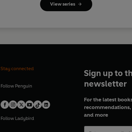
View series
Stay connected
Sign up to t
newsletter
Follow
Penguin
For the latest books
recommendations, 
and more
Follow
Ladybird