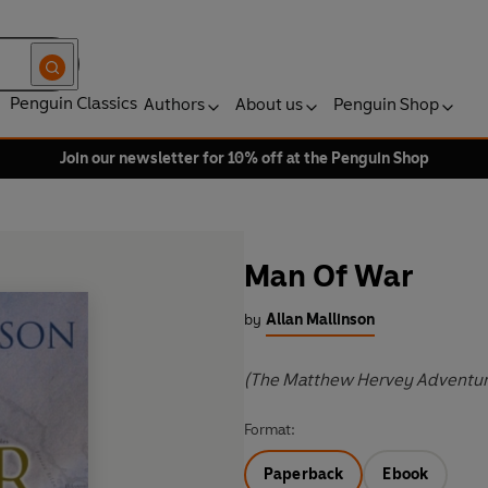
Penguin Classics
Authors
About us
Penguin Shop
Join our newsletter for 10% off at the Penguin Shop
Man Of War
by
Allan Mallinson
(The Matthew Hervey Adventur
Format:
Paperback
Ebook