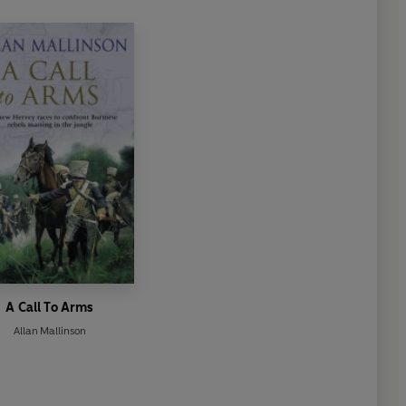
A Call To Arms
Allan Mallinson