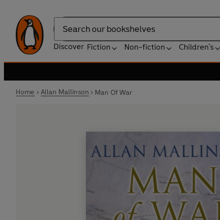
Search
Discover
Fiction
Non-fiction
Children's
Home
Allan Mallinson
Man Of War