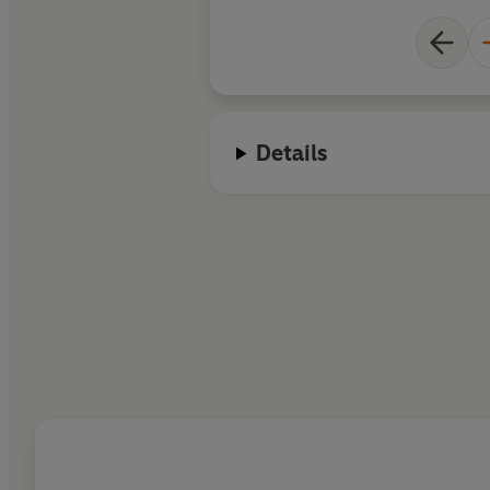
Details