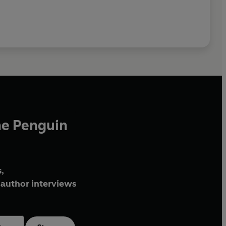
he Penguin
,
author interviews