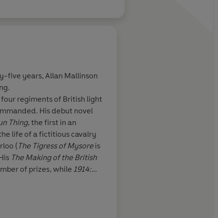
Spears
?
ty-five years,
Allan Mallinson
ing.
 cavalry charge.
The climactic battle i
 four regiments of British light
adier Mallinson
exciting, vivid and g
ommanded. His debut novel
e. Pitch-perfect
come to expect for th
un Thing
, the first in an
searched
military fiction
e life of a fictitious cavalry
 ... well-drawn
rloo (
The Tigress of Mysore
is
 His
The Making of the British
umber of prizes, while
1914:
British Army’s ‘Book of the
mportant for the Generals
, is a
p during the Great War, while
Evening Standard
hensive history of the First