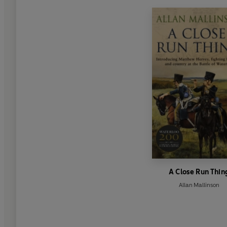
A Close Run Thin
Allan Mallinson