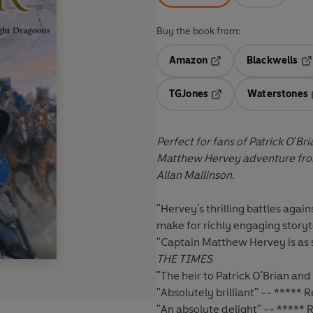
Buy the book from:
Amazon
Blackwells
Opens in a new tab
Op
TGJones
Waterstones
Opens in a new tab
Perfect for fans of Patrick O'B
Matthew Hervey adventure fro
Allan Mallinson.
"Hervey's thrilling battles agai
make for richly engaging storyt
"Captain Matthew Hervey is as s
THE TIMES
"The heir to Patrick O'Brian and 
"Absolutely brilliant" -- *****
"An absolute delight" -- *****