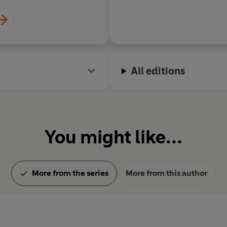
World War, month by month.
Allan Mallinson reviews for t
also writes for
The Times
. He
All editions
You might like...
More from the series
More from this author