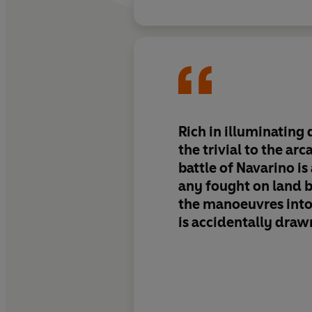
Rich in illuminating d
the trivial to the arc
battle of Navarino is 
any fought on land 
the manoeuvres int
is accidentally drawn
as any battle.