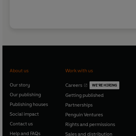
About us
Work with us
Our story
Careers
WE'RE HIRING
O
O
Our publishing
Getting published
p
p
O
O
e
e
Publishing houses
Partnerships
p
p
O
O
n
n
e
e
Social impact
Penguin Ventures
p
p
s
O
s
O
n
n
e
e
Contact us
Rights and permissions
i
p
i
p
s
O
s
O
n
n
n
e
n
e
Help and FAQs
Sales and distribution
i
p
i
p