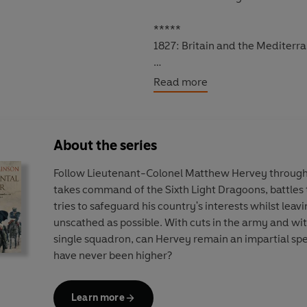
*****
1827: Britain and the Mediterr
Captain
Sir Laughton Peto
, rec
Read more
mighty line-of-battle ship tow
Six months on, and Matthew Her
About the series
and the wound from his battle wi
suitable
Lady Lankester
, and h
Follow Lieutenant-Colonel Matthew Hervey through 
But trouble lies ahead as famil
takes command of the Sixth Light Dragoons, battles t
finds himself embroiled in a militar
tries to safeguard his country's interests whilst leav
cataclysmic battle of Navarino 
unscathed as possible. With cuts in the army and wit
crisis that could change both his 
single squadron, can Hervey remain an impartial sp
have never been higher?
Man of War
is the ninth book in All
continue in
Warrior
. Have you 
Daughters
,
A Regimental Affair,
Learn more