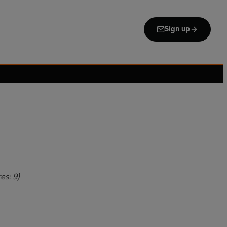
Sign up
es: 9)