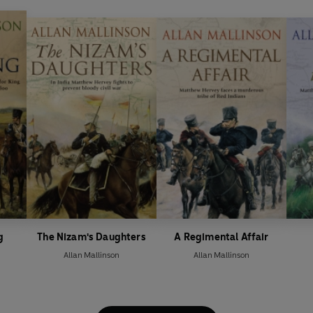
g
The Nizam's Daughters
A Regimental Affair
Allan Mallinson
Allan Mallinson