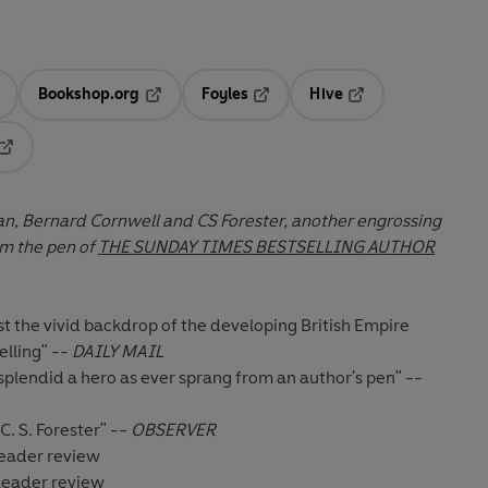
Bookshop.org
Foyles
Hive
ens in a new tab
Opens in a new tab
Opens in a new tab
Opens in a new tab
Opens in a new tab
rian, Bernard Cornwell and CS Forester, another engrossing
m the pen of
THE SUNDAY TIMES BESTSELLING AUTHOR
nst the vivid backdrop of the developing British Empire
elling" --
DAILY MAIL
plendid a hero as ever sprang from an author's pen" --
C. S. Forester" --
OBSERVER
 Reader review
 Reader review