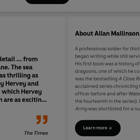
of Courage
and
A Company of 
About
Allan Mallinson
A professional solder for thir
began writing while still serv
etail ... from
[A] splendid literary
His first book was a history of
ane. The sea
This book finds Brig
dragoons, one of which he c
as thrilling as
at the top of his gam
was the bestselling
A Close R
by Hervey and
dialogue, deeply re
acclaimed series chronicling th
o which Hervey
historical references
officer before and after Wate
 are as exciting
and moving.
the fourteenth in the series).
Army
was shortlisted for a n
Fight the Good Fight
won the 
Year’ Award. Its sequel,
Too I
Learn more
provocative look at leadershi
The Times
Fight to the Finish
is a compre