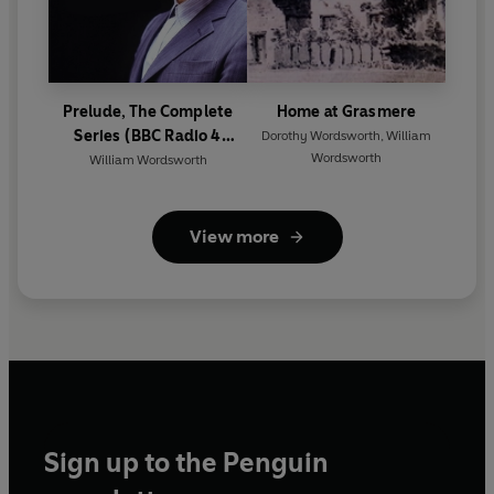
Prelude, The Complete
Home at Grasmere
Series (BBC Radio 4
Dorothy Wordsworth
,
William
Wordsworth
Classical Serial)
William Wordsworth
View more
Sign up to the Penguin