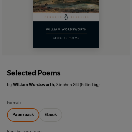
Selected Poems
by
William Wordsworth
,
Stephen Gill (Edited by)
Format:
Paperback
Ebook
Buy the book from: