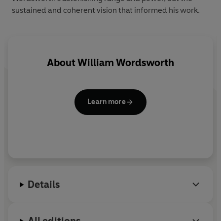
sustained and coherent vision that informed his work.
About
William Wordsworth
Learn more
Details