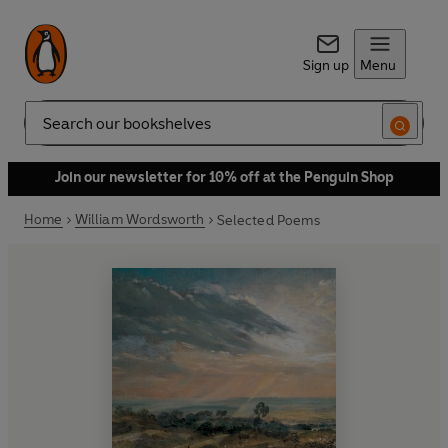
Sign up
Menu
Search
Join our newsletter for 10% off at the Penguin Shop
Home
William Wordsworth
Selected Poems