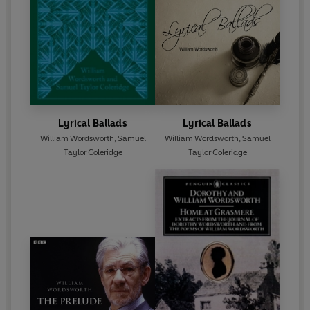
Lyrical Ballads
Lyrical Ballads
William Wordsworth
,
Samuel
William Wordsworth
,
Samuel
Taylor Coleridge
Taylor Coleridge