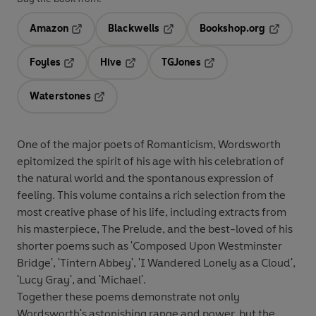
Amazon
Blackwells
Bookshop.org
Opens in a new tab
Opens in a new tab
Opens in 
Foyles
Hive
TGJones
Opens in a new tab
Opens in a new tab
Opens in a new tab
Waterstones
Opens in a new tab
One of the major poets of Romanticism, Wordsworth
epitomized the spirit of his age with his celebration of
the natural world and the spontanous expression of
feeling. This volume contains a rich selection from the
most creative phase of his life, including extracts from
his masterpiece, The Prelude, and the best-loved of his
shorter poems such as 'Composed Upon Westminster
Bridge', 'Tintern Abbey', 'I Wandered Lonely as a Cloud',
'Lucy Gray', and 'Michael'.
Together these poems demonstrate not only
Wordsworth's astonishing range and power, but the