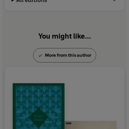
All editions
You might like...
More from this author