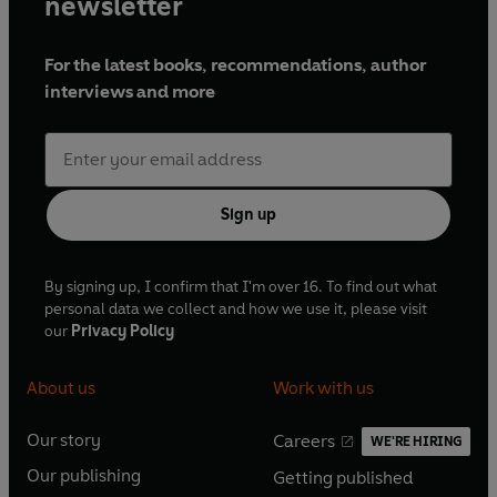
newsletter
For the latest books, recommendations, author
interviews and more
Sign up
By signing up, I confirm that I'm over 16. To find out what
personal data we collect and how we use it, please visit
our
Privacy Policy
About us
Work with us
Our story
Careers
WE'RE HIRING
O
O
Our publishing
Getting published
p
p
O
O