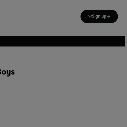
Sign up
Boys