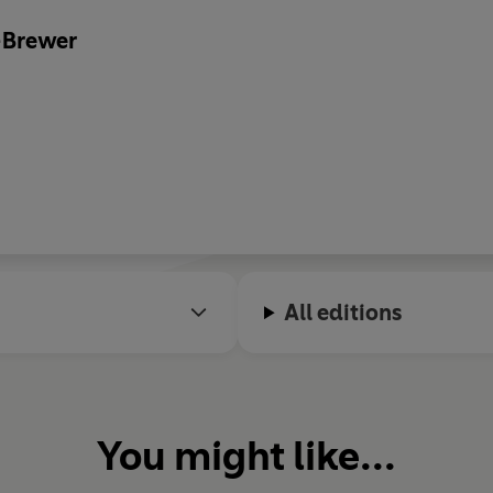
-Brewer
All editions
You might like...