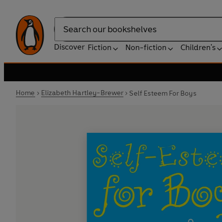
Search
Discover
Fiction
Non-fiction
Children's
Home
Elizabeth Hartley-Brewer
Self Esteem For Boys