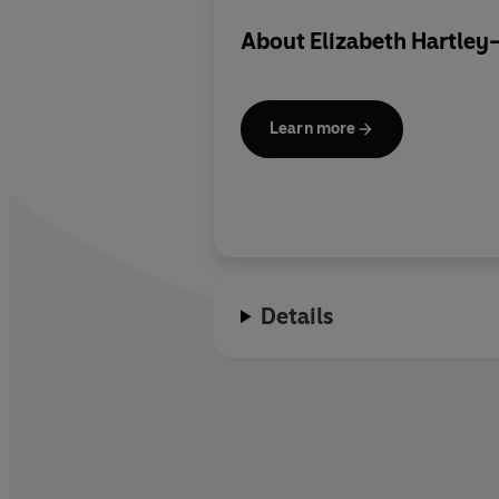
About
Elizabeth Hartley
Learn more
Details