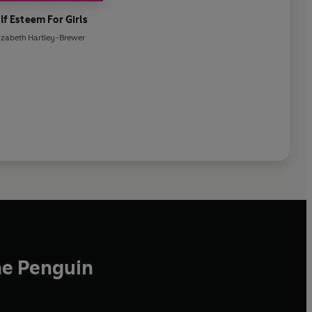
lf Esteem For Girls
izabeth Hartley-Brewer
he Penguin