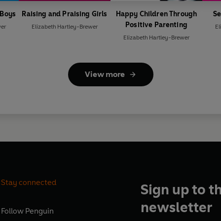
 Boys
Raising and Praising Girls
Happy Children Through
Se
Positive Parenting
wer
Elizabeth Hartley-Brewer
El
Elizabeth Hartley-Brewer
View more
Stay connected
Sign up to t
newsletter
Follow
Penguin