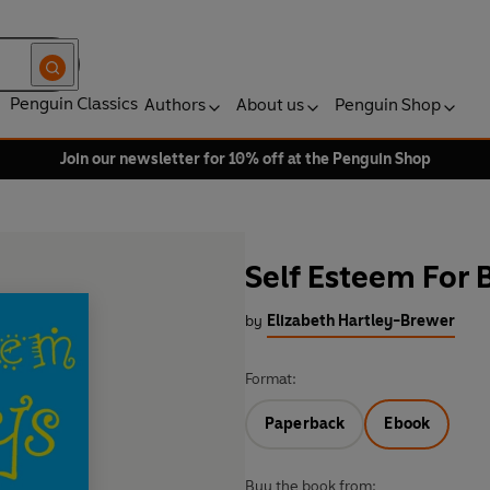
Penguin Classics
Authors
About us
Penguin Shop
Join our newsletter for 10% off at the Penguin Shop
Self Esteem For 
by
Elizabeth Hartley-Brewer
Format:
Paperback
Ebook
Buy the book from: