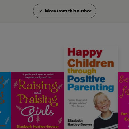
More from this author