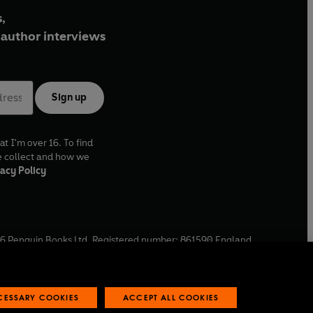
,
author interviews
Sign up
at I'm over 16. To find
e collect and how we
acy Policy
6
Penguin Books Ltd. Registered number: 861590 England.
ffice: One Embassy Gardens, 8 Viaduct Gardens, London, SW11
ECESSARY COOKIES
ACCEPT ALL COOKIES