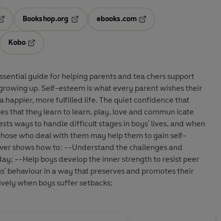
Bookshop.org
ebooks.com
pens in a new tab
Opens in a new tab
Opens in a new tab
Kobo
ab
s in a new tab
Opens in a new tab
ential guide for helping parents and tea chers support
f growing up. Self-esteem is what every parent wishes their
o a happier, more fulfilled life. The quiet confidence that
res that they learn to learn, play, love and commun icate
ests ways to handle difficult stages in boys' lives, and when
t those who deal with them may help them to gain self-
wer shows how to: --Understand the challenges and
day; --Help boys develop the inner strength to resist peer
 behaviour in a way that preserves and promotes their
ively when boys suffer setbacks;