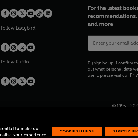
For the latest books
recommendations, 
and more
Follow
Ladybird
Follow
Puffin
By signing up, I confirm th
out what personal data w
use it, please visit our
Priv
© 1995 –
202
Registered o
7BW, UK.
ssential to make our
COOKIE SETTINGS
STRICTLY N
onalise your experience