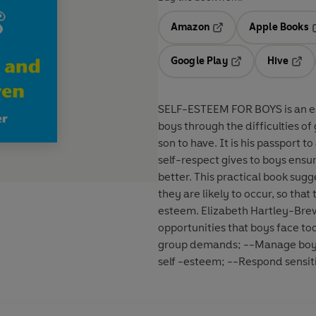
Amazon
Apple Books
Opens in a new tab
O
Google Play
Hive
Opens in a new t
Open
SELF-ESTEEM FOR BOYS is an ess
boys through the difficulties o
son to have. It is his passport t
self-respect gives to boys ensu
better. This practical book sugg
they are likely to occur, so tha
esteem. Elizabeth Hartley-Bre
opportunities that boys face to
group demands; --Manage boys'
self -esteem; --Respond sensit