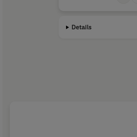
Details