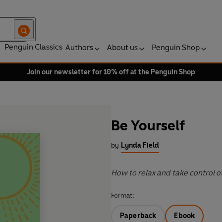
Penguin Classics
Authors
About us
Penguin Shop
Join our newsletter for 10% off at the Penguin Shop
Be Yourself
by
Lynda Field
How to relax and take control of
Format:
Paperback
Ebook