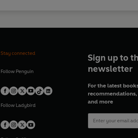
Stay connected
Sign up to t
newsletter
Follow
Penguin
For the latest books
recommendations, 
and more
Follow
Ladybird