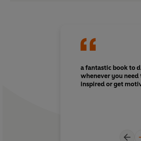
a fantastic book to d
whenever you need 
inspired or get moti