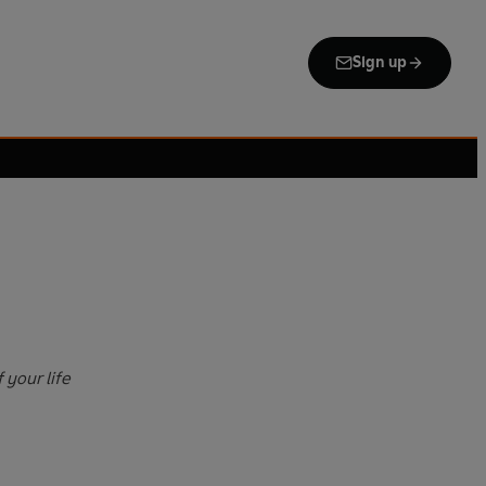
Sign up
 your life