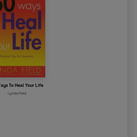
ays To Heal Your Life
Lynda Field