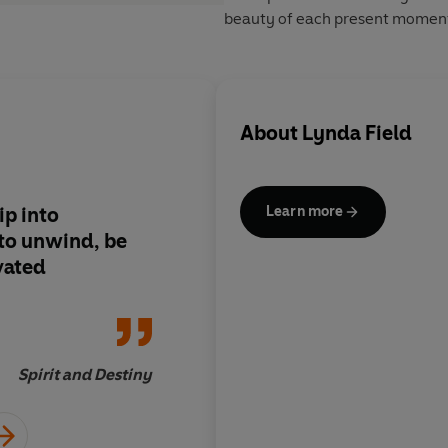
beauty of each present momen
About
Lynda Field
ip into
This book is full of w
Learn more
to unwind, be
amazing
vated
Jane 
Spirit and Destiny