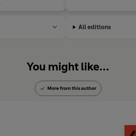
All editions
You might like...
More from this author