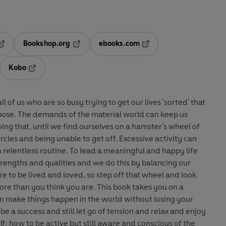
Bookshop.org
ebooks.com
pens in a new tab
Opens in a new tab
Opens in a new tab
Kobo
ab
s in a new tab
Opens in a new tab
all of us who are so busy trying to get our lives 'sorted' that
pose. The demands of the material world can keep us
ing that, until we find ourselves on a hamster's wheel of
being unable to get off. Excessive activity can
 a relentless routine. To lead a meaningful and happy life
rengths and qualities and we do this by balancing our
re than you think you are. This book takes you on a