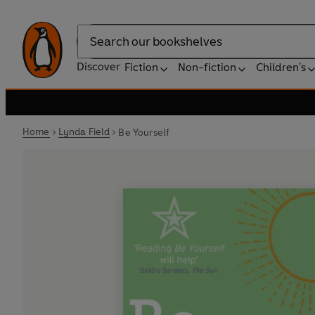
Search
Discover
Fiction
Non-fiction
Children's
Home
Lynda Field
Be Yourself