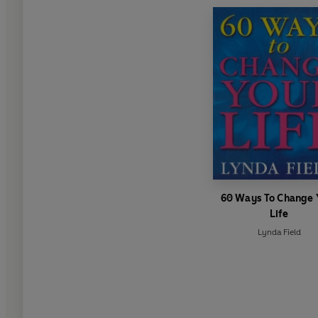
60 Ways To Change 
Life
Lynda Field