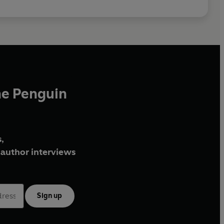
he Penguin
,
author interviews
Sign up