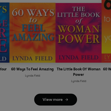
Your
60 Ways To Feel Amazing
The Little Book Of Woman
60 W
Power
Lynda Field
Lynda Field
View more