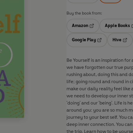
Buy the book from:
Amazon
Apple Books
Opens in a new tab
O
Google Play
Hive
Opens in a new t
Open
Be Yourself is an inspiration for 
we have forgotten our true pur
rushing about, doing this and do
life; going round and round in circles and 
make our daily reality feel like
we need to develop our inner st
'doing' and our 'being'. Life is here to be lived and loved, so step off that wheel and look
around you: you are so much mo
journey to your best self. You can make things happen in the world without losing your
deep inner connection. You can be a success and still let go of tension and relax and enjoy
the trip. Learn how to be yourself: how to be active but still aware and conscious of the