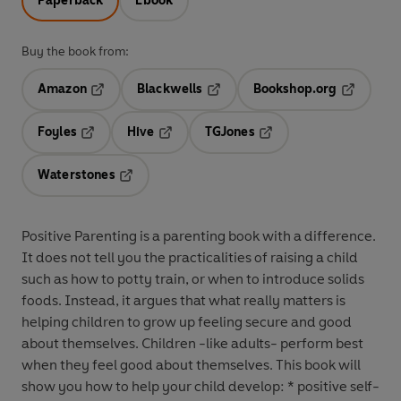
Paperback
Ebook
Buy the book from:
Amazon
Blackwells
Bookshop.org
Opens in a new tab
Opens in a new tab
Opens in 
Foyles
Hive
TGJones
Opens in a new tab
Opens in a new tab
Opens in a new tab
Waterstones
Opens in a new tab
Positive Parenting is a parenting book with a difference.
It does not tell you the practicalities of raising a child
such as how to potty train, or when to introduce solids
foods. Instead, it argues that what really matters is
helping children to grow up feeling secure and good
about themselves. Children -like adults- perform best
when they feel good about themselves. This book will
show you how to help your child develop: * positive self-