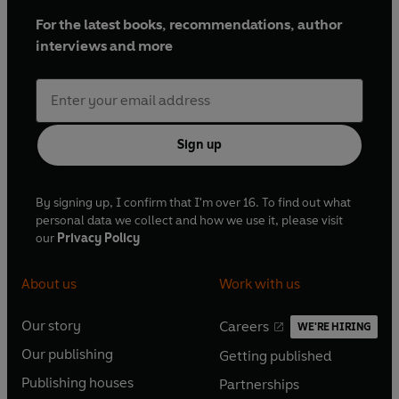
For the latest books, recommendations, author
interviews and more
Sign up
By signing up, I confirm that I'm over 16. To find out what
personal data we collect and how we use it, please visit
our
Privacy Policy
About us
Work with us
Our story
Careers
WE'RE HIRING
O
O
Our publishing
Getting published
p
p
O
O
e
e
Publishing houses
Partnerships
p
p
O
O