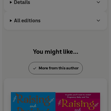
Details
All editions
You might like...
More from this author