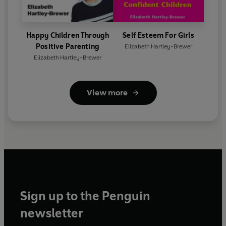
Happy Children Through
Self Esteem For Girls
Positive Parenting
Elizabeth Hartley-Brewer
Elizabeth Hartley-Brewer
View more
Sign up to the Penguin
newsletter