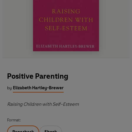
Positive Parenting
by
Elizabeth Hartley-Brewer
Raising Children with Self-Esteem
Format: