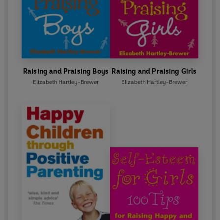
Raising and Praising Boys
Raising and Praising Girls
Elizabeth Hartley-Brewer
Elizabeth Hartley-Brewer