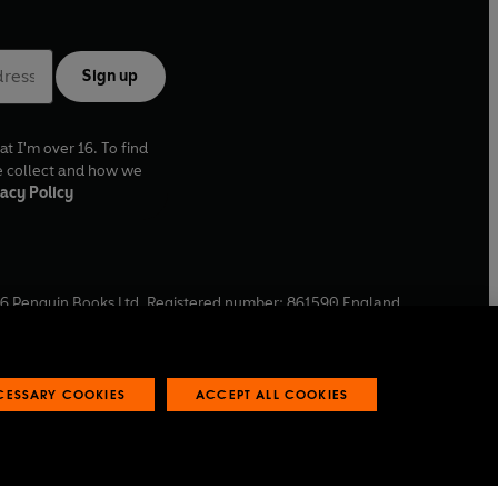
Sign up
at I'm over 16. To find
e collect and how we
acy Policy
6
Penguin Books Ltd. Registered number: 861590 England.
ffice: One Embassy Gardens, 8 Viaduct Gardens, London, SW11
ECESSARY COOKIES
ACCEPT ALL COOKIES
 reports
Industry commitment to professional behaviour
O
p
e