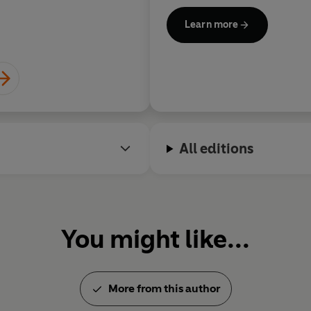
bestselling novels include po
Learn more
which have been successfully
psychological mysteries, and 
under the pseudonym Barbara
her times, the Wexford books
with social or political issues 
Rendell won numerous awards
All editions
Writers’ Association Gold Dag
novel with
A Demon in My Vi
Live Flesh
in 1986, and the
Su
1990. In 2013 she was awarde
Association Cartier Diamond 
You might like...
excellence in crime writing.
CBE and in 1997 became a Lif
Ruth Rendell died in May 2015
More from this author
Corners
, was published in Oc