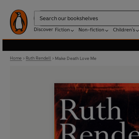
Search
Discover
Fiction
Non-fiction
Children's
Home
Ruth Rendell
Make Death Love Me