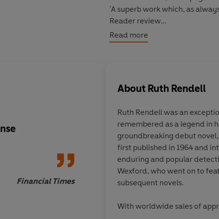
'A superb work which, as always
Reader review
*****
Read more
Alan Groombridge
is trapped. H
he never wanted, and manager 
doomed to a life of domestic b
About
Ruth Rendell
All that keeps him afloat is his 
him just one year of freedom
- 
Ruth Rendell was an exception
remembered as a legend in he
But one day the bank is robbed
ense
Rendell’s psychologic
groundbreaking debut novel
place of dull and dreary repet
so absorbing, it’s ea
first published in 1964 and i
might never end...
a superb plotter she i
enduring and popular detecti
Wexford, who went on to feat
Financial Times
subsequent novels.
With worldwide sales of appr
Rendell was a regular
Sunday