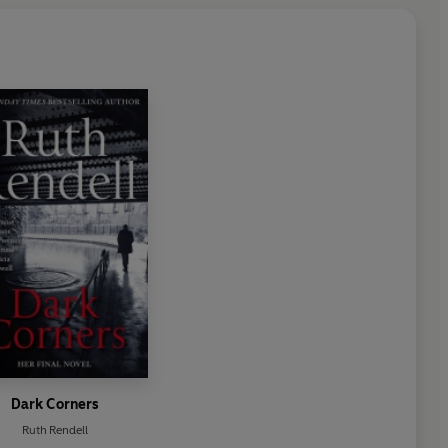
Dark Corners
Ruth Rendell