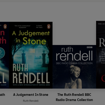
ath
A Judgement In Stone
The Ruth Rendell BBC
Radio Drama Collection
Ruth Rendell