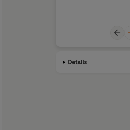
Details