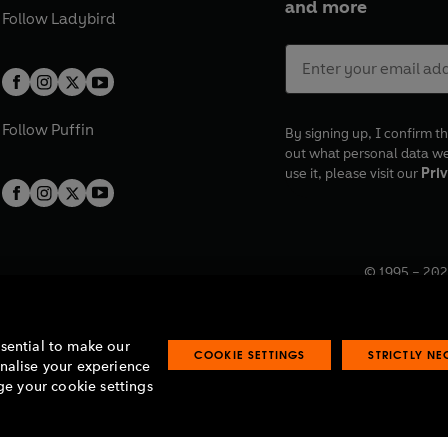
and more
Follow
Ladybird
Follow
Puffin
By signing up, I confirm th
out what personal data w
use it, please visit our
Priv
© 1995 –
202
Registered o
7BW, UK.
ssential to make our
COOKIE SETTINGS
STRICTLY N
onalise your experience
e your cookie settings
lavery statement
Accessibility
Product recalls
Terms & conditions
Pay gap
O
O
O
O
p
p
p
p
e
e
e
e