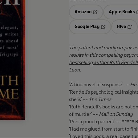
Amazon
Apple Books
Opens in a new tab
O
Google Play
Hive
Opens in a new t
Open
The
potent and murky impulses 
results in this compelling psych
bestselling author Ruth Rendell
. Perfec
Leon.
'A fine novel of suspense' --
Fin
'Rendell's psychological insight
she is' --
The Times
'Ruth Rendell's books are not 
of murder' --
Mail on Sunday
'Pretty much perfect' -- *****
'Had me glued from start to fin
'Loved this book, a real page tu