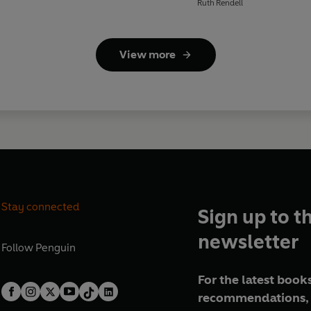
Ruth Rendell
View more
Stay connected
Sign up to t
newsletter
Follow
Penguin
For the latest books
recommendations, 