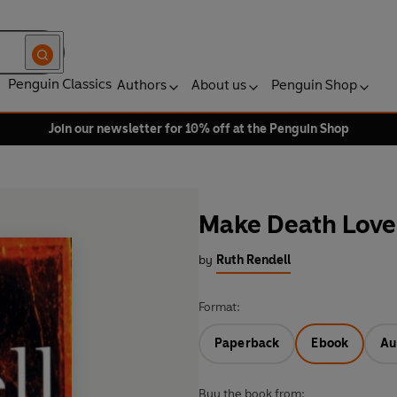
Penguin Classics
Authors
About us
Penguin Shop
Join our newsletter for 10% off at the Penguin Shop
Make Death Lov
by
Ruth Rendell
Format:
Paperback
Ebook
Au
Buy the book from: