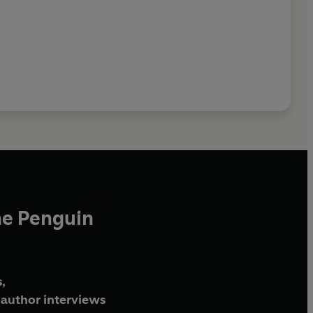
he Penguin
,
author interviews