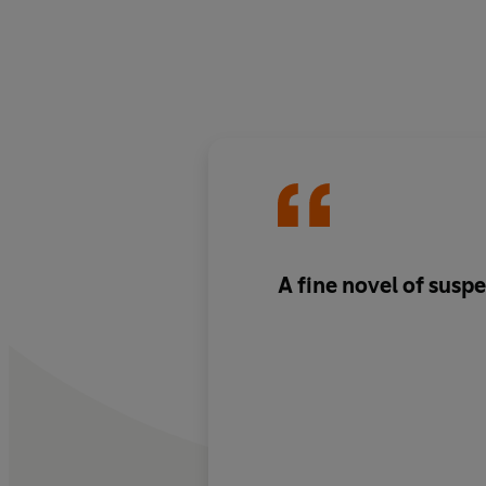
A fine novel of susp