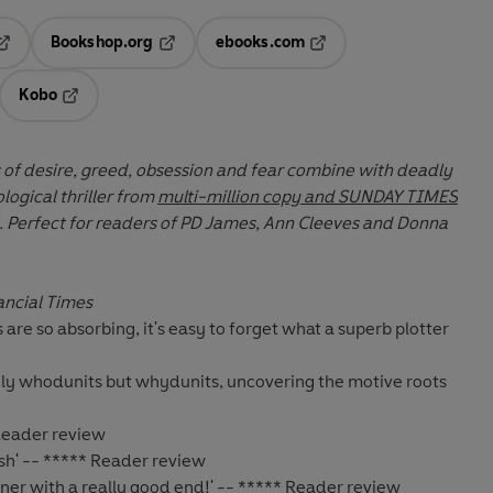
Bookshop.org
ebooks.com
pens in a new tab
Opens in a new tab
Opens in a new tab
Kobo
ab
s in a new tab
Opens in a new tab
of desire, greed, obsession and fear combine with deadly
ological thriller from
multi-million copy and SUNDAY TIMES
t for readers of PD James, Ann Cleeves and Donna
ancial Times
s are so absorbing, it's easy to forget what a
superb plotter
only whodunits but whydunits, uncovering the
motive roots
 Reader review
ish' -- ***** Reader review
rner with a really good end!' -- ***** Reader review