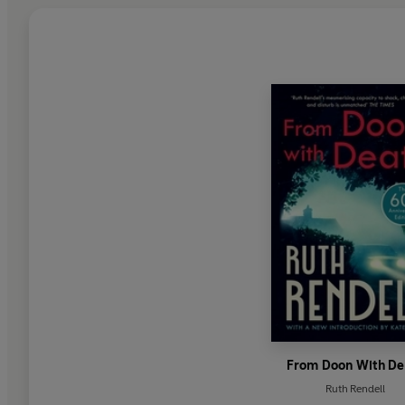
From Doon With De
Ruth Rendell