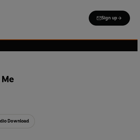
Sign up
e Me
dio Download