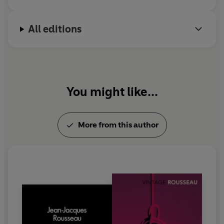
All editions
You might like...
More from this author