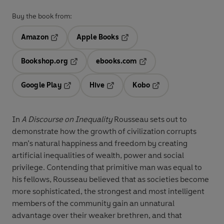
Buy the book from:
Amazon
Apple Books
Opens in a new tab
Opens in a new tab
Bookshop.org
ebooks.com
Opens in a new tab
Opens in a new tab
Google Play
Hive
Kobo
Opens in a new tab
Opens in a new tab
Opens in a new tab
In
A Discourse on Inequality
Rousseau sets out to
demonstrate how the growth of civilization corrupts
man’s natural happiness and freedom by creating
artificial inequalities of wealth, power and social
privilege. Contending that primitive man was equal to
his fellows, Rousseau believed that as societies become
more sophisticated, the strongest and most intelligent
members of the community gain an unnatural
advantage over their weaker brethren, and that