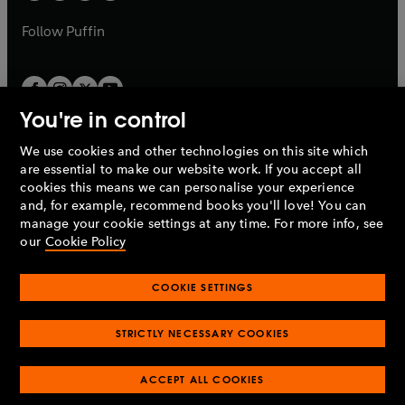
a
a
b
b
Follow
Puffin
You're in control
We use cookies and other technologies on this site which
Penguin Books Limited
are essential to make our website work. If you accept all
A
Penguin Random House
Company.
cookies this means we can personalise your experience
© 1995 –
2026
Penguin Books Ltd. Registered number: 861590
and, for example, recommend books you'll love! You can
England.
Registered office: One Embassy Gardens, 8 Viaduct
manage your cookie settings at any time. For more info, see
Gardens, London, SW11 7BW, UK.
our
Cookie Policy
COOKIE SETTINGS
Privacy policy
Cookies policy
Cookie settings
O
O
Opens
p
p
STRICTLY NECESSARY COOKIES
in
Modern slavery statement
Accessibility
Product recalls
O
O
O
e
e
a
Terms & conditions
Pay gap reports
p
p
p
n
n
O
O
new
ACCEPT ALL COOKIES
e
e
e
s
s
Industry commitment to professional behaviour
p
p
tab
O
n
n
n
i
i