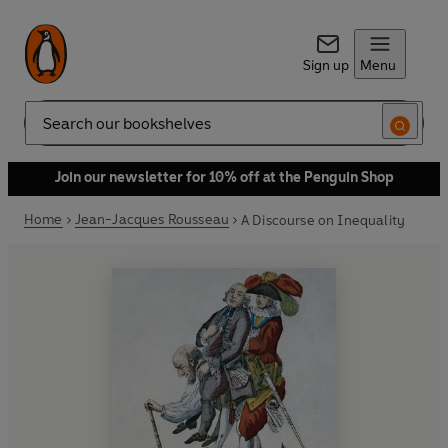
Sign up
Menu
Search
Join our newsletter for 10% off at the Penguin Shop
Home
Jean-Jacques Rousseau
A Discourse on Inequality