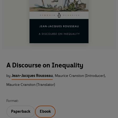
A Discourse on Inequality
by
Jean-Jacques Rousseau
,
Maurice Cranston (Introducer)
,
Maurice Cranston (Translator)
Format:
Paperback
Ebook