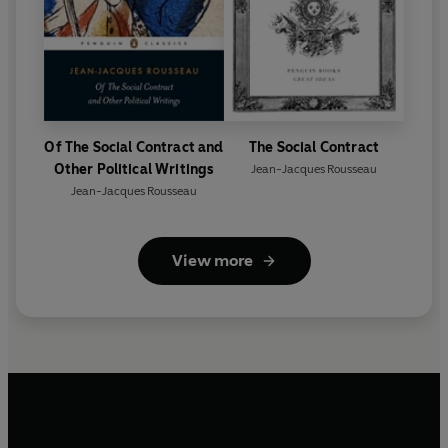
Of The Social Contract and
The Social Contract
Other Political Writings
Jean-Jacques Rousseau
Jean-Jacques Rousseau
View more