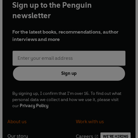
Sign up to the Penguin
newsletter
For the latest books, recommendations, author
interviews and more
Sign up
By signing up, I confirm that I'm over 16. To find out what
personal data we collect and how we use it, please visit
our
Privacy Policy
About us
Work with us
Our story
Careers
WE'RE HIRING