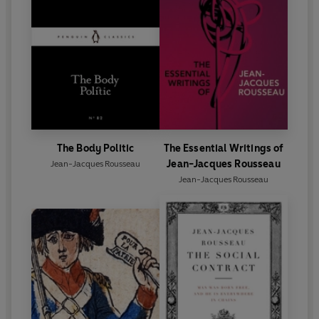
The Body Politic
The Essential Writings of
Jean-Jacques Rousseau
Jean-Jacques Rousseau
Jean-Jacques Rousseau