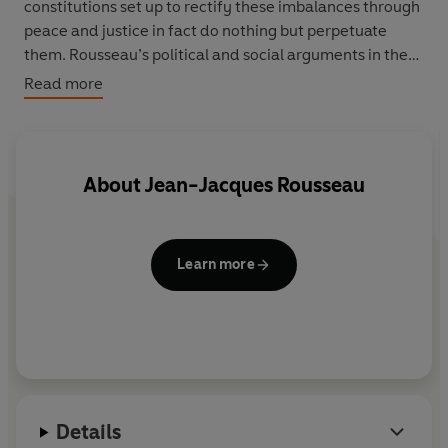
constitutions set up to rectify these imbalances through
peace and justice in fact do nothing but perpetuate
them. Rousseau’s political and social arguments in the
Discourse
were a hugely influential denunciation of the
Read more
social conditions of his time and one of the most
revolutionary documents of the eighteenth-century.
About
Jean-Jacques Rousseau
Learn more
Details