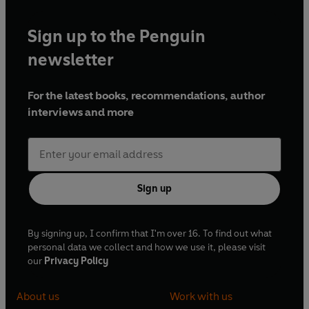
Sign up to the Penguin
newsletter
For the latest books, recommendations, author
interviews and more
Sign up
By signing up, I confirm that I'm over 16. To find out what
personal data we collect and how we use it, please visit
our
Privacy Policy
About us
Work with us