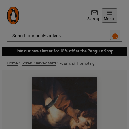
Sign up
Menu
Search
Join our newsletter for 10% off at the Penguin Shop
Home
Søren Kierkegaard
Fear and Trembling