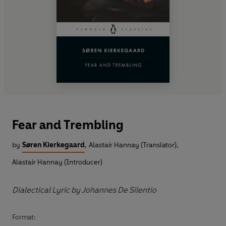
Fear and Trembling
by
Søren Kierkegaard
,
Alastair Hannay (Translator)
,
Alastair Hannay (Introducer)
Dialectical Lyric by Johannes De Silentio
Format: