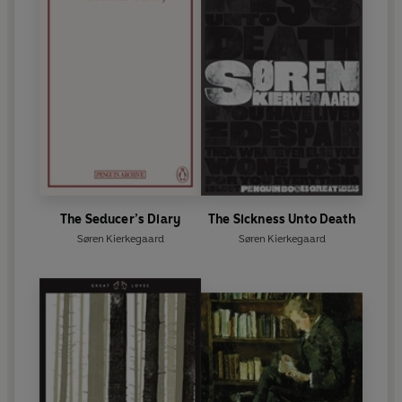
The Seducer’s Diary
The Sickness Unto Death
Søren Kierkegaard
Søren Kierkegaard