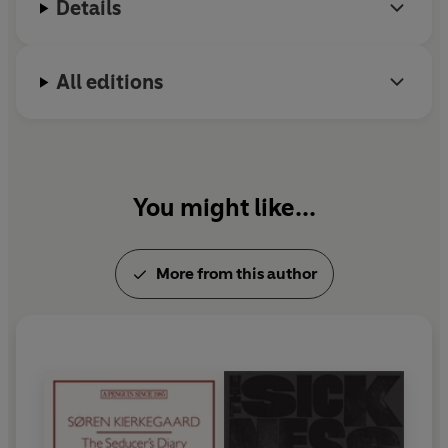
Details
All editions
You might like...
More from this author