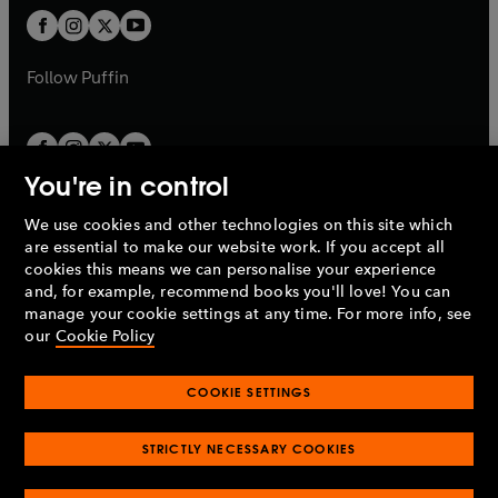
b
a
a
t
t
b
b
a
a
b
b
Follow
Puffin
You're in control
We use cookies and other technologies on this site which
Penguin Books Limited
are essential to make our website work. If you accept all
A
Penguin Random House
Company.
cookies this means we can personalise your experience
© 1995 –
2026
Penguin Books Ltd. Registered number: 861590
and, for example, recommend books you'll love! You can
England.
Registered office: One Embassy Gardens, 8 Viaduct
manage your cookie settings at any time. For more info, see
Gardens, London, SW11 7BW, UK.
our
Cookie Policy
COOKIE SETTINGS
Privacy policy
Cookies policy
Cookie settings
O
O
Opens
p
p
STRICTLY NECESSARY COOKIES
in
Modern slavery statement
Accessibility
Product recalls
O
O
O
e
e
a
Terms & conditions
Pay gap reports
p
p
p
n
n
O
O
new