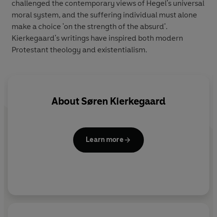
challenged the contemporary views of Hegel's universal
moral system, and the suffering individual must alone
make a choice 'on the strength of the absurd'.
Kierkegaard's writings have inspired both modern
Protestant theology and existentialism.
About
Søren Kierkegaard
Learn more