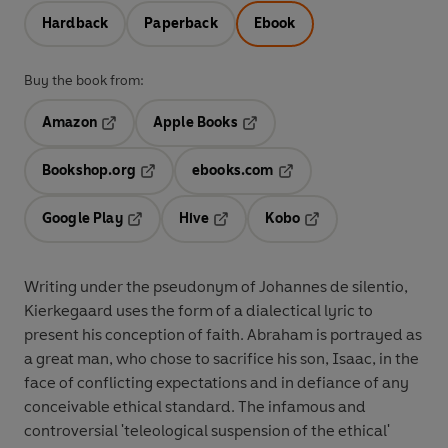
Hardback
Paperback
Ebook
Buy the book from:
Amazon
Apple Books
Opens in a new tab
Opens in a new tab
Bookshop.org
ebooks.com
Opens in a new tab
Opens in a new tab
Google Play
Hive
Kobo
Opens in a new tab
Opens in a new tab
Opens in a new tab
Writing under the pseudonym of Johannes de silentio,
Kierkegaard uses the form of a dialectical lyric to
present his conception of faith. Abraham is portrayed as
a great man, who chose to sacrifice his son, Isaac, in the
face of conflicting expectations and in defiance of any
conceivable ethical standard. The infamous and
controversial 'teleological suspension of the ethical'