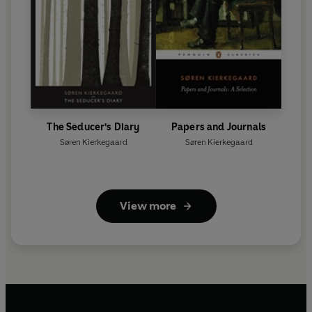
The Seducer's Diary
Papers and Journals
Søren Kierkegaard
Søren Kierkegaard
View more