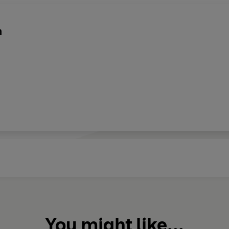
n
You might like...