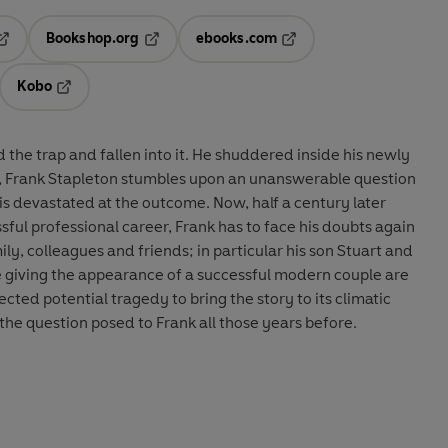
Bookshop.org
ebooks.com
pens in a new tab
Opens in a new tab
Opens in a new tab
Kobo
ab
s in a new tab
Opens in a new tab
 the trap and fallen into it. He shuddered inside his newly
y, Frank Stapleton stumbles upon an unanswerable question
 is devastated at the outcome. Now, half a century later
sful professional career, Frank has to face his doubts again
ly, colleagues and friends; in particular his son Stuart and
e giving the appearance of a successful modern couple are
ected potential tragedy to bring the story to its climatic
the question posed to Frank all those years before.