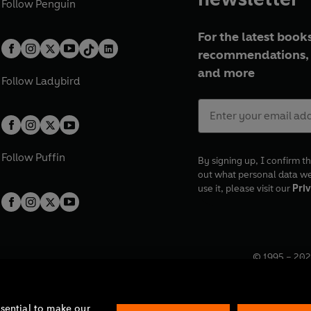
Follow
Penguin
For the latest books
recommendations, 
and more
Follow
Ladybird
Follow
Puffin
By signing up, I confirm th
out what personal data w
use it, please visit our
Priv
© 1995 –
202
Registered o
7BW, UK.
ssential to make our