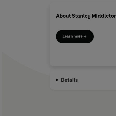
About
Stanley Middleto
Learn more
Details