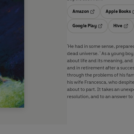
Amazon
Apple Books
Opens in a new tab
O
Google Play
Hive
Opens in a new t
Open
'He had in some sense, prepared
dead universe. ' As a young bo
about life and its meaning, and
and in retirement after a succes
through the problems of his fami
his wife Francesca, who despit
about to part. It takes an unexp
resolution, and to an answer to 