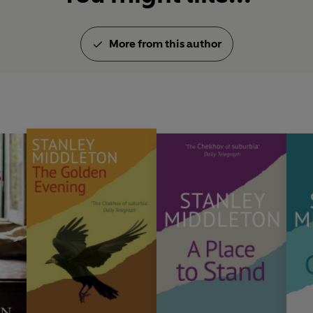
More from this author