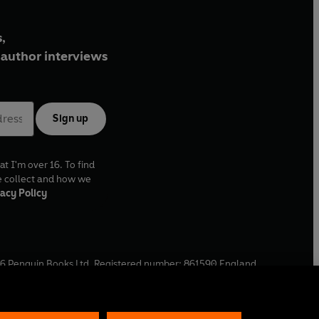
,
author interviews
Sign up
at I'm over 16. To find
e collect and how we
acy Policy
6
Penguin Books Ltd. Registered number: 861590 England.
ffice: One Embassy Gardens, 8 Viaduct Gardens, London, SW11