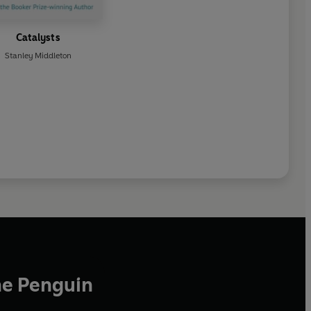
Catalysts
Stanley Middleton
he Penguin