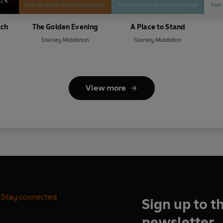
ach
The Golden Evening
A Place to Stand
Stanley Middleton
Stanley Middleton
View more
Stay connected
Sign up to t
newsletter