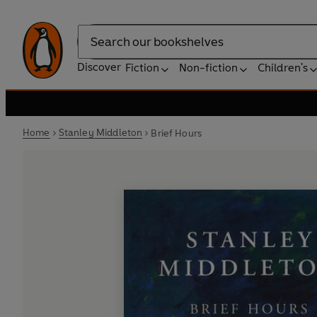
Search
Discover
Fiction
Non-fiction
Children's
Home
Stanley Middleton
Brief Hours