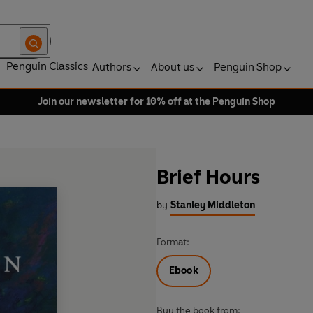
Penguin Classics
Authors
About us
Penguin Shop
Join our newsletter for 10% off at the Penguin Shop
Brief Hours
by
Stanley Middleton
Format:
Ebook
Buy the book from: