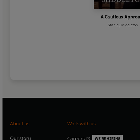
A Cautious Appro
Stanley Middleton
About us
Work with us
Our story
Careers
WE'RE HIRING