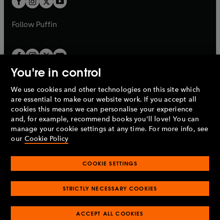
b
b
a
a
b
b
Follow
Puffin
You're in control
We use cookies and other technologies on this site which
Penguin Books Limited
are essential to make our website work. If you accept all
A
Penguin Random House
Company.
cookies this means we can personalise your experience
© 1995 –
2026
Penguin Books Ltd. Registered number: 861590
and, for example, recommend books you'll love! You can
England.
Registered office: One Embassy Gardens, 8 Viaduct
manage your cookie settings at any time. For more info, see
Gardens, London, SW11 7BW, UK.
our
Cookie Policy
COOKIE SETTINGS
Privacy policy
Cookies policy
Cookie settings
O
O
Opens
p
p
STRICTLY NECESSARY COOKIES
in
Modern slavery statement
Accessibility
Product recalls
O
O
O
e
e
a
Terms & conditions
Pay gap reports
p
p
p
n
n
O
O
new
ACCEPT ALL COOKIES
e
e
e
s
s
Industry commitment to professional behaviour
p
p
tab