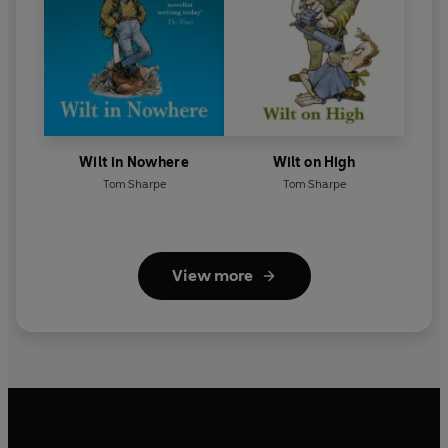
Wilt in Nowhere
Wilt on High
Tom Sharpe
Tom Sharpe
View more