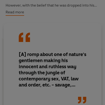
However, with the belief that he was dropped into his
mother's arms by a stork, killing a street of people may
Read more
be the wiser option for the socially inept young man. He
is also under mounting pressure, as it may all be in vain if
his gold-digging mother-in-law has her way. Now the
wife of Flawse Senior, she has decided that if Lockhart's
wealthy grandfather can't have the decency to die on
his own, she will take matters into her own hands.
[A] romp about one of nature's
gentlemen making his
innocent and ruthless way
through the jungle of
contemporary sex, VAT, law
and order, etc. - savage,
knock-about farce