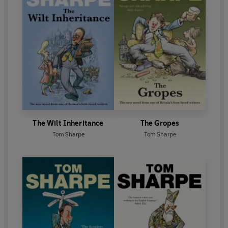
The Wilt Inheritance
The Gropes
Tom Sharpe
Tom Sharpe