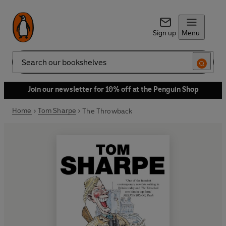
Sign up
Menu
Search
Join our newsletter for 10% off at the Penguin Shop
Home
Tom Sharpe
The Throwback