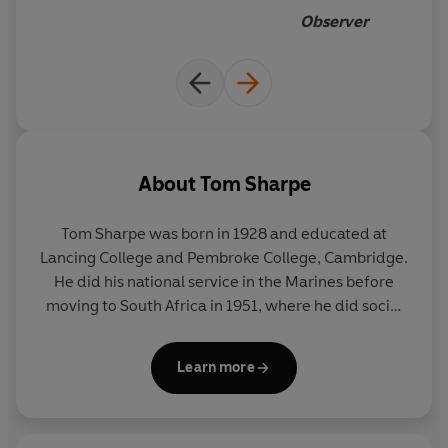
Observer
About
Tom Sharpe
Tom Sharpe was born in 1928 and educated at
Lancing College and Pembroke College, Cambridge.
He did his national service in the Marines before
moving to South Africa in 1951, where he did social
work before teaching in Natal. He had a
photographic studio in Pietermaritzburg from 1957
Learn more
until 1961, and from 1963 to 1972 he was a lecturer
in History at the Cambridge College of Arts and
Technology.