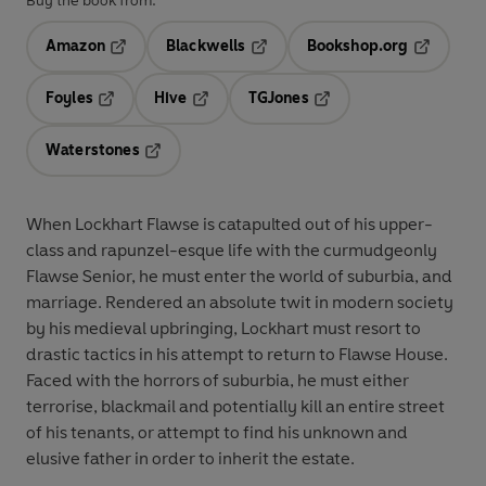
Buy the book from:
Amazon
Blackwells
Bookshop.org
Opens in a new tab
Opens in a new tab
Opens in 
Foyles
Hive
TGJones
Opens in a new tab
Opens in a new tab
Opens in a new tab
Waterstones
Opens in a new tab
When Lockhart Flawse is catapulted out of his upper-
class and rapunzel-esque life with the curmudgeonly
Flawse Senior, he must enter the world of suburbia, and
marriage. Rendered an absolute twit in modern society
by his medieval upbringing, Lockhart must resort to
drastic tactics in his attempt to return to Flawse House.
Faced with the horrors of suburbia, he must either
terrorise, blackmail and potentially kill an entire street
of his tenants, or attempt to find his unknown and
elusive father in order to inherit the estate.