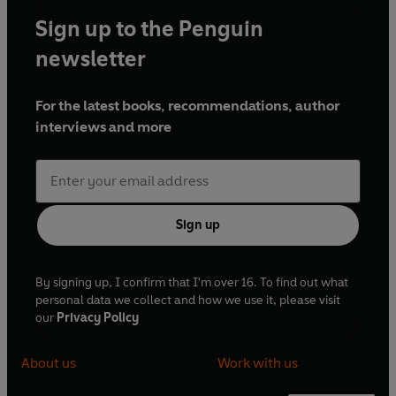
Sign up to the Penguin
newsletter
For the latest books, recommendations, author
interviews and more
Sign up
By signing up, I confirm that I'm over 16. To find out what
personal data we collect and how we use it, please visit
our
Privacy Policy
About us
Work with us