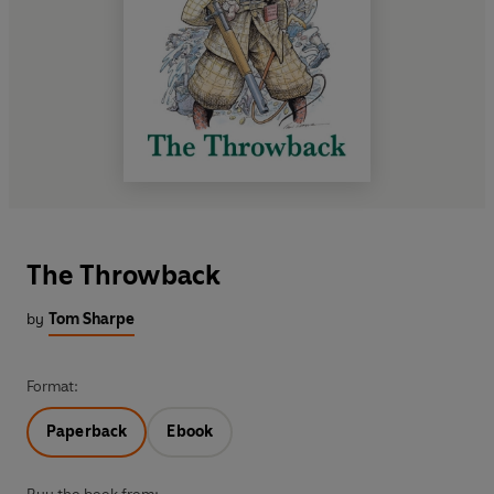
The Throwback
by
Tom Sharpe
Format:
Paperback
Ebook