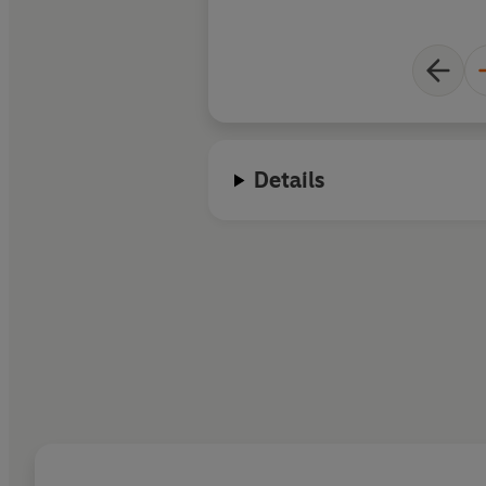
Details