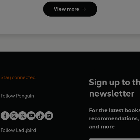
View more
Stay connected
Sign up to t
newsletter
Follow
Penguin
For the latest books
recommendations, 
and more
Follow
Ladybird