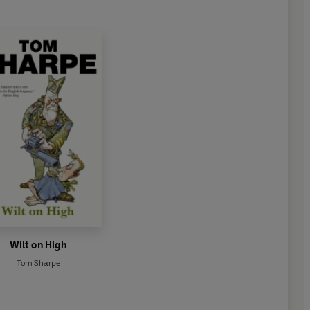
Wilt on High
Tom Sharpe