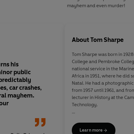
mayhem and even murder!
About
Tom Sharpe
Tom Sharpe was born in 1928
College and Pembroke Colleg
rns his
Wildly hilarious pot-
national service in the Marin
minor public
public school system
Africa in 1951, where he did 
 predictably
cows of adventure fi
Natal. He had a photographic
es, car crashes,
from 1957 until 1961, and fro
eral mayhem.
lecturer in History at the Ca
our
Technology.
He is the author of sixteen be
Porterhouse Blue
and
Blott 
Learn more
serialised on television, and
W