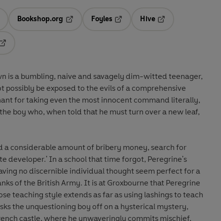
Bookshop.org
Foyles
Hive
ens in a new tab
Opens in a new tab
Opens in a new tab
Opens in a new tab
Opens in a new tab
n is a bumbling, naive and savagely dim-witted teenager,
t possibly be exposed to the evils of a comprehensive
hant for taking even the most innocent command literally,
 the boy who, when told that he must turn over a new leaf,
nd a considerable amount of bribery money, search for
te developer.' In a school that time forgot, Peregrine's
having no discernible individual thought seem perfect for a
nks of the British Army. It is at Groxbourne that Peregrine
e teaching style extends as far as using lashings to teach
sks the unquestioning boy off on a hysterical mystery,
rench castle, where he unwaveringly commits mischief,