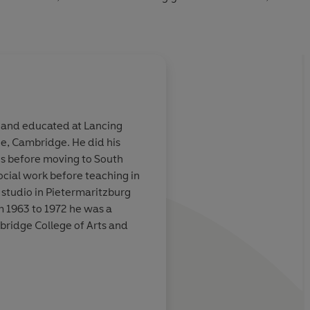
 and educated at Lancing
e, Cambridge. He did his
shots at the
You'll enjoy this wild
es before moving to South
 and the sacred
wildly funny story- It
social work before teaching in
ction
hilarious send-up of
 studio in Pietermaritzburg
Yates style of thrille
m 1963 to 1972 he was a
modernistic Sharpe 
mbridge College of Arts and
Observer
stselling novels, including
on the Landscape
, which were
ilt
, which was made into a