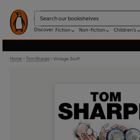
Search
Discover
Fiction
Non-fiction
Children's
Home
Tom Sharpe
Vintage Stuff