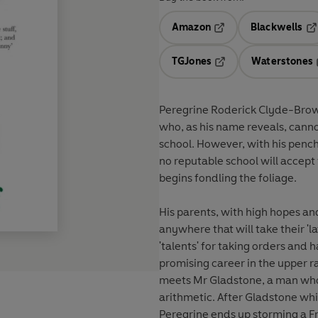
Amazon
Blackwells
Opens in a new tab
Op
TGJones
Waterstones
Opens in a new tab
Peregrine Roderick Clyde-Brow
who, as his name reveals, canno
school. However, with his penc
no reputable school will accept
begins fondling the foliage.
His parents, with high hopes a
anywhere that will take their 'la
'talents' for taking orders and 
promising career in the upper ra
meets Mr Gladstone, a man whos
arithmetic. After Gladstone whi
Peregrine ends up storming a F