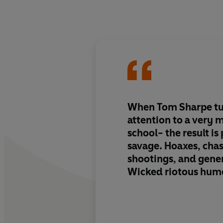
When Tom Sharpe tu
attention to a very 
school- the result is
savage. Hoaxes, chas
shootings, and gen
Wicked riotous hum