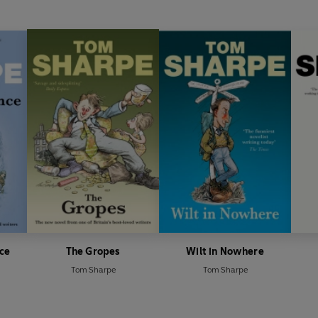
nce
The Gropes
Wilt in Nowhere
Tom Sharpe
Tom Sharpe