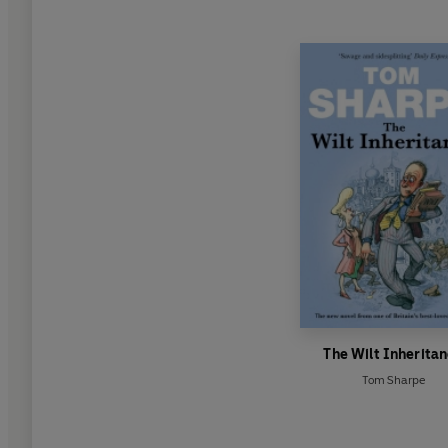
The Wilt Inherita
Tom Sharpe