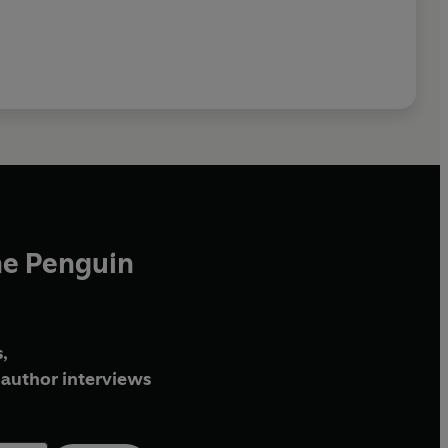
he Penguin
,
author interviews