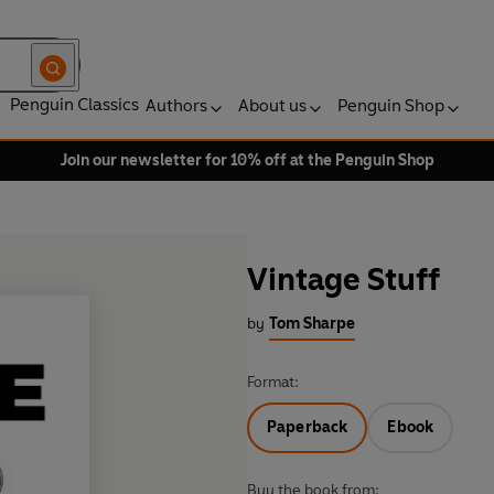
Penguin Classics
Authors
About us
Penguin Shop
Join our newsletter for 10% off at the Penguin Shop
Vintage Stuff
by
Tom Sharpe
Format:
Paperback
Ebook
Buy the book from: