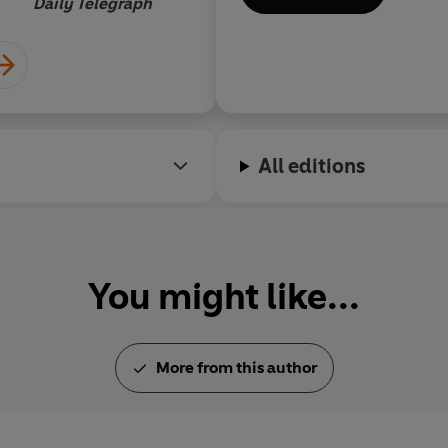
Daily Telegraph
film. In 1986 he was awarde
l'Humour Noir Xavier Fornere
the inaugural BBK La Risa de
in June 2013 at his home in n
All editions
You might like...
More from this author