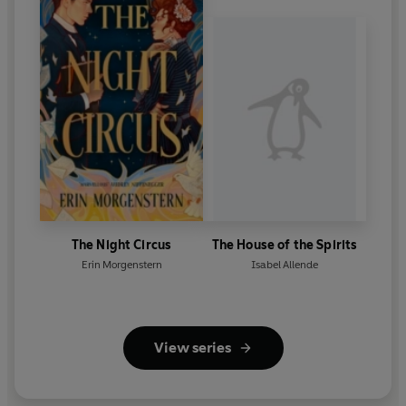
The Night Circus
The House of the Spirits
Erin Morgenstern
Isabel Allende
View series