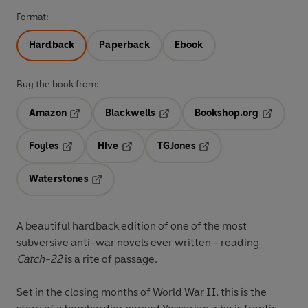
Format:
Hardback
Paperback
Ebook
Buy the book from:
Amazon
Blackwells
Bookshop.org
Opens in a new tab
Opens in a new tab
Opens in 
Foyles
Hive
TGJones
Opens in a new tab
Opens in a new tab
Opens in a new tab
Waterstones
Opens in a new tab
A beautiful hardback edition of one of the most
subversive anti-war novels ever written - reading
Catch-22
is a rite of passage.
Set in the closing months of World War II, this is the