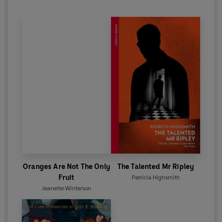
Oranges Are Not The Only
The Talented Mr Ripley
Fruit
Patricia Highsmith
Jeanette Winterson