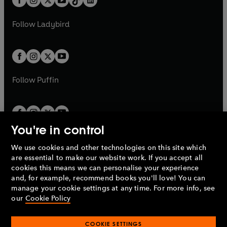
a
n
t
a
t
a
w
w
b
e
b
e
a
n
a
n
t
t
Follow
Ladybird
w
w
b
e
b
e
a
a
t
t
w
w
b
b
a
a
t
t
b
b
a
a
b
b
Follow
Puffin
You're in control
We use cookies and other technologies on this site which
Penguin Books Limited
are essential to make our website work. If you accept all
A
Penguin Random House
Company.
cookies this means we can personalise your experience
© 1995 –
2026
Penguin Books Ltd. Registered number: 861590
and, for example, recommend books you'll love! You can
England.
Registered office: One Embassy Gardens, 8 Viaduct
manage your cookie settings at any time. For more info, see
Gardens, London, SW11 7BW, UK.
our
Cookie Policy
COOKIE SETTINGS