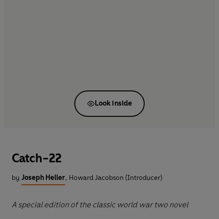
Look inside
Catch-22
by
Joseph Heller
,
Howard Jacobson (Introducer)
A special edition of the classic world war two novel