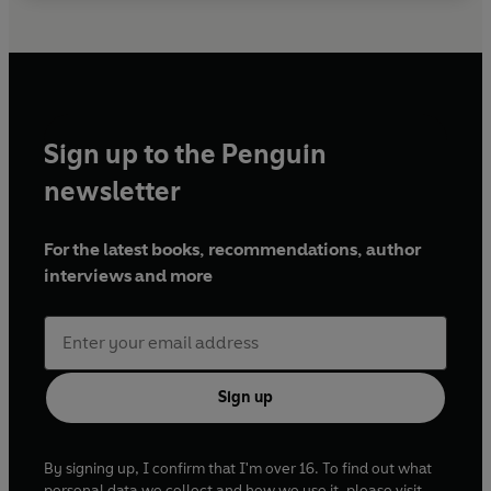
Sign up to the Penguin
newsletter
For the latest books, recommendations, author
interviews and more
Sign up
By signing up, I confirm that I'm over 16. To find out what
personal data we collect and how we use it, please visit