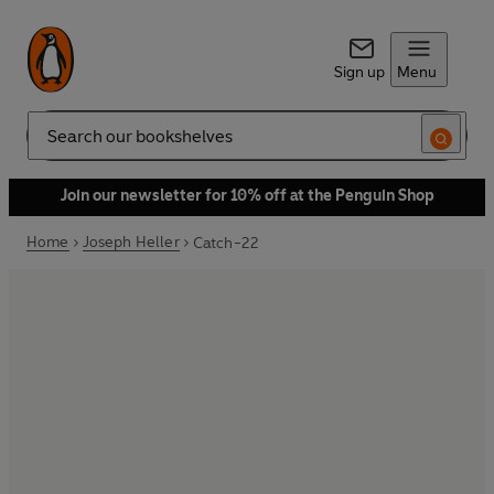
Sign up
Menu
Search
Join our newsletter for 10% off at the Penguin Shop
Home
Joseph Heller
Catch-22