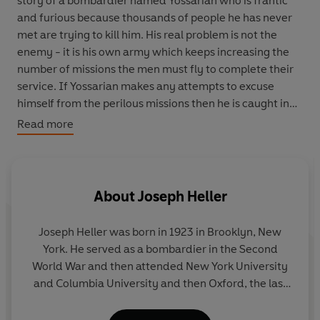
story of a bombardier named Yossarian who is frantic
and furious because thousands of people he has never
met are trying to kill him. His real problem is not the
enemy - it is his own army which keeps increasing the
number of missions the men must fly to complete their
service. If Yossarian makes any attempts to excuse
himself from the perilous missions then he is caught in
Catch-22: if he flies he is crazy, and doesn't have to; but
Read more
if he doesn't want to he must be sane and has to. That's
some catch...
'The greatest satirical work in the English language'
About
Joseph Heller
Observer
Joseph Heller
was born in 1923 in Brooklyn, New
'Wildly original, brutally gruesome, a dazzling
York. He served as a bombardier in the Second
performance...it will not be forgotten'
New York Times
World War and then attended New York University
and Columbia University and then Oxford, the last
VINTAGE QUARTERBOUND CLASSICS: Bound to be
on a Fullbright scholarship. He then taught for two
beautiful
years at Pennsylvania State University, before