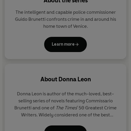
About the series
The intelligent and capable police commissioner
Guido Brunetti confronts crime in and around his
home town of Venice.
Learn more
About
Donna Leon
Donna Leon is author of the much-loved, best-
selling series of novels featuring Commissario
Brunetti and one of
The Times
' 50 Greatest Crime
Writers. Widely considered one of the best
detective series ever, with admirers including
Ursula K. Le Guin and Val McDermid, the Brunetti