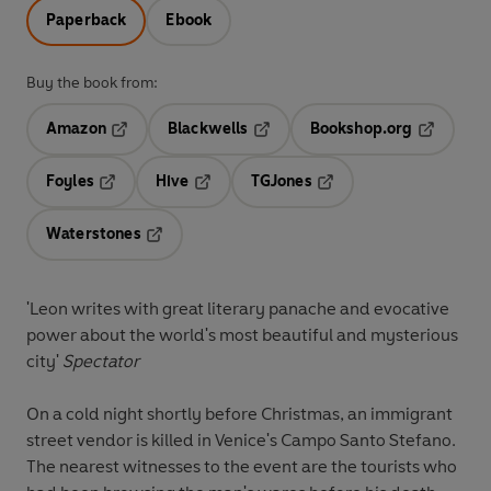
Paperback
Ebook
Buy the book from:
Amazon
Blackwells
Bookshop.org
Opens in a new tab
Opens in a new tab
Opens in 
Foyles
Hive
TGJones
Opens in a new tab
Opens in a new tab
Opens in a new tab
Waterstones
Opens in a new tab
'Leon writes with great literary panache and evocative
power about the world's most beautiful and mysterious
city'
Spectator
On a cold night shortly before Christmas, an immigrant
street vendor is killed in Venice's Campo Santo Stefano.
The nearest witnesses to the event are the tourists who