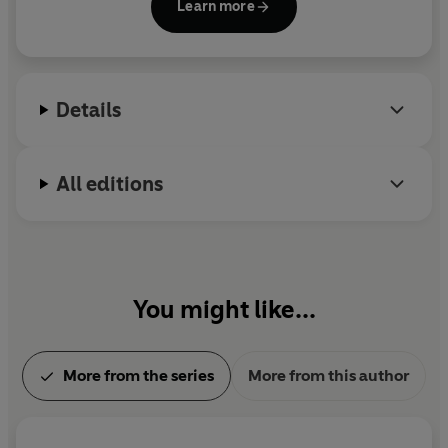
Learn more
Mysteries have won numerous awards around the
world and been translated into thirty-five
languages.
Details
All editions
You might like...
More from the series
More from this author