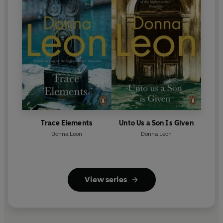
Trace Elements
Unto Us a Son Is Given
Donna Leon
Donna Leon
View series