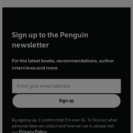
Sign up to the Penguin
newsletter
For the latest books, recommendations, author
interviews and more
Sign up
By signing up, I confirm that I'm over 16. To find out what
personal data we collect and how we use it, please visit
our
Privacy Policy