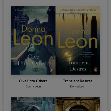
Give Unto Others
Transient Desires
Donna Leon
Donna Leon