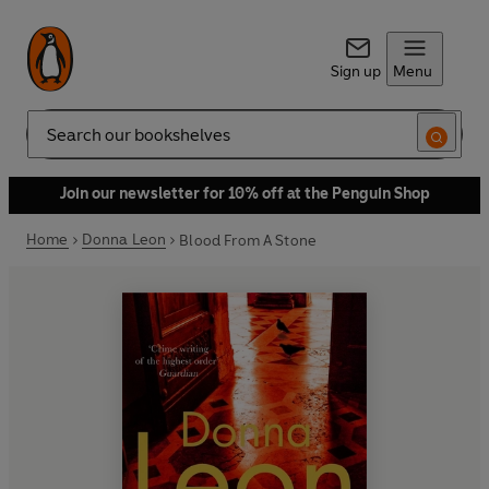
Sign up
Menu
Search
Join our newsletter for 10% off at the Penguin Shop
Home
Donna Leon
Blood From A Stone