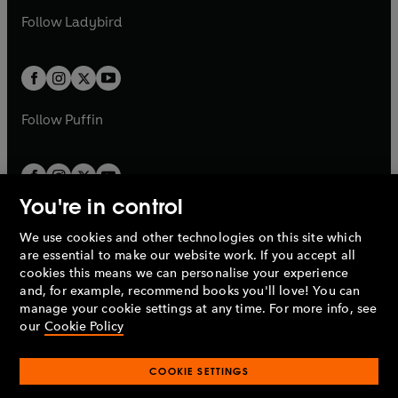
b
e
b
e
a
n
a
n
t
t
Follow
Ladybird
w
w
b
e
b
e
a
a
t
t
w
w
b
b
a
a
t
t
b
b
a
a
b
b
Follow
Puffin
You're in control
We use cookies and other technologies on this site which
Penguin Books Limited
are essential to make our website work. If you accept all
A
Penguin Random House
Company.
cookies this means we can personalise your experience
© 1995 –
2026
Penguin Books Ltd. Registered number: 861590
and, for example, recommend books you'll love! You can
England.
Registered office: One Embassy Gardens, 8 Viaduct
manage your cookie settings at any time. For more info, see
Gardens, London, SW11 7BW, UK.
our
Cookie Policy
COOKIE SETTINGS
Privacy policy
Cookies policy
Cookie settings
O
O