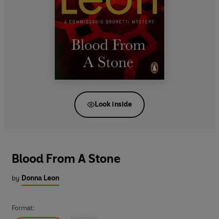
Look inside
Blood From A Stone
by
Donna Leon
Format: