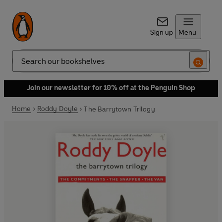
Sign up
Menu
Search
Join our newsletter for 10% off at the Penguin Shop
Home
Roddy Doyle
The Barrytown Trilogy