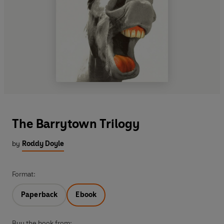
The Barrytown Trilogy
by
Roddy Doyle
Format:
Paperback
Ebook
Buy the book from: