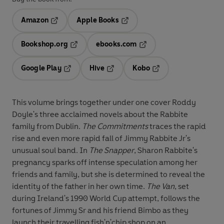
Amazon
Apple Books
Opens in a new tab
Opens in a new tab
Bookshop.org
ebooks.com
Opens in a new tab
Opens in a new tab
Google Play
Hive
Kobo
Opens in a new tab
Opens in a new tab
Opens in a new tab
This volume brings together under one cover Roddy
Doyle's three acclaimed novels about the Rabbite
family from Dublin.
The Commitments
traces the rapid
rise and even more rapid fall of Jimmy Rabbite Jr's
unusual soul band. In
The Snapper
, Sharon Rabbite's
pregnancy sparks off intense speculation among her
friends and family, but she is determined to reveal the
identity of the father in her own time.
The Van
, set
during Ireland's 1990 World Cup attempt, follows the
fortunes of Jimmy Sr and his friend Bimbo as they
launch their travelling fish'n'chip shop on an