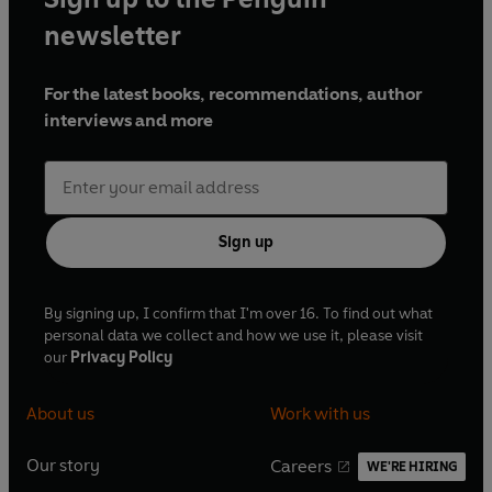
newsletter
For the latest books, recommendations, author
interviews and more
Sign up
By signing up, I confirm that I'm over 16. To find out what
personal data we collect and how we use it, please visit
our
Privacy Policy
About us
Work with us
Our story
Careers
WE'RE HIRING
O
O