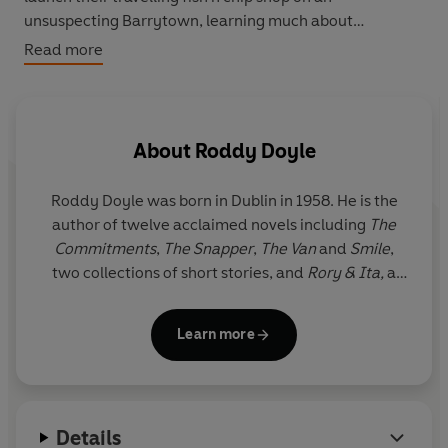
unsuspecting Barrytown, learning much about
themselves in the process.
Read more
About
Roddy Doyle
Roddy Doyle
was born in Dublin in 1958. He is the
author of twelve acclaimed novels including
The
Commitments
,
The Snapper
,
The Van
and
Smile
,
two collections of short stories, and
Rory & Ita,
a
memoir about his parents. He won the Booker Prize
in 1993 for
Paddy Clarke Ha Ha Ha
.
Learn more
Details