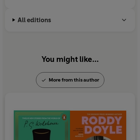
All editions
You might like...
More from this author