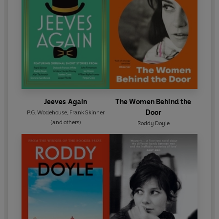
Jeeves Again
The Women Behind the
Door
P.G. Wodehouse
,
Frank Skinner
(and others)
Roddy Doyle