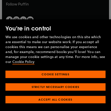
b
b
Follow
Puffin
You're in control
We use cookies and other technologies on this site which
Penguin Books Limited
are essential to make our website work. If you accept all
A
Penguin Random House
Company.
cookies this means we can personalise your experience
© 1995 –
2026
Penguin Books Ltd. Registered number: 861590
and, for example, recommend books you'll love! You can
England.
Registered office: One Embassy Gardens, 8 Viaduct
manage your cookie settings at any time. For more info, see
Gardens, London, SW11 7BW, UK.
our
Cookie Policy
COOKIE SETTINGS
Privacy policy
Cookies policy
Cookie settings
O
O
Opens
p
p
STRICTLY NECESSARY COOKIES
in
Modern slavery statement
Accessibility
Product recalls
O
O
O
e
e
a
Terms & conditions
Pay gap reports
p
p
p
n
n
O
O
new
ACCEPT ALL COOKIES
e
e
e
s
s
Industry commitment to professional behaviour
p
p
tab
O
n
n
n
i
i
e
e
p
s
s
s