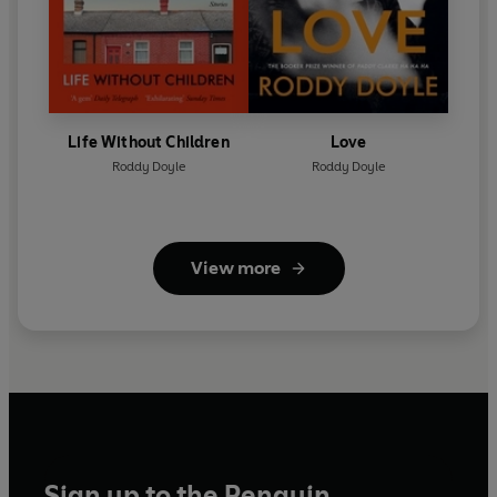
Life Without Children
Love
Roddy Doyle
Roddy Doyle
View more
Sign up to the Penguin