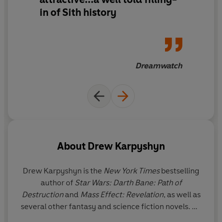
in of Sith history
Dreamwatch
About
Drew Karpyshyn
Drew Karpyshyn is the
New York Times
bestselling
author of
Star Wars: Darth Bane: Path of
Destruction
and
Mass Effect: Revelation
, as well as
several other fantasy and science fiction novels. He
is also an award-winning writer/designer for the