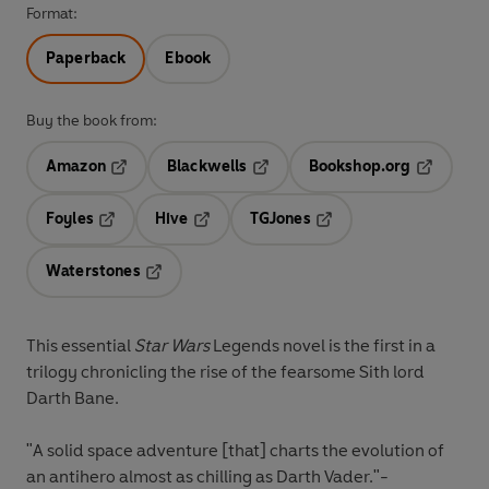
Format:
Paperback
Ebook
Buy the book from:
Amazon
Blackwells
Bookshop.org
Opens in a new tab
Opens in a new tab
Opens in 
Foyles
Hive
TGJones
Opens in a new tab
Opens in a new tab
Opens in a new tab
Waterstones
Opens in a new tab
This essential
Star Wars
Legends novel is the first in a
trilogy chronicling the rise of the fearsome Sith lord
Darth Bane.
"A solid space adventure [that] charts the evolution of
an antihero almost as chilling as Darth Vader."-