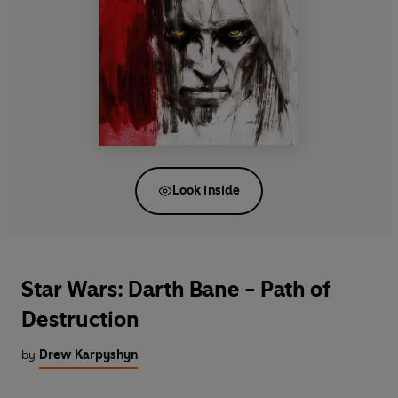
Look inside
Star Wars: Darth Bane - Path of
Destruction
by
Drew Karpyshyn