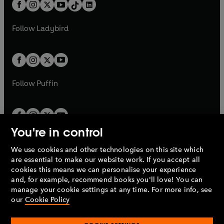
b
e
b
e
a
n
a
n
t
a
t
a
w
w
b
e
b
e
a
n
a
n
t
t
Follow
Ladybird
w
w
b
e
b
e
a
a
t
t
w
w
b
b
a
a
t
t
b
b
a
a
b
b
Follow
Puffin
You're in control
We use cookies and other technologies on this site which
Penguin Books Limited
are essential to make our website work. If you accept all
A
Penguin Random House
Company.
cookies this means we can personalise your experience
© 1995 –
2026
Penguin Books Ltd. Registered number: 861590
and, for example, recommend books you'll love! You can
England.
Registered office: One Embassy Gardens, 8 Viaduct
manage your cookie settings at any time. For more info, see
Gardens, London, SW11 7BW, UK.
our
Cookie Policy