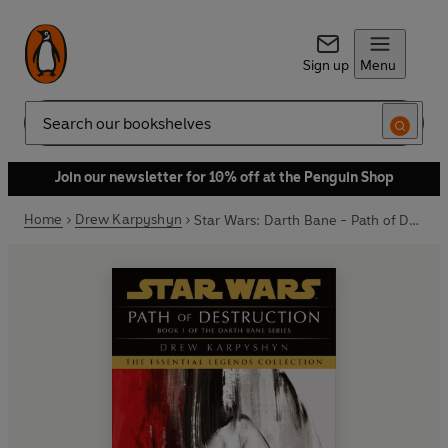
Sign up
Menu
Search
Join our newsletter for 10% off at the Penguin Shop
Home
Drew Karpyshyn
Star Wars: Darth Bane - Path of Destruction