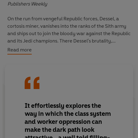
Publishers Weekly
On the run from vengeful Republic forces, Dessel, a
cortosis miner, vanishes into the ranks of the Sith army
and ships out to join the bloody war against the Republic
and its Jedi champions. There Dessel's brutality,
cunning, and exceptional command of the Force swiftly
Read more
win him renown as a warrior. But in the eyes of his
watchful masters, a far greater destiny awaits him.
As an acolyte in the Sith academy, studying the secrets
and skills of the dark side, Dessel embraces his new
identity: Bane. But the true test is yet to come. In order
to gain acceptance into the Brotherhood of Darkness,
It effortlessly explores the
he must defy the most sacred traditions and reject all
way in which the class system
he has been taught. It is a trial by fire in which he must
and worker oppression can
surrender fully to the dark side-and forge from the
make the dark path look
ashes a new era of absolute power.
attractive...a well told filling-