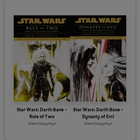
Star Wars: Darth Bane -
Star Wars: Darth Bane -
Rule of Two
Dynasty of Evil
Drew Karpyshyn
Drew Karpyshyn