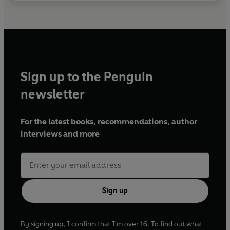
Sign up to the Penguin
newsletter
For the latest books, recommendations, author
interviews and more
Sign up
By signing up, I confirm that I'm over 16. To find out what