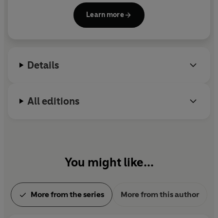
computer game company BioWare, where he was
Learn more
lead writer on
Mass Effect
and the blockbuster
Star
Wars: Knights of the Old Republic
video games. He
lives in Alberta, Canada, with his wife, Jen, and their
cat.
Details
All editions
You might like...
More from the series
More from this author