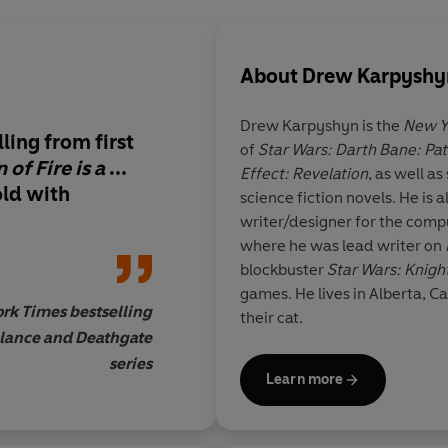
About
Drew Karpyshy
Drew Karpyshyn is the
New Y
ing from first
of
Star Wars: Darth Bane: Pat
 of Fire is a
...
Effect: Revelation
, as well a
old with
science fiction novels. He is
writer/designer for the co
where he was lead writer on
blockbuster
Star Wars: Knight
games. He lives in Alberta, Ca
rk Times bestselling
their cat.
nlance and Deathgate
series
Learn more