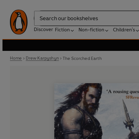
Search
Discover
Fiction
Non-fiction
Children's
Home
Drew Karpyshyn
The Scorched Earth