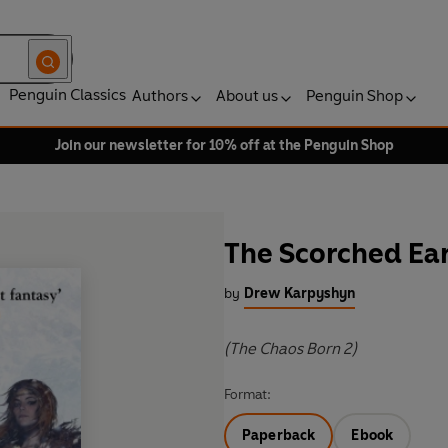
Penguin Classics
Authors
About us
Penguin Shop
Join our newsletter for 10% off at the Penguin Shop
The Scorched Ea
by
Drew Karpyshyn
(The Chaos Born 2)
Format:
Paperback
Ebook