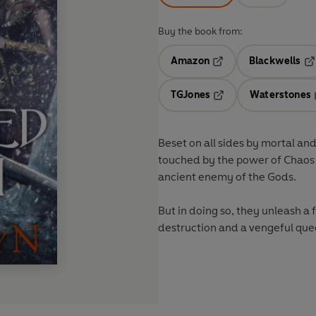
Buy the book from:
Amazon
Blackwells
Opens in a new tab
Op
TGJones
Waterstones
Opens in a new tab
Beset on all sides by mortal an
touched by the power of Chaos –
ancient enemy of the Gods.
But in doing so, they unleash a 
destruction and a vengeful quee