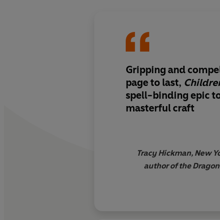
Gripping and compell
page to last,
Children
spell-binding epic t
masterful craft
Tracy Hickman, New Yo
author of the Drago