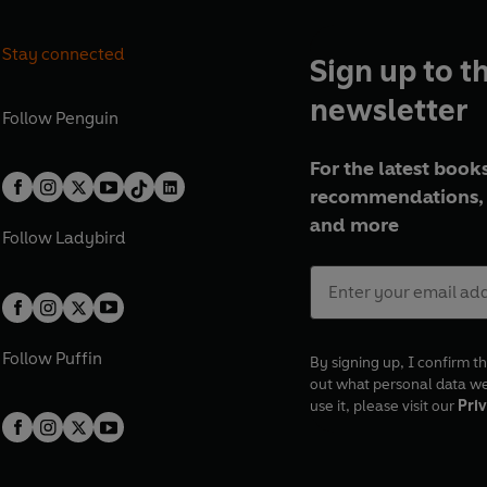
Stay connected
Sign up to t
newsletter
Follow
Penguin
For the latest books
recommendations, 
and more
Follow
Ladybird
Follow
Puffin
By signing up, I confirm th
out what personal data w
use it, please visit our
Priv