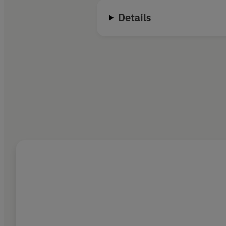
Details