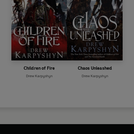
Children of Fire
Chaos Unleashed
Drew Karpyshyn
Drew Karpyshyn