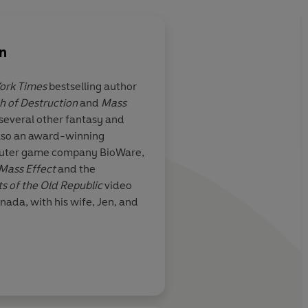
n
ork Times
bestselling author
h of Destruction
and
Mass
s several other fantasy and
 also an award-winning
mputer game company BioWare,
Mass Effect
and the
s of the Old Republic
video
nada, with his wife, Jen, and