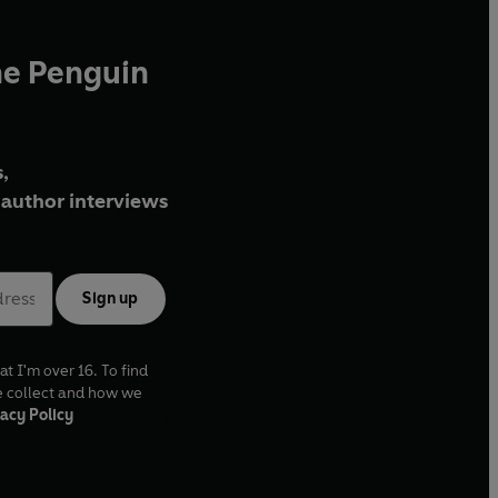
he Penguin
,
author interviews
Sign up
at I'm over 16. To find
e collect and how we
acy Policy