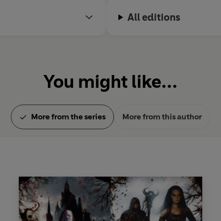
All editions
You might like...
More from the series
More from this author