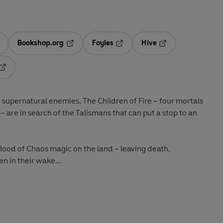
Bookshop.org
Foyles
Hive
ens in a new tab
Opens in a new tab
Opens in a new tab
Opens in a new tab
Opens in a new tab
d supernatural enemies, The Children of Fire – four mortals
 are in search of the Talismans that can put a stop to an
flood of Chaos magic on the land – leaving death,
n in their wake...