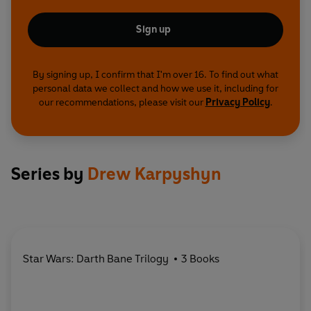
Sign up
By signing up, I confirm that I'm over 16. To find out what
personal data we collect and how we use it, including for
our recommendations, please visit our
Privacy Policy
.
Series by
Drew Karpyshyn
Star Wars: Darth Bane Trilogy
3 Books