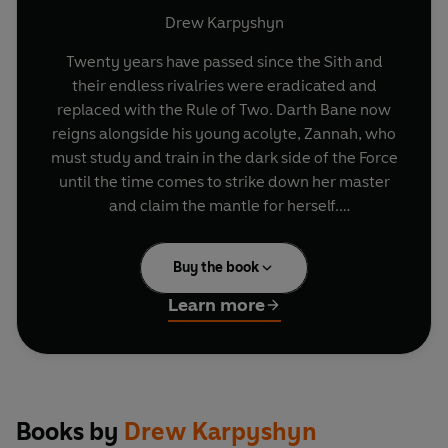
Drew Karpyshyn
Twenty years have passed since the Sith and
their endless rivalries were eradicated and
replaced with the Rule of Two. Darth Bane now
reigns alongside his young acolyte, Zannah, who
must study and train in the dark side of the Force
until the time comes to strike down her master
and claim the mantle for herself.
But Bane's brutal new regime has one potential
Buy the book
fatal flaw-how will their legacy continue if an
apprentice fails to raise their blade in combat?
Learn more
The only solution must be for the Dark Lord of the
Sith to rediscover a long-forgotten secret of the
order-the key to immortality.
Bane's doubt spurs his young apprentice into
Books by
Drew Karpyshyn
action, and Zannah vows to destroy her master