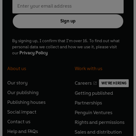
Sign up
By signing up, I confirm that I'm over 16. To find out what
personal data we collect and how we use it, please visit
our
Privacy Policy
About us
Work with us
Our story
Careers
WE'RE HIRING
O
O
Our publishing
Getting published
p
p
O
O
e
e
Publishing houses
Partnerships
p
p
O
O
n
n
e
e
Social impact
Penguin Ventures
p
p
s
O
s
O
n
n
e
e
Contact us
Rights and permissions
i
p
i
p
s
O
s
O
n
n
n
e
n
e
Help and FAQs
Sales and distribution
i
p
i
p
s
O
s
O