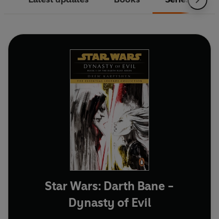
Star Wars: Darth Bane -
Dynasty of Evil