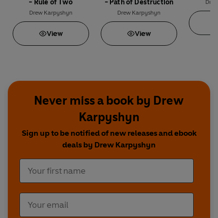
- Rule of Two
- Path of Destruction
Drew
Drew Karpyshyn
Drew Karpyshyn
View
View
Never miss a book by Drew
Karpyshyn
Sign up to be notified of new releases and ebook
deals by Drew Karpyshyn