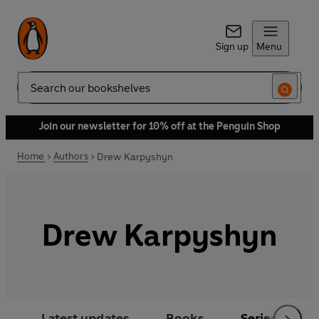
Sign up
Menu
Search
Join our newsletter for 10% off at the Penguin Shop
Home
Authors
Drew Karpyshyn
Drew Karpyshyn
Latest updates
Books
Series