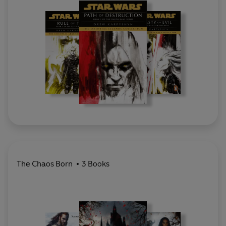
The Chaos Born
3 Books