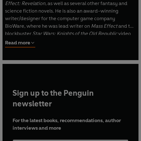
Effect: Revelation
, as well as several other fantasy and
science fiction novels. He is also an award-winning
writer/designer for the computer game company
BioWare, where he was lead writer on
Mass Effect
and the
blockbuster
Star Wars: Knights of the Old Republic
video
games. He lives in Alberta, Canada, with his wife, Jen, and
Read more
their cat.
Sign up to the Penguin
newsletter
For the latest books, recommendations, author
interviews and more