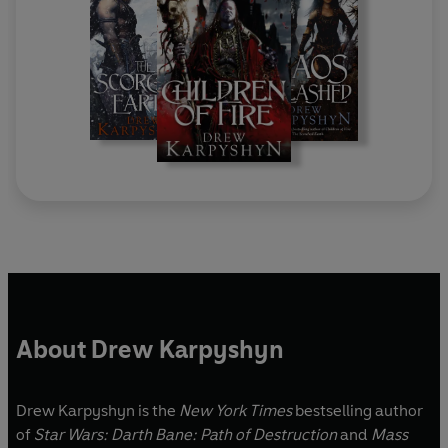
About Drew Karpyshyn
Drew Karpyshyn is the
New York Times
bestselling author
of
Star Wars: Darth Bane: Path of Destruction
and
Mass