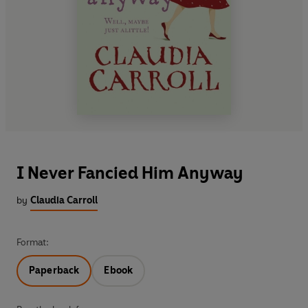
I Never Fancied Him Anyway
by
Claudia Carroll
Format:
Paperback
Ebook