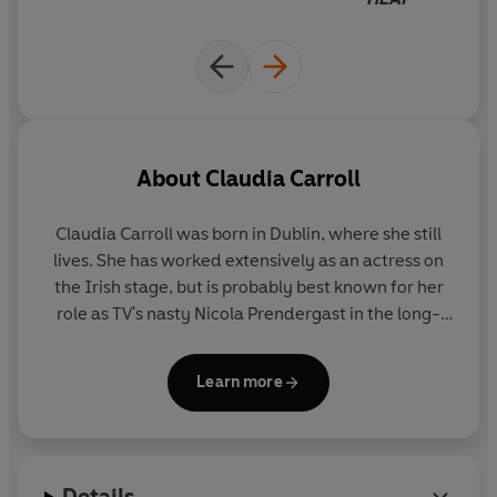
see into the future.
While she can make predictions with 100% accuracy for
everyone around her, her psychic gift floats right out the
window whenever there's a D.S.M. (decent single man)
around that she actually fancies herself especially when
that D.S.M happens to be her hot, new TV producer
About
Claudia Carroll
boss...
Claudia Carroll
was born in Dublin, where she still
It seems even being able to foretell the future can't
lives. She has worked extensively as an actress on
protect Cassandra from what destiny has in store.
And
the Irish stage, but is probably best known for her
sometimes fate won't let you look before you love...
role as TV's nasty Nicola Prendergast in the long-
running Irish soap opera
Fair City
, a character she
describes as 'the horrible old cow everyone loves to
Learn more
hate.' She is now a full-time writer.