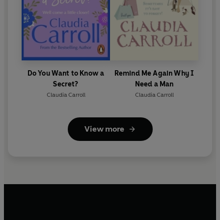
Do You Want to Know a
Remind Me Again Why I
Secret?
Need a Man
Claudia Carroll
Claudia Carroll
View more