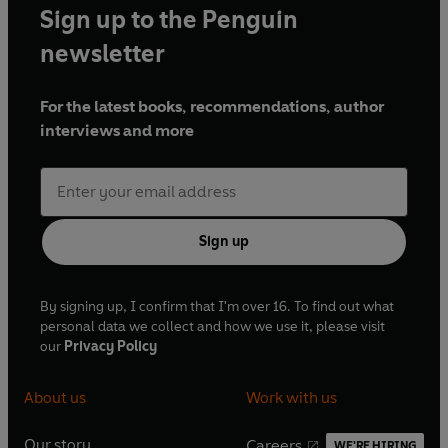
Sign up to the Penguin
newsletter
For the latest books, recommendations, author
interviews and more
Sign up
By signing up, I confirm that I'm over 16. To find out what
personal data we collect and how we use it, please visit
our
Privacy Policy
About us
Work with us
Our story
Careers
WE'RE HIRING