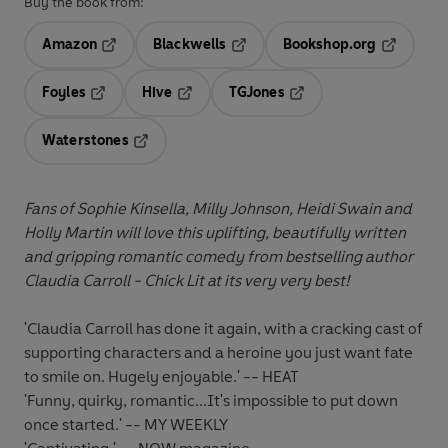
Buy the book from:
Amazon
Blackwells
Bookshop.org
Opens in a new tab
Opens in a new tab
Opens in 
Foyles
Hive
TGJones
Opens in a new tab
Opens in a new tab
Opens in a new tab
Waterstones
Opens in a new tab
Fans of Sophie Kinsella, Milly Johnson, Heidi Swain and
Holly Martin will love this uplifting, beautifully written
and gripping romantic comedy from bestselling author
Claudia Carroll - Chick Lit at its very very best!
'Claudia Carroll has done it again, with a cracking cast of
supporting characters and a heroine you just want fate
to smile on. Hugely enjoyable.' -- HEAT
'Funny, quirky, romantic...It's impossible to put down
once started.' -- MY WEEKLY