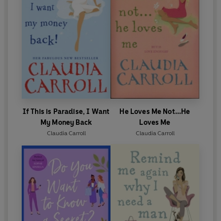
If This is Paradise, I Want
He Loves Me Not...He
My Money Back
Loves Me
Claudia Carroll
Claudia Carroll