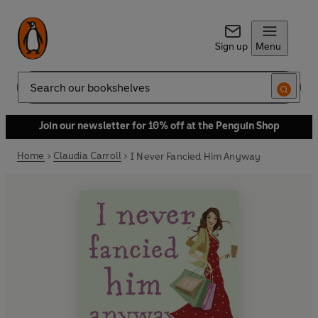
Sign up
Menu
Search
Join our newsletter for 10% off at the Penguin Shop
Home
Claudia Carroll
I Never Fancied Him Anyway