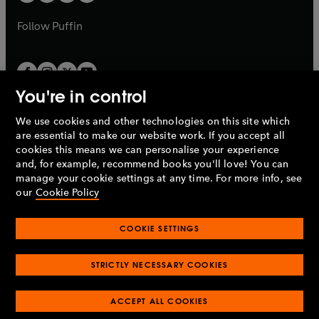
b
a
a
b
b
Follow
Puffin
You're in control
We use cookies and other technologies on this site which
Penguin Books Limited
are essential to make our website work. If you accept all
A
Penguin Random House
Company.
cookies this means we can personalise your experience
© 1995 –
2026
Penguin Books Ltd. Registered number: 861590
and, for example, recommend books you'll love! You can
England.
Registered office: One Embassy Gardens, 8 Viaduct
manage your cookie settings at any time. For more info, see
Gardens, London, SW11 7BW, UK.
our
Cookie Policy
COOKIE SETTINGS
Privacy policy
Cookies policy
Cookie settings
O
O
Opens
p
p
STRICTLY NECESSARY COOKIES
in
Modern slavery statement
Accessibility
Product recalls
O
O
O
e
e
a
Terms & conditions
Pay gap reports
p
p
p
n
n
O
O
new
ACCEPT ALL COOKIES
e
e
e
s
s
Industry commitment to professional behaviour
p
p
tab
O
n
n
n