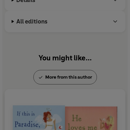
Details
All editions
You might like...
More from this author