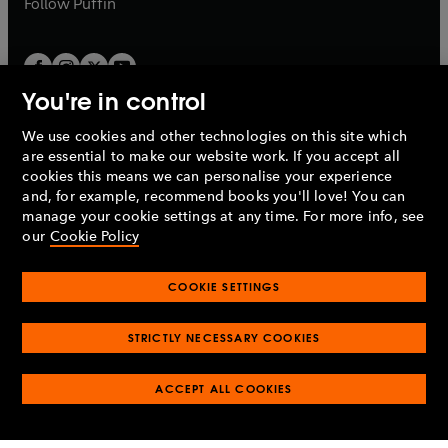
Follow
Puffin
You're in control
We use cookies and other technologies on this site which
Penguin Books Limited
are essential to make our website work. If you accept all
A
Penguin Random House
Company.
cookies this means we can personalise your experience
© 1995 –
2026
Penguin Books Ltd. Registered number: 861590
and, for example, recommend books you'll love! You can
England.
Registered office: One Embassy Gardens, 8 Viaduct
manage your cookie settings at any time. For more info, see
Gardens, London, SW11 7BW, UK.
our
Cookie Policy
COOKIE SETTINGS
Privacy policy
Cookies policy
Cookie settings
O
O
Opens
p
p
STRICTLY NECESSARY COOKIES
in
Modern slavery statement
Accessibility
Product recalls
O
O
O
e
e
a
Terms & conditions
Pay gap reports
p
p
p
n
n
O
O
new
ACCEPT ALL COOKIES
e
e
e
s
s
Industry commitment to professional behaviour
p
p
tab
O
n
n
n
i
i
e
e
p
s
s
s
n
n
n
n
e