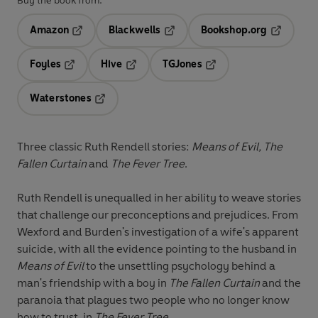
Buy the book from:
Amazon
Blackwells
Bookshop.org
Opens in a new tab
Opens in a new tab
Opens in 
Foyles
Hive
TGJones
Opens in a new tab
Opens in a new tab
Opens in a new tab
Waterstones
Opens in a new tab
Three classic Ruth Rendell stories:
Means of Evil, The
Fallen Curtain
and
The Fever Tree
.
Ruth Rendell is unequalled in her ability to weave stories
that challenge our preconceptions and prejudices. From
Wexford and Burden's investigation of a wife's apparent
suicide, with all the evidence pointing to the husband in
Means of Evil
to the unsettling psychology behind a
man's friendship with a boy in
The Fallen Curtain
and the
paranoia that plagues two people who no longer know
how to trust, in
The Fever Tree.