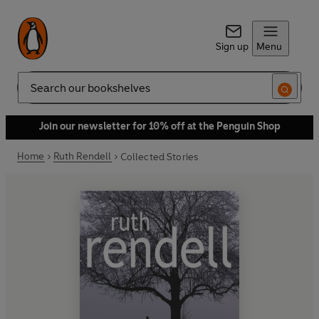
Sign up
Menu
Search
Join our newsletter for 10% off at the Penguin Shop
Home
Ruth Rendell
Collected Stories