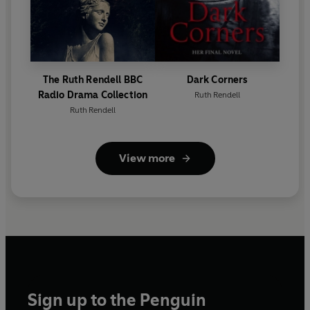
The Ruth Rendell BBC
Dark Corners
Radio Drama Collection
Ruth Rendell
Ruth Rendell
View more
Sign up to the Penguin