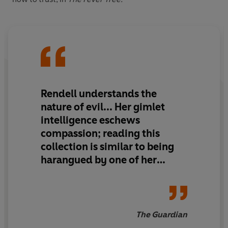
Rendell understands the
nature of evil... Her gimlet
intelligence eschews
compassion; reading this
collection is similar to being
harangued by one of her
unstable creations who behind
your back, sharpens the
knitting needle.
The Guardian