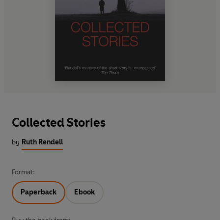
Collected Stories
by
Ruth Rendell
Format:
Paperback
Ebook