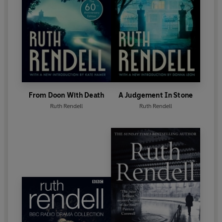
Corners
, was published in October 2015.
From Doon With Death
A Judgement In Stone
Ruth Rendell
Ruth Rendell