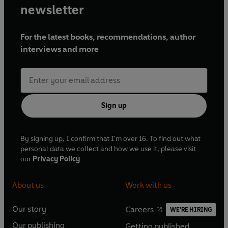
newsletter
For the latest books, recommendations, author
interviews and more
Sign up
By signing up, I confirm that I'm over 16. To find out what
personal data we collect and how we use it, please visit
our
Privacy Policy
About us
Work with us
Our story
Careers
WE'RE HIRING
O
O
Our publishing
Getting published
p
p