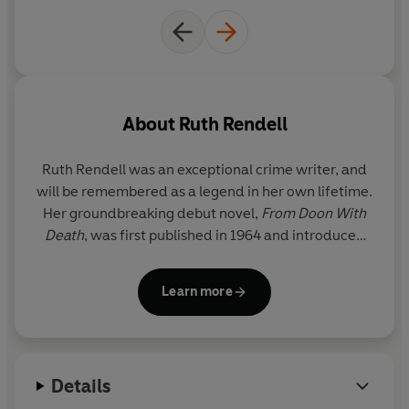
About
Ruth Rendell
Ruth Rendell was an exceptional crime writer, and
will be remembered as a legend in her own lifetime.
Her groundbreaking debut novel,
From Doon With
Death
, was first published in 1964 and introduced
the reader to her enduring and popular detective,
Inspector Reginald Wexford, who went on to
Learn more
feature in twenty-four of her subsequent novels.
With worldwide sales of approximately 20 million
copies, Rendell was a regular
Sunday Times
Details
bestseller. Her sixty bestselling novels include