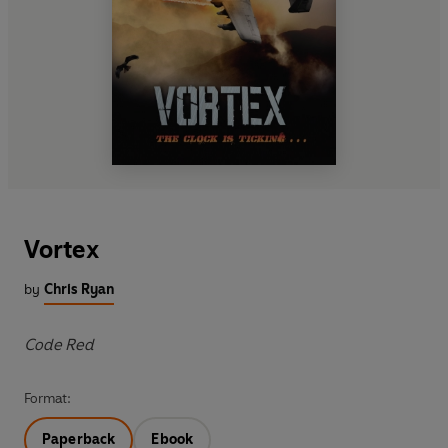
Vortex
by
Chris Ryan
Code Red
Format:
Paperback
Ebook