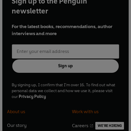
Sign up to the Penguin
newsletter
For the latest books, recommendations, author
interviews and more
Sign up
By signing up, I confirm that I'm over 16. To find out what
personal data we collect and how we use it, please visit
our
Privacy Policy
About us
Work with us
Our story
Careers
WE'RE HIRING
O
O