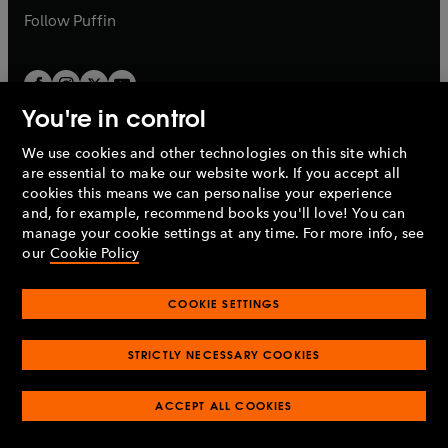
b
b
Follow
Puffin
You're in control
We use cookies and other technologies on this site which
Penguin Books Limited
are essential to make our website work. If you accept all
A
Penguin Random House
Company.
cookies this means we can personalise your experience
© 1995 –
2026
Penguin Books Ltd. Registered number: 861590
and, for example, recommend books you'll love! You can
England.
Registered office: One Embassy Gardens, 8 Viaduct
manage your cookie settings at any time. For more info, see
Gardens, London, SW11 7BW, UK.
our
Cookie Policy
COOKIE SETTINGS
Privacy policy
Cookies policy
Cookie settings
O
O
Opens
p
p
STRICTLY NECESSARY COOKIES
in
Modern slavery statement
Accessibility
Product recalls
O
O
O
e
e
a
Terms & conditions
Pay gap reports
p
p
p
n
n
O
O
new
ACCEPT ALL COOKIES
e
e
e
s
s
Industry commitment to professional behaviour
p
p
tab
O
n
n
n
i
i
e
e
p
s
s
s