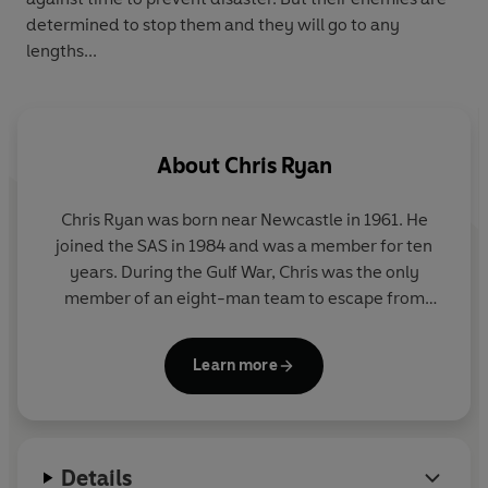
determined to stop them and they will go to any
lengths...
About
Chris Ryan
Chris Ryan was born near Newcastle in 1961. He
joined the SAS in 1984 and was a member for ten
years. During the Gulf War, Chris was the only
member of an eight-man team to escape from
Iraq, of which three colleagues were killed and four
captured. It was the longest escape and evasion in
Learn more
the history of the SAS. For his last two years he was
selecting and training potential recruits for the SAS.
He is a best selling author and lectures in business
Details
motivation and security.