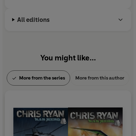
All editions
You might like...
More from the series
More from this author