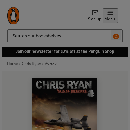
Sign up
Menu
Search
Join our newsletter for 10% off at the Penguin Shop
Home
Chris Ryan
Vortex