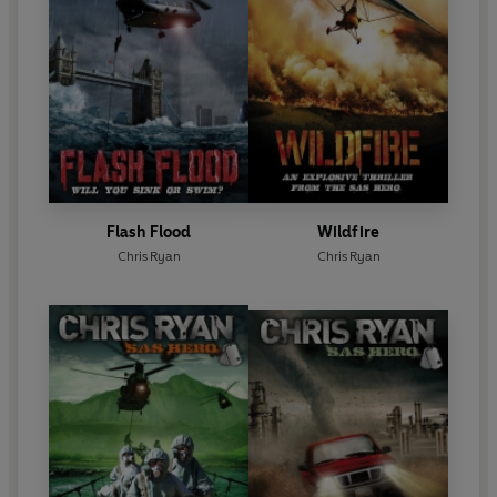
Flash Flood
Wildfire
Chris Ryan
Chris Ryan