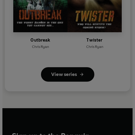
Outbreak
Twister
Chris Ryan
Chris Ryan
View series