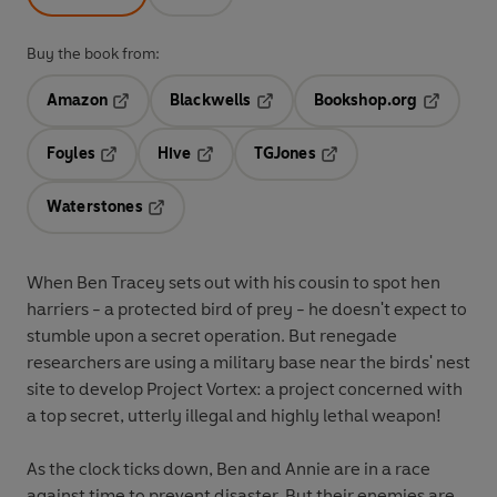
Buy the book from:
Amazon
Blackwells
Bookshop.org
Opens in a new tab
Opens in a new tab
Opens in 
Foyles
Hive
TGJones
Opens in a new tab
Opens in a new tab
Opens in a new tab
Waterstones
Opens in a new tab
When Ben Tracey sets out with his cousin to spot hen
harriers - a protected bird of prey - he doesn't expect to
stumble upon a secret operation. But renegade
researchers are using a military base near the birds' nest
site to develop Project Vortex: a project concerned with
a top secret, utterly illegal and highly lethal weapon!
As the clock ticks down, Ben and Annie are in a race
against time to prevent disaster. But their enemies are