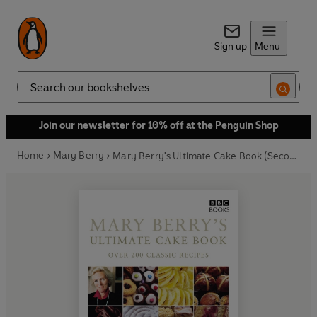
Sign up
Menu
Search
Join our newsletter for 10% off at the Penguin Shop
Home
Mary Berry
Mary Berry's Ultimate Cake Book (Second Edition)