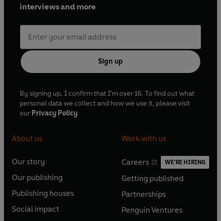
interviews and more
Sign up
By signing up, I confirm that I'm over 16. To find out what
personal data we collect and how we use it, please visit
our
Privacy Policy
About us
Work with us
Our story
Careers
WE'RE HIRING
O
O
Our publishing
Getting published
p
p
O
O
e
e
Publishing houses
Partnerships
p
p
O
O
n
n
e
e
Social impact
Penguin Ventures
p
p
s
O
s
O
n
n