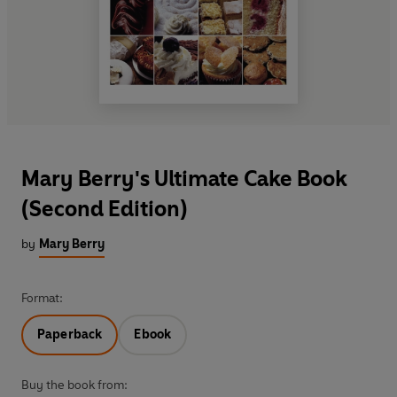
Mary Berry's Ultimate Cake Book
(Second Edition)
by
Mary Berry
Format:
Paperback
Ebook
Buy the book from: