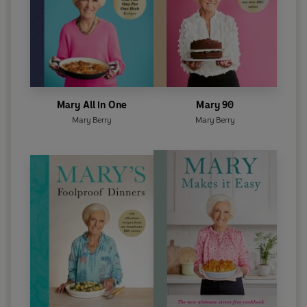
Mary All in One
Mary 90
Mary Berry
Mary Berry