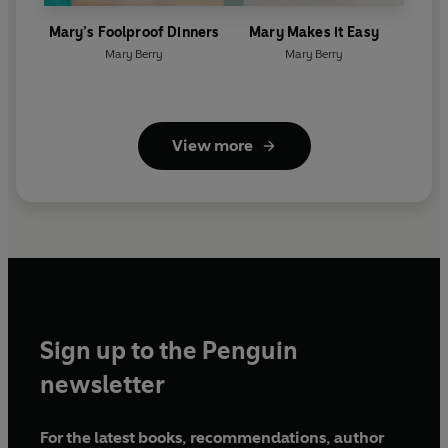
Mary’s Foolproof Dinners
Mary Makes it Easy
Mary Berry
Mary Berry
View more
Sign up to the Penguin
newsletter
For the latest books, recommendations, author