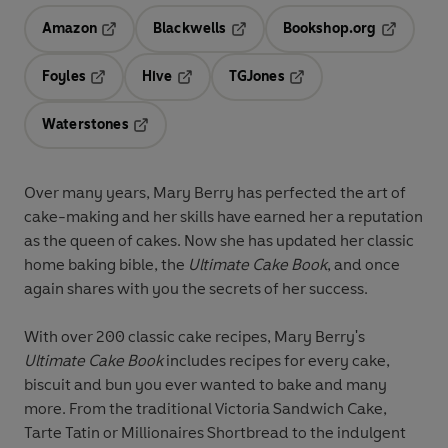
Amazon
Blackwells
Bookshop.org
Opens in a new tab
Opens in a new tab
Opens in 
Foyles
Hive
TGJones
Opens in a new tab
Opens in a new tab
Opens in a new tab
Waterstones
Opens in a new tab
Over many years, Mary Berry has perfected the art of
cake-making and her skills have earned her a reputation
as the queen of cakes. Now she has updated her classic
home baking bible, the
Ultimate Cake Book
, and once
again shares with you the secrets of her success.
With over 200 classic cake recipes, Mary Berry's
Ultimate Cake Book
includes recipes for every cake,
biscuit and bun you ever wanted to bake and many
more. From the traditional Victoria Sandwich Cake,
Tarte Tatin or Millionaires Shortbread to the indulgent