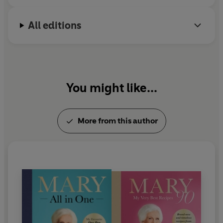
expert and taught AGA masterclasses for many
years from her home with Lucy Young.
All editions
In 2009 Mary was awarded the highly coveted
Guild of Food Writers Lifetime Achievement Award
and in 2012 she was made a CBE in the Queen's
Birthday Honours list.
You might like...
More from this author