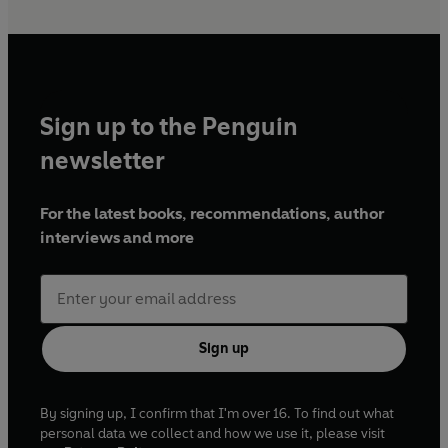
Sign up to the Penguin
newsletter
For the latest books, recommendations, author
interviews and more
Sign up
By signing up, I confirm that I'm over 16. To find out what
personal data we collect and how we use it, please visit