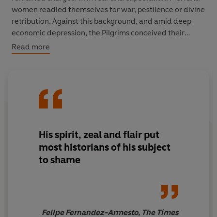
women readied themselves for war, pestilence or divine
retribution. Against this background, and amid deep
economic depression, the Pilgrims conceived their
enterprise of exile.
Read more
Within a decade, despite crisis and catastrophe, they
built a thriving settlement at New Plymouth, based on
beaver fur, corn and cattle. In doing so, they laid the
foundations for Massachusetts, New England and a new
nation.
His spirit, zeal and flair put
Using a wealth of new evidence - from landscape,
most historians of his subject
archaeology and hundreds of overlooked or neglected
to shame
documents - Nick Bunker gives a vivid and strikingly
original account of the
Mayflower
project and the first
decade of the Plymouth Colony.
Making Haste from
Babylon
tells the story of the early pilgrim settlers in
unrivalled depth, from their roots in religious conflict
Felipe Fernandez-Armesto, The Times