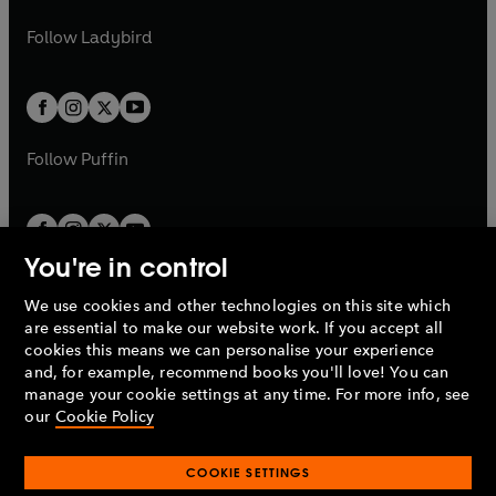
w
w
b
e
b
e
a
n
a
n
t
t
Follow
Ladybird
w
w
b
e
b
e
a
a
t
t
w
w
b
b
a
a
t
t
b
b
a
a
b
b
Follow
Puffin
You're in control
We use cookies and other technologies on this site which
Penguin Books Limited
are essential to make our website work. If you accept all
A
Penguin Random House
Company.
cookies this means we can personalise your experience
© 1995 –
2026
Penguin Books Ltd. Registered number: 861590
and, for example, recommend books you'll love! You can
England.
Registered office: One Embassy Gardens, 8 Viaduct
manage your cookie settings at any time. For more info, see
Gardens, London, SW11 7BW, UK.
our
Cookie Policy
COOKIE SETTINGS
Privacy policy
Cookies policy