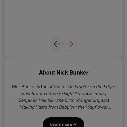
and village strife at home to their final creation of a
permanent foothold in America.
About
Nick Bunker
Nick Bunker
is the author of
An Empire on the Edge:
How Britain Came to Fight America
,
Young
Benjamin Franklin: the Birth of Ingenuity
and
Making Haste from Babylon: the Mayflower
Pilgrims and their World.
In 2015
An Empire on the
Edge
won the George Washington Prize in the
Learn more