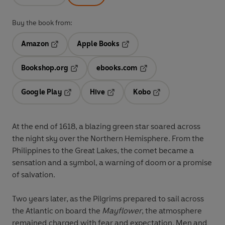
Buy the book from:
Amazon
Apple Books
Opens in a new tab
Opens in a new tab
Bookshop.org
ebooks.com
Opens in a new tab
Opens in a new tab
Google Play
Hive
Kobo
Opens in a new tab
Opens in a new tab
Opens in a new tab
At the end of 1618, a blazing green star soared across
the night sky over the Northern Hemisphere. From the
Philippines to the Great Lakes, the comet became a
sensation and a symbol, a warning of doom or a promise
of salvation.
Two years later, as the Pilgrims prepared to sail across
the Atlantic on board the
Mayflower
, the atmosphere
remained charged with fear and expectation. Men and