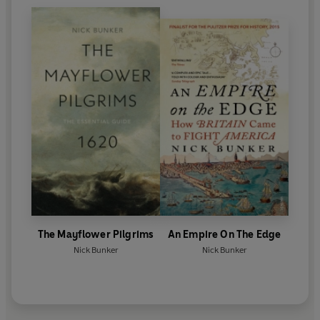
The Mayflower Pilgrims
An Empire On The Edge
Nick Bunker
Nick Bunker