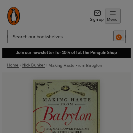
Sign up
Menu
Search
Join our newsletter for 10% off at the Penguin Shop
Home
Nick Bunker
Making Haste From Babylon