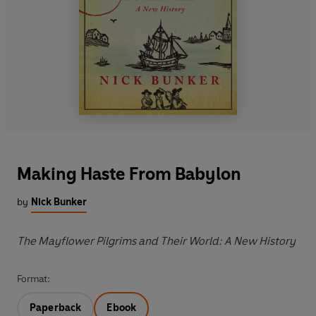
Making Haste From Babylon
by
Nick Bunker
The Mayflower Pilgrims and Their World: A New History
Format:
Paperback
Ebook