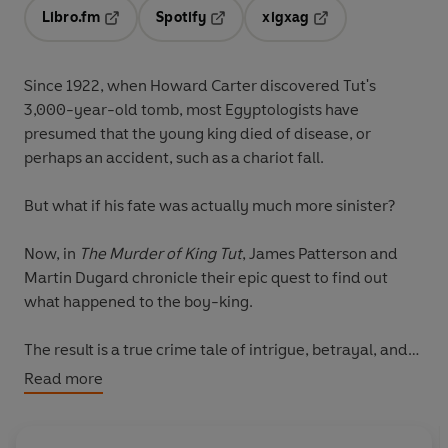
Libro.fm
Spotify
xigxag
Opens in a new tab
Opens in a new tab
Opens in a new tab
Since 1922, when Howard Carter discovered Tut's
3,000-year-old tomb, most Egyptologists have
presumed that the young king died of disease, or
perhaps an accident, such as a chariot fall.
But what if his fate was actually much more sinister?
Now, in
The Murder of King Tut
, James Patterson and
Martin Dugard chronicle their epic quest to find out
what happened to the boy-king.
The result is a true crime tale of intrigue, betrayal, and
usurpation that presents a compelling case that King
Read more
Tut's death was anything but natural.