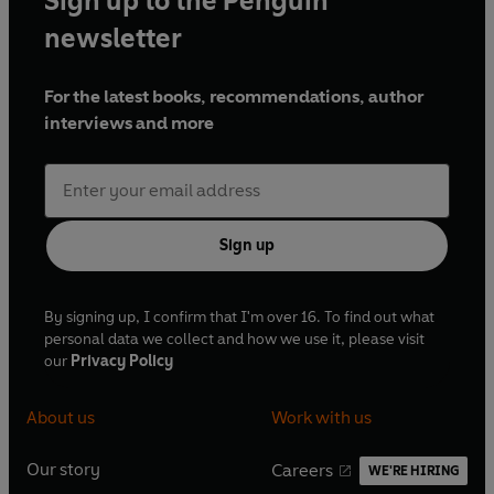
Sign up to the Penguin
newsletter
For the latest books, recommendations, author
interviews and more
Sign up
By signing up, I confirm that I'm over 16. To find out what
personal data we collect and how we use it, please visit
our
Privacy Policy
About us
Work with us
Our story
Careers
WE'RE HIRING
O
O