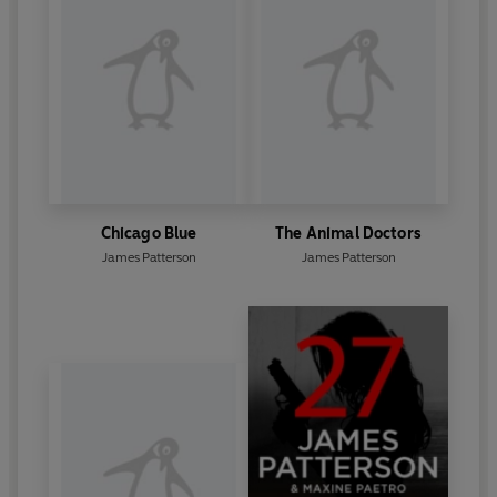
Chicago Blue
The Animal Doctors
James Patterson
James Patterson