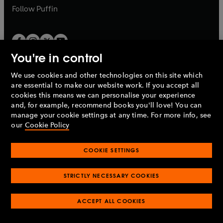
b
b
Follow
Puffin
You're in control
We use cookies and other technologies on this site which
Penguin Books Limited
are essential to make our website work. If you accept all
A
Penguin Random House
Company.
cookies this means we can personalise your experience
© 1995 –
2026
Penguin Books Ltd. Registered number: 861590
and, for example, recommend books you'll love! You can
England.
Registered office: One Embassy Gardens, 8 Viaduct
manage your cookie settings at any time. For more info, see
Gardens, London, SW11 7BW, UK.
our
Cookie Policy
COOKIE SETTINGS
Privacy policy
Cookies policy
Cookie settings
O
O
Opens
p
p
STRICTLY NECESSARY COOKIES
in
Modern slavery statement
Accessibility
Product recalls
O
O
O
e
e
a
Terms & conditions
Pay gap reports
p
p
p
n
n
O
O
new
ACCEPT ALL COOKIES
e
e
e
s
s
Industry commitment to professional behaviour
p
p
tab
O
n
n
n
i
i
e
e
p
s
s
s