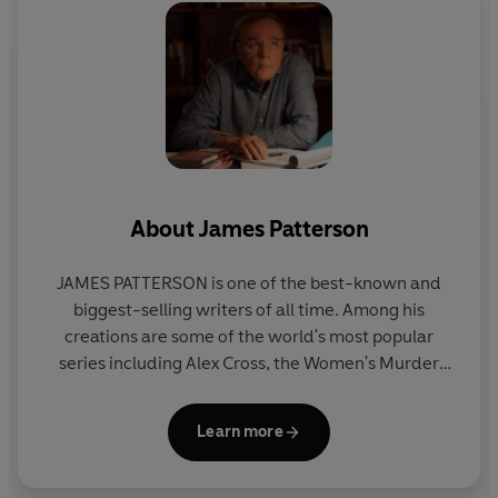
About
James Patterson
JAMES PATTERSON is one of the best-known and
biggest-selling writers of all time. Among his
creations are some of the world's most popular
series including Alex Cross, the Women's Murder
Club, Michael Bennett and the Private novels. He
has written many other number one bestsellers
Learn more
including collaborations with President Bill Clinton,
Dolly Parton, and Viola Davis, stand-alone thrillers
and non-fiction. James has donated millions in