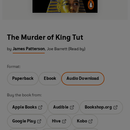
The Murder of King Tut
by
James Patterson
,
Joe Barrett (Read by)
Format:
Paperback
Ebook
Audio Download
Buy the book from:
Apple Books
Audible
Bookshop.org
Opens in a new tab
Opens in a new tab
Opens in
Google Play
Hive
Kobo
Opens in a new tab
Opens in a new tab
Opens in a new tab