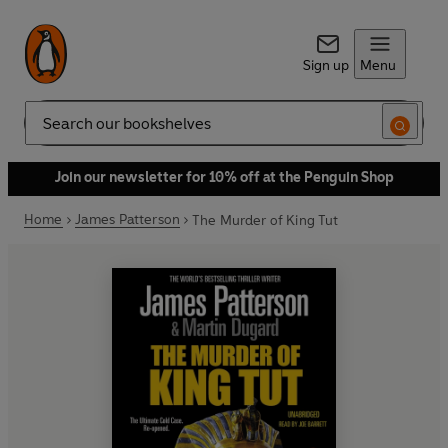
Sign up
Menu
Search
Join our newsletter for 10% off at the Penguin Shop
Home
James Patterson
The Murder of King Tut