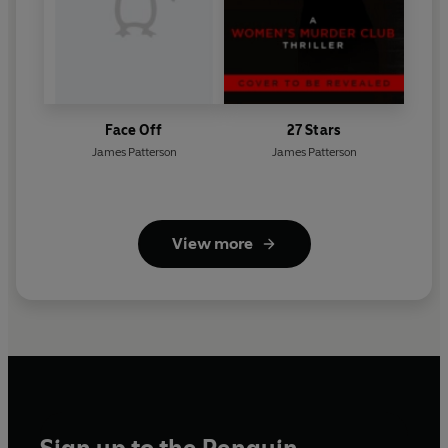
Face Off
27 Stars
James Patterson
James Patterson
View more